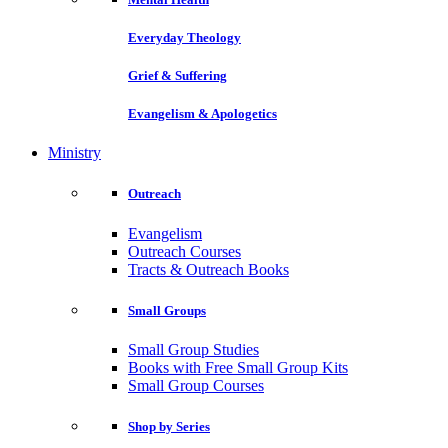
Everyday Theology
Grief & Suffering
Evangelism & Apologetics
Ministry
Outreach
Evangelism
Outreach Courses
Tracts & Outreach Books
Small Groups
Small Group Studies
Books with Free Small Group Kits
Small Group Courses
Shop by Series