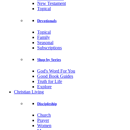
New Testament
Topical
Devotionals
Topical
Family
Seasonal
Subscriptions
Shop by Series
God's Word For You
Good Book Guides
Truth for Life
Explore
Christian Living
Discipleship
Church
Prayer
Women