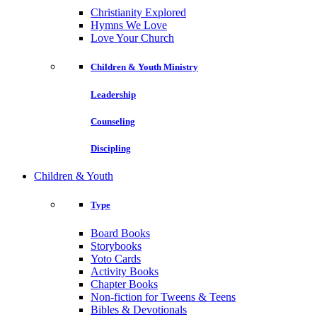
Christianity Explored
Hymns We Love
Love Your Church
Children & Youth Ministry
Leadership
Counseling
Discipling
Children & Youth
Type
Board Books
Storybooks
Yoto Cards
Activity Books
Chapter Books
Non-fiction for Tweens & Teens
Bibles & Devotionals