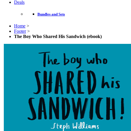
Deals
Bundles and Sets
Home
>
Footer
>
The Boy Who Shared His Sandwich (ebook)