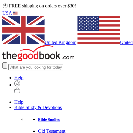
📦 FREE shipping on orders over $30!
USA
United Kingdom
United
Help
Help
Bible Study & Devotions
Bible Studies
Old Testament