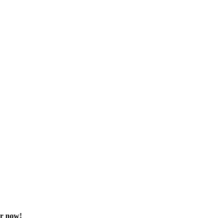
or now!