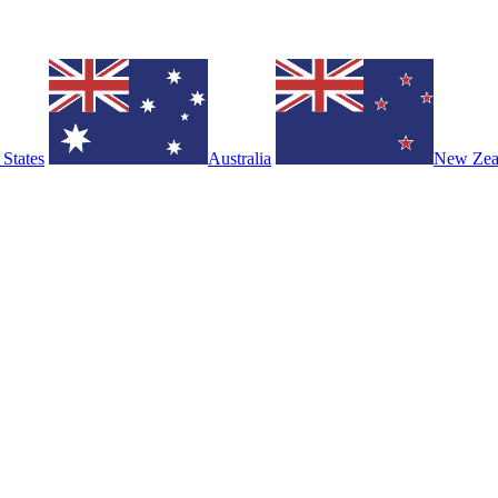
 States
Australia
New Zea