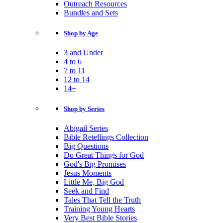
Outreach Resources
Bundles and Sets
Shop by Age
3 and Under
4 to 6
7 to 11
12 to 14
14+
Shop by Series
Abigail Series
Bible Retellings Collection
Big Questions
Do Great Things for God
God's Big Promises
Jesus Moments
Little Me, Big God
Seek and Find
Tales That Tell the Truth
Training Young Hearts
Very Best Bible Stories