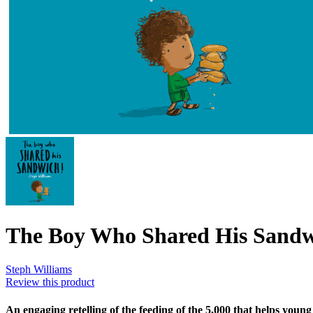
The Boy Who Shared His Sand
Steph Williams
Review this product
An engaging retelling of the feeding of the 5,000 that helps young 