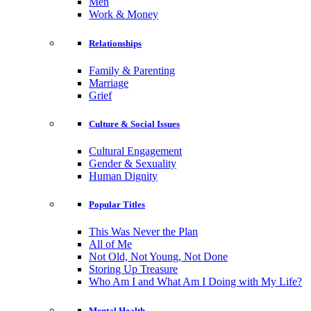
Men
Work & Money
Relationships
Family & Parenting
Marriage
Grief
Culture & Social Issues
Cultural Engagement
Gender & Sexuality
Human Dignity
Popular Titles
This Was Never the Plan
All of Me
Not Old, Not Young, Not Done
Storing Up Treasure
Who Am I and What Am I Doing with My Life?
Mental Health