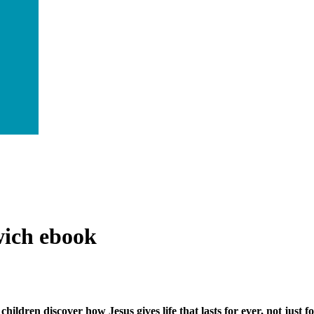
wich
ebook
children discover how Jesus gives life that lasts for ever, not just f