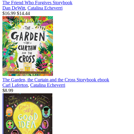
The Friend Who Forgives Storybook
Dan DeWitt
,
Catalina Echeverri
$16.99
$14.44
The Garden, the Curtain and the Cross Storybook
ebook
Carl Laferton
,
Catalina Echeverri
$8.99