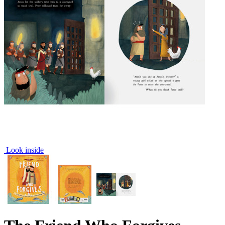
Look inside