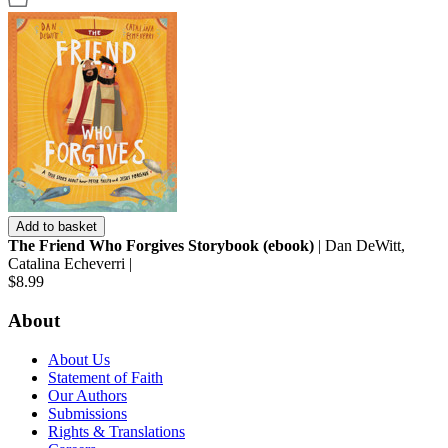
Add to basket
The Friend Who Forgives Storybook (ebook)
| Dan DeWitt,
Catalina Echeverri |
$8.99
About
About Us
Statement of Faith
Our Authors
Submissions
Rights & Translations