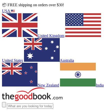
📦 FREE shipping on orders over $30!
USA
United Kingdom
United States
Australia
New Zealand
India