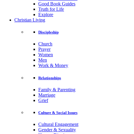
Good Book Guides
Truth for Life
Explore
Christian Living
Discipleship
Church
Prayer
Women
Men
Work & Money
Relationships
Family & Parenting
Marriage
Grief
Culture & Social Issues
Cultural Engagement
Gender & Sexuality