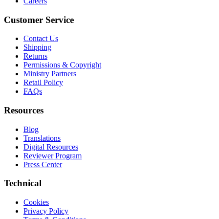
Careers
Customer Service
Contact Us
Shipping
Returns
Permissions & Copyright
Ministry Partners
Retail Policy
FAQs
Resources
Blog
Translations
Digital Resources
Reviewer Program
Press Center
Technical
Cookies
Privacy Policy