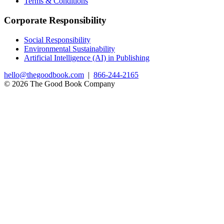
Terms & Conditions
Corporate Responsibility
Social Responsibility
Environmental Sustainability
Artificial Intelligence (AI) in Publishing
hello@thegoodbook.com
|
866-244-2165
© 2026 The Good Book Company