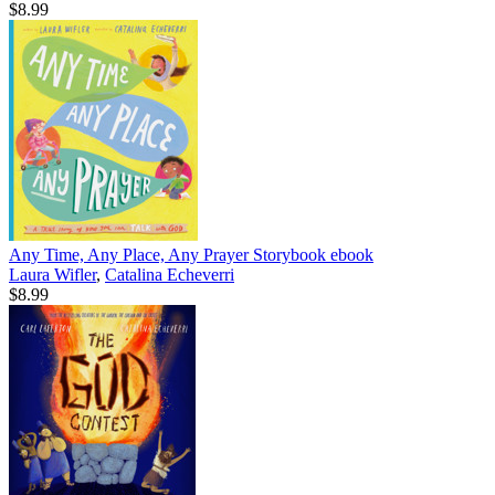
$8.99
Any Time, Any Place, Any Prayer Storybook
ebook
Laura Wifler
,
Catalina Echeverri
$8.99