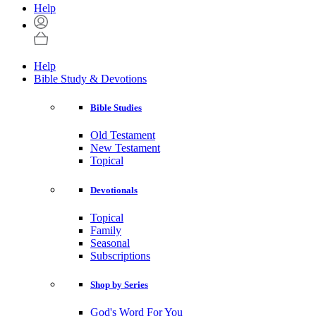
Help
Help
Bible Study & Devotions
Bible Studies
Old Testament
New Testament
Topical
Devotionals
Topical
Family
Seasonal
Subscriptions
Shop by Series
God's Word For You