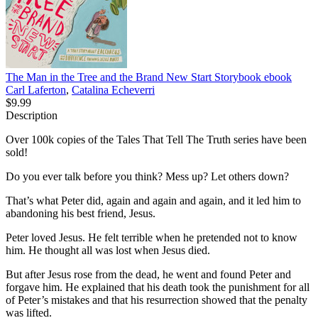
The Man in the Tree and the Brand New Start Storybook
ebook
Carl Laferton
,
Catalina Echeverri
$9.99
Description
Over 100k copies of the Tales That Tell The Truth series have been
sold!
Do you ever talk before you think? Mess up? Let others down?
That’s what Peter did, again and again and again, and it led him to
abandoning his best friend, Jesus.
Peter loved Jesus. He felt terrible when he pretended not to know
him. He thought all was lost when Jesus died.
But after Jesus rose from the dead, he went and found Peter and
forgave him. He explained that his death took the punishment for all
of Peter’s mistakes and that his resurrection showed that the penalty
was lifted.