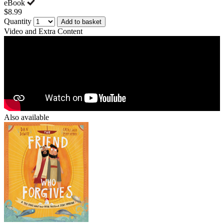
eBook
$8.99
Quantity
Add to basket
Video and Extra Content
Also available