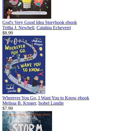
God's Very Good Idea Storybook
ebook
Trillia J. Newbell
,
Catalina Echeverri
$8.99
Wherever You Go, I Want You to Know
ebook
Melissa B. Kruger
,
Isobel Lundie
$7.99