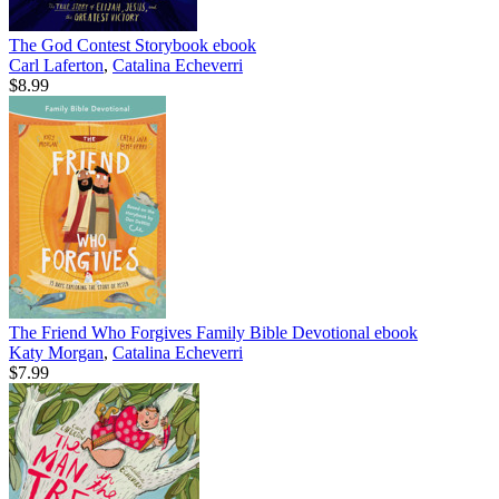
The God Contest Storybook
ebook
Carl Laferton
,
Catalina Echeverri
$8.99
The Friend Who Forgives Family Bible Devotional
ebook
Katy Morgan
,
Catalina Echeverri
$7.99