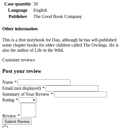
Case quantity
50
Language
English
Publisher
The Good Book Company
Other information
This is a first storybook for Dan, although he has self-published
some chapter books for older children called The Owlings. He is
also the author of Life in the Wild.
Customer reviews
Post your review
Name
*
Email (not displayed)
*
Summary of Your Review
*
Rating
*
Review
*
Submit Review