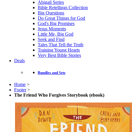
Abigail Series
Bible Retellings Collection
Big Questions
Do Great Things for God
God's Big Promises
Jesus Moments
Little Me, Big God
Seek and Find
Tales That Tell the Truth
Training Young Hearts
Very Best Bible Stories
Deals
Bundles and Sets
Home
>
Footer
>
The Friend Who Forgives Storybook (ebook)