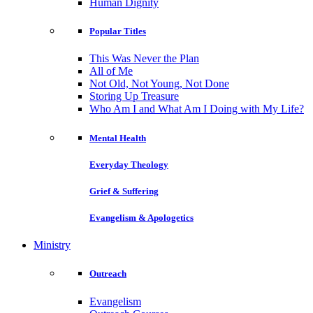
Human Dignity
Popular Titles
This Was Never the Plan
All of Me
Not Old, Not Young, Not Done
Storing Up Treasure
Who Am I and What Am I Doing with My Life?
Mental Health
Everyday Theology
Grief & Suffering
Evangelism & Apologetics
Ministry
Outreach
Evangelism