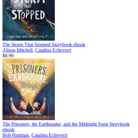
The Storm That Stopped Storybook
ebook
Alison Mitchell
,
Catalina Echeverri
$8.99
The Prisoners, the Earthquake, and the Midnight Song Storybook
ebook
Bob Hartman
,
Catalina Echeverri