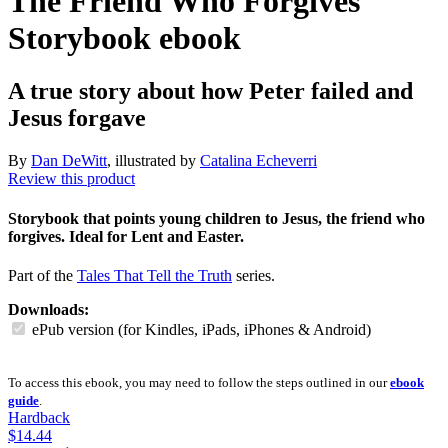
The Friend Who Forgives
Storybook
ebook
A true story about how Peter failed and
Jesus forgave
By
Dan DeWitt
, illustrated by
Catalina Echeverri
Review this product
Storybook that points young children to Jesus, the friend who
forgives. Ideal for Lent and Easter.
Part of the
Tales That Tell the Truth
series.
Downloads:
ePub version (for Kindles, iPads, iPhones & Android)
To access this ebook, you may need to follow the steps outlined in our
ebook
guide
.
Hardback
$14.44