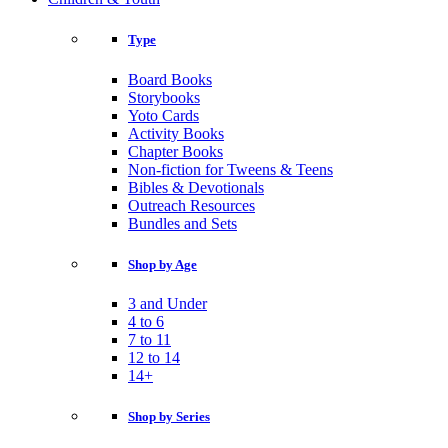
Type
Board Books
Storybooks
Yoto Cards
Activity Books
Chapter Books
Non-fiction for Tweens & Teens
Bibles & Devotionals
Outreach Resources
Bundles and Sets
Shop by Age
3 and Under
4 to 6
7 to 11
12 to 14
14+
Shop by Series