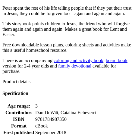
Peter spent the rest of his life telling people that if they put their trust
in Jesus, they could be forgiven too—again and again and again.
This storybook points children to Jesus, the friend who will forgive
them again and again and again. Makes a great book for Lent and
Easter.
Free downloadable lesson plans, coloring sheets and activities make
this a useful homeschool resource.
There is an accompanying
coloring and activity book
,
board book
version for 2-4 year olds and
family devotional
available for
purchase.
Product details
Specification
Age range:
3+
Contributors
Dan DeWitt, Catalina Echeverri
ISBN
9781784987350
Format
eBook
First published
September 2018