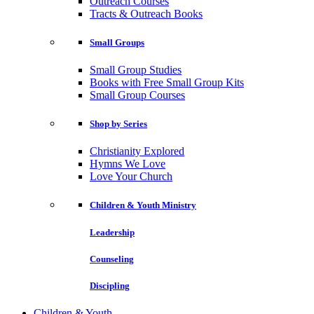
Outreach Courses
Tracts & Outreach Books
Small Groups
Small Group Studies
Books with Free Small Group Kits
Small Group Courses
Shop by Series
Christianity Explored
Hymns We Love
Love Your Church
Children & Youth Ministry
Leadership
Counseling
Discipling
Children & Youth