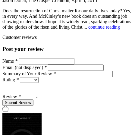
Jason Dollar, The Gospel Coalition, April 5, 2015
Does the resurrection of Christ matter for our daily lives today? Yes,
in every way. And McKinley’s new book does an outstanding job
showing readers how. I hope it is widely read, sparking celebrations
of the glories of the risen and living Christ....
continue reading
Customer reviews
Post your review
Name
*
Email (not displayed)
*
Summary of Your Review
*
Rating
*
Review
*
Submit Review