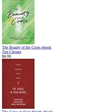
The Beauty of the Cross
ebook
Tim Chester
$8.99
The Cross in Four Words
ebook