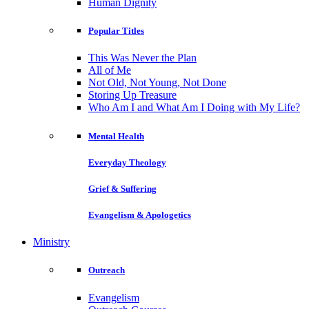
Human Dignity
Popular Titles
This Was Never the Plan
All of Me
Not Old, Not Young, Not Done
Storing Up Treasure
Who Am I and What Am I Doing with My Life?
Mental Health
Everyday Theology
Grief & Suffering
Evangelism & Apologetics
Ministry
Outreach
Evangelism