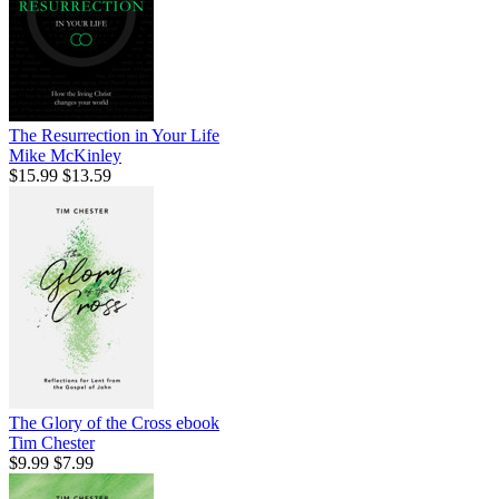
The Resurrection in Your Life
Mike McKinley
$15.99
$13.59
The Glory of the Cross
ebook
Tim Chester
$9.99
$7.99