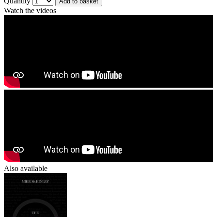
Quantity
Add to basket
Watch the videos
Also available