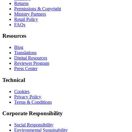
Returns
Permissions & Copyright
Ministry Partners
Retail Policy
FAQs
Resources
Blog
Translations
Digital Resources
Reviewer Program
Press Center
Technical
Cookies
Privacy Policy
Terms & Conditions
Corporate Responsibility
Social Responsibility
Environmental Sustainability