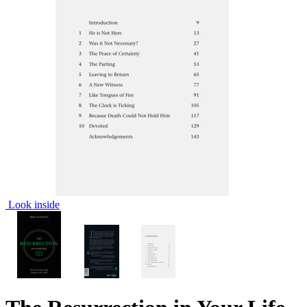
Look inside