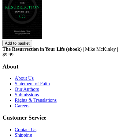
Add to basket
The Resurrection in Your Life (ebook)
| Mike McKinley |
$9.99
About
About Us
Statement of Faith
Our Authors
Submissions
Rights & Translations
Careers
Customer Service
Contact Us
Shipping