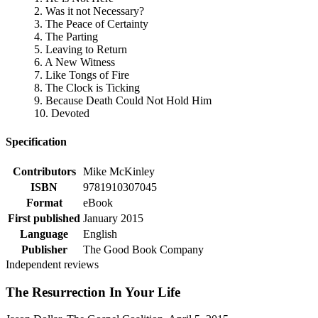
2. Was it not Necessary?
3. The Peace of Certainty
4. The Parting
5. Leaving to Return
6. A New Witness
7. Like Tongs of Fire
8. The Clock is Ticking
9. Because Death Could Not Hold Him
10. Devoted
Specification
Contributors
Mike McKinley
ISBN
9781910307045
Format
eBook
First published
January 2015
Language
English
Publisher
The Good Book Company
Independent reviews
The Resurrection In Your Life