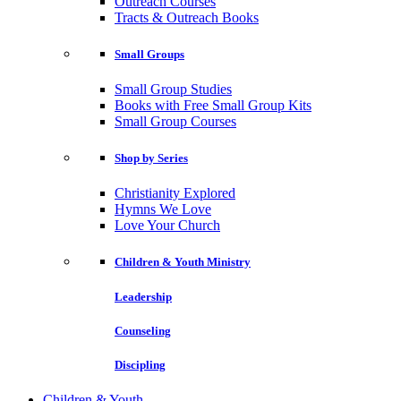
Outreach Courses
Tracts & Outreach Books
Small Groups
Small Group Studies
Books with Free Small Group Kits
Small Group Courses
Shop by Series
Christianity Explored
Hymns We Love
Love Your Church
Children & Youth Ministry
Leadership
Counseling
Discipling
Children & Youth