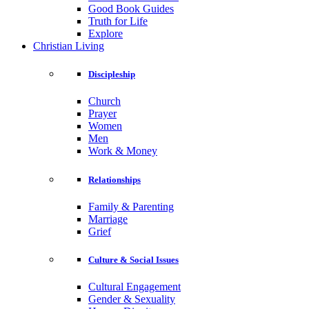
Good Book Guides
Truth for Life
Explore
Christian Living
Discipleship
Church
Prayer
Women
Men
Work & Money
Relationships
Family & Parenting
Marriage
Grief
Culture & Social Issues
Cultural Engagement
Gender & Sexuality