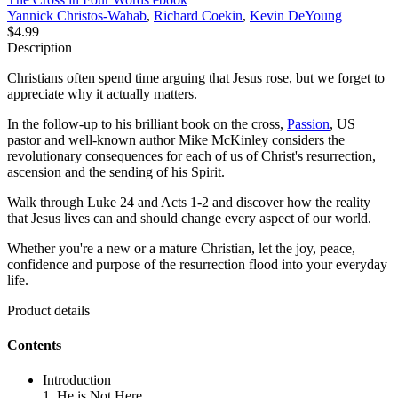
Yannick Christos-Wahab
,
Richard Coekin
,
Kevin DeYoung
$4.99
Description
Christians often spend time arguing that Jesus rose, but we forget to
appreciate why it actually matters.
In the follow-up to his brilliant book on the cross,
Passion
, US
pastor and well-known author Mike McKinley considers the
revolutionary consequences for each of us of Christ's resurrection,
ascension and the sending of his Spirit.
Walk through Luke 24 and Acts 1-2 and discover how the reality
that Jesus lives can and should change every aspect of our world.
Whether you're a new or a mature Christian, let the joy, peace,
confidence and purpose of the resurrection flood into your everyday
life.
Product details
Contents
Introduction
1. He is Not Here