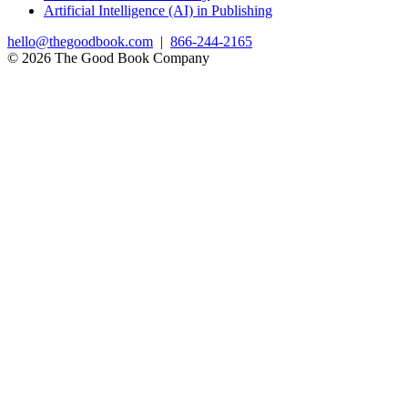
Artificial Intelligence (AI) in Publishing
hello@thegoodbook.com
|
866-244-2165
© 2026 The Good Book Company