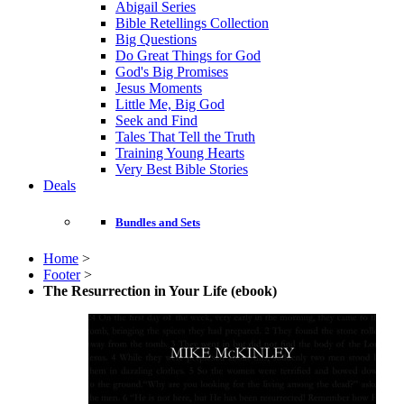
Abigail Series
Bible Retellings Collection
Big Questions
Do Great Things for God
God's Big Promises
Jesus Moments
Little Me, Big God
Seek and Find
Tales That Tell the Truth
Training Young Hearts
Very Best Bible Stories
Deals
Bundles and Sets
Home
>
Footer
>
The Resurrection in Your Life (ebook)