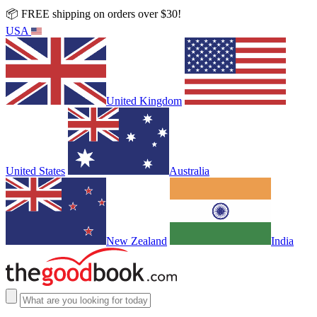
📦 FREE shipping on orders over $30!
USA
United Kingdom
United States
Australia
New Zealand
India