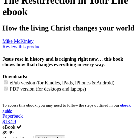
The Resurrection in Your Life
ebook
How the living Christ changes your world
Mike McKinley
Review this product
Jesus rose in history and is reigning right now… this book
shows how that changes everything in every way.
Downloads:
ePub version (for Kindles, iPads, iPhones & Android)
PDF version (for desktops and laptops)
To access this ebook, you may need to follow the steps outlined in our
ebook
guide
.
Paperback
$13.59
eBook
$9.99