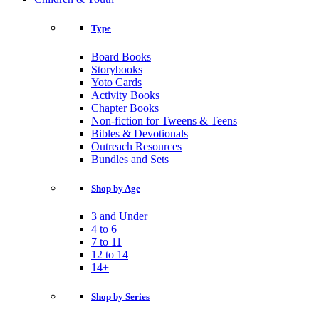
Type
Board Books
Storybooks
Yoto Cards
Activity Books
Chapter Books
Non-fiction for Tweens & Teens
Bibles & Devotionals
Outreach Resources
Bundles and Sets
Shop by Age
3 and Under
4 to 6
7 to 11
12 to 14
14+
Shop by Series