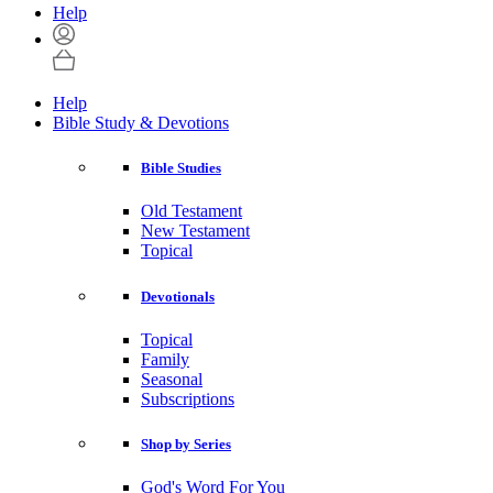
Help
Help
Bible Study & Devotions
Bible Studies
Old Testament
New Testament
Topical
Devotionals
Topical
Family
Seasonal
Subscriptions
Shop by Series
God's Word For You