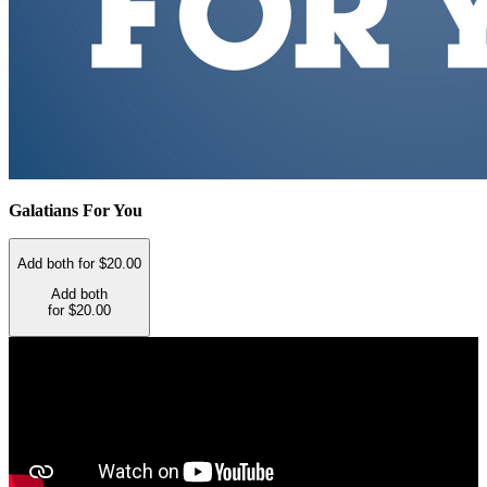
Galatians For You
Add both for $20.00
Add both
for $20.00