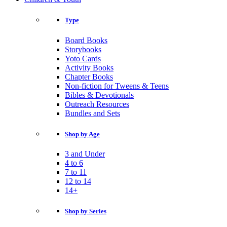
Type
Board Books
Storybooks
Yoto Cards
Activity Books
Chapter Books
Non-fiction for Tweens & Teens
Bibles & Devotionals
Outreach Resources
Bundles and Sets
Shop by Age
3 and Under
4 to 6
7 to 11
12 to 14
14+
Shop by Series