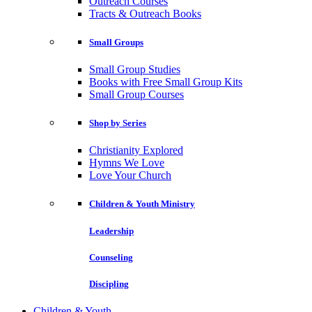
Outreach Courses
Tracts & Outreach Books
Small Groups
Small Group Studies
Books with Free Small Group Kits
Small Group Courses
Shop by Series
Christianity Explored
Hymns We Love
Love Your Church
Children & Youth Ministry
Leadership
Counseling
Discipling
Children & Youth