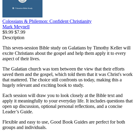
Colossians & Philemon: Confident Christianity
Mark Meynell
$9.99
$7.99
Description
This seven-session Bible study on Galatians by Timothy Keller will
excite Christians about the gospel and help them apply it to every
aspect of their lives.
The Galatian church was torn between the view that their efforts
saved them and the gospel, which told them that it was Christ's work
that mattered. The choice still confronts us today, making this a
hugely relevant and exciting book to study.
Each session will draw you to look closely at the Bible text and
apply it meaningfully to your everyday life. It includes questions that
open up discussion, optional personal reflections, and a concise
Leader’s Guide.
Flexible and easy to use, Good Book Guides are perfect for both
groups and individuals.