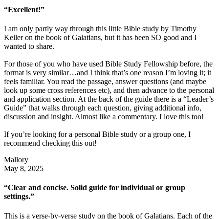
“Excellent!”
I am only partly way through this little Bible study by Timothy
Keller on the book of Galatians, but it has been SO good and I
wanted to share.
For those of you who have used Bible Study Fellowship before, the
format is very similar…and I think that’s one reason I’m loving it; it
feels familiar. You read the passage, answer questions (and maybe
look up some cross references etc), and then advance to the personal
and application section. At the back of the guide there is a “Leader’s
Guide” that walks through each question, giving additional info,
discussion and insight. Almost like a commentary. I love this too!
If you’re looking for a personal Bible study or a group one, I
recommend checking this out!
Mallory
May 8, 2025
“Clear and concise. Solid guide for individual or group
settings.”
This is a verse-by-verse study on the book of Galatians. Each of the