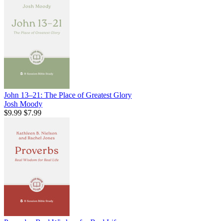
John 13–21: The Place of Greatest Glory
Josh Moody
$9.99
$7.99