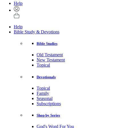
Help
Help
Bible Study & Devotions
Bible Studies
Old Testament
New Testament
Topical
Devotionals
Topical
Family
Seasonal
Subscriptions
Shop by Series
God's Word For You