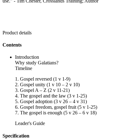
use.” - Tim Chester, Crosslands Training; Author
Product details
Contents
Introduction
Why study Galatians?
Timeline
1. Gospel reversed (1 v 1-9)
2. Gospel unity (1 v 10 – 2 v 10)
3. Gospel A – Z (2 v 11-21)
4. The gospel and the law (3 v 1-25)
5. Gospel adoption (3 v 26 – 4 v 31)
6. Gospel freedom, gospel fruit (5 v 1-25)
7. The gospel is enough (5 v 26 – 6 v 18)
Leader's Guide
Specification