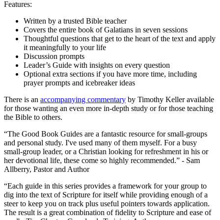
Features:
Written by a trusted Bible teacher
Covers the entire book of Galatians in seven sessions
Thoughtful questions that get to the heart of the text and apply
it meaningfully to your life
Discussion prompts
Leader’s Guide with insights on every question
Optional extra sections if you have more time, including
prayer prompts and icebreaker ideas
There is an
accompanying commentary
by Timothy Keller available
for those wanting an even more in-depth study or for those teaching
the Bible to others.
“The Good Book Guides are a fantastic resource for small-groups
and personal study. I've used many of them myself. For a busy
small-group leader, or a Christian looking for refreshment in his or
her devotional life, these come so highly recommended.” - Sam
Allberry, Pastor and Author
“Each guide in this series provides a framework for your group to
dig into the text of Scripture for itself while providing enough of a
steer to keep you on track plus useful pointers towards application.
The result is a great combination of fidelity to Scripture and ease of