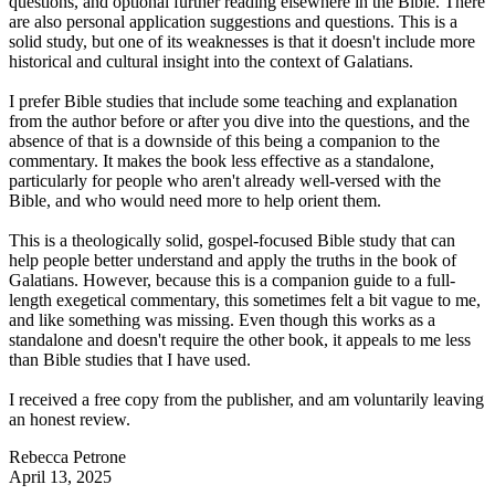
questions, and optional further reading elsewhere in the Bible. There
are also personal application suggestions and questions. This is a
solid study, but one of its weaknesses is that it doesn't include more
historical and cultural insight into the context of Galatians.
I prefer Bible studies that include some teaching and explanation
from the author before or after you dive into the questions, and the
absence of that is a downside of this being a companion to the
commentary. It makes the book less effective as a standalone,
particularly for people who aren't already well-versed with the
Bible, and who would need more to help orient them.
This is a theologically solid, gospel-focused Bible study that can
help people better understand and apply the truths in the book of
Galatians. However, because this is a companion guide to a full-
length exegetical commentary, this sometimes felt a bit vague to me,
and like something was missing. Even though this works as a
standalone and doesn't require the other book, it appeals to me less
than Bible studies that I have used.
I received a free copy from the publisher, and am voluntarily leaving
an honest review.
Rebecca Petrone
April 13, 2025