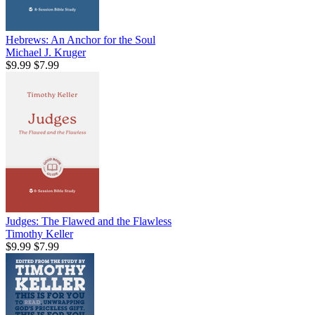
Hebrews: An Anchor for the Soul
Michael J. Kruger
$9.99
$7.99
Judges: The Flawed and the Flawless
Timothy Keller
$9.99
$7.99