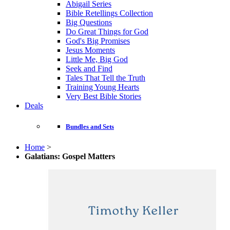
Abigail Series
Bible Retellings Collection
Big Questions
Do Great Things for God
God's Big Promises
Jesus Moments
Little Me, Big God
Seek and Find
Tales That Tell the Truth
Training Young Hearts
Very Best Bible Stories
Deals
Bundles and Sets
Home
>
Galatians: Gospel Matters