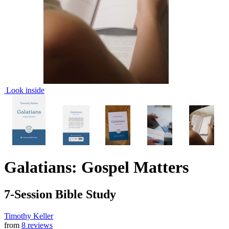
Look inside
Galatians: Gospel Matters
7-Session Bible Study
Timothy Keller
from
8 reviews