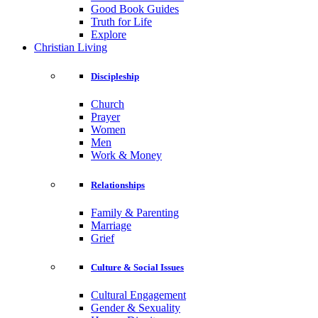
Good Book Guides
Truth for Life
Explore
Christian Living
Discipleship
Church
Prayer
Women
Men
Work & Money
Relationships
Family & Parenting
Marriage
Grief
Culture & Social Issues
Cultural Engagement
Gender & Sexuality