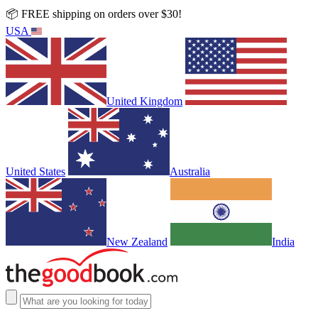
📦 FREE shipping on orders over $30!
USA
United Kingdom
United States
Australia
New Zealand
India