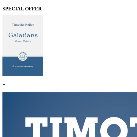
SPECIAL OFFER
+