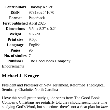
Contributors
Timothy Keller
ISBN
9781802541670
Format
Paperback
First published
April 2025
Dimensions
5.5" x 8.3" x 0.2"
Weight
4.66 oz
Print size
9.0pt
Language
English
Pages
96
No. of studies
7
Publisher
The Good Book Company
Endorsements
Michael J. Kruger
President and Professor of New Testament, Reformed Theological
Seminary, Charlotte, North Carolina
I love this small group study guide series from The Good Book
Company. Christians are regularly told they should spend more time
studying God’s Word, but sometimes there’s not a clear plan for
how