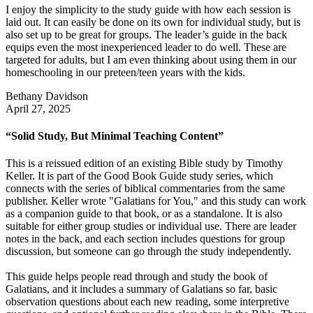
I enjoy the simplicity to the study guide with how each session is
laid out. It can easily be done on its own for individual study, but is
also set up to be great for groups. The leader’s guide in the back
equips even the most inexperienced leader to do well. These are
targeted for adults, but I am even thinking about using them in our
homeschooling in our preteen/teen years with the kids.
Bethany Davidson
April 27, 2025
“Solid Study, But Minimal Teaching Content”
This is a reissued edition of an existing Bible study by Timothy
Keller. It is part of the Good Book Guide study series, which
connects with the series of biblical commentaries from the same
publisher. Keller wrote "Galatians for You," and this study can work
as a companion guide to that book, or as a standalone. It is also
suitable for either group studies or individual use. There are leader
notes in the back, and each section includes questions for group
discussion, but someone can go through the study independently.
This guide helps people read through and study the book of
Galatians, and it includes a summary of Galatians so far, basic
observation questions about each new reading, some interpretive