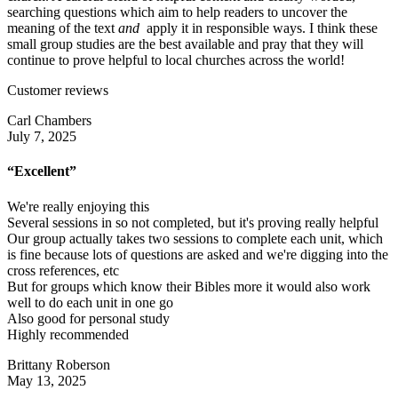
searching questions which aim to help readers to uncover the
meaning of the text
and
apply it in responsible ways. I think these
small group studies are the best available and pray that they will
continue to prove helpful to local churches across the world!
Customer reviews
Carl Chambers
July 7, 2025
“Excellent”
We're really enjoying this
Several sessions in so not completed, but it's proving really helpful
Our group actually takes two sessions to complete each unit, which
is fine because lots of questions are asked and we're digging into the
cross references, etc
But for groups which know their Bibles more it would also work
well to do each unit in one go
Also good for personal study
Highly recommended
Brittany Roberson
May 13, 2025