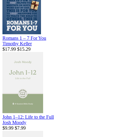
Romans 1 – 7 For You
Timothy Keller
$17.99
$15.29
John 1–12: Life to the Full
Josh Moody
$9.99
$7.99