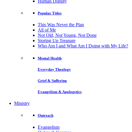
Human Dignity
Popular Titles
This Was Never the Plan
All of Me
Not Old, Not Young, Not Done
Storing Up Treasure
Who Am I and What Am I Doing with My Life?
Mental Health
Everyday Theology
Grief & Suffering
Evangelism & Apologetics
Ministry
Outreach
Evangelism