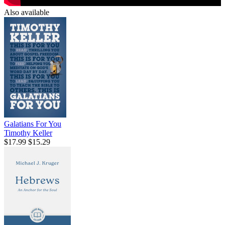
Also available
Galatians For You
Timothy Keller
$17.99
$15.29