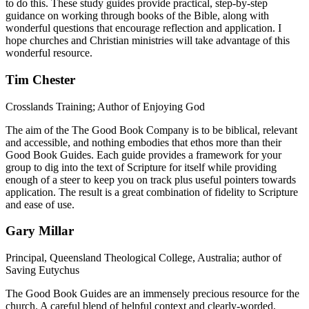
to do this. These study guides provide practical, step-by-step
guidance on working through books of the Bible, along with
wonderful questions that encourage reflection and application. I
hope churches and Christian ministries will take advantage of this
wonderful resource.
Tim Chester
Crosslands Training; Author of Enjoying God
The aim of the The Good Book Company is to be biblical, relevant
and accessible, and nothing embodies that ethos more than their
Good Book Guides. Each guide provides a framework for your
group to dig into the text of Scripture for itself while providing
enough of a steer to keep you on track plus useful pointers towards
application. The result is a great combination of fidelity to Scripture
and ease of use.
Gary Millar
Principal, Queensland Theological College, Australia; author of
Saving Eutychus
The Good Book Guides are an immensely precious resource for the
church. A careful blend of helpful context and clearly-worded,