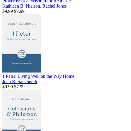
Proverbs: Real Wisdom for Real Life
Kathleen B. Nielson
,
Rachel Jones
$9.99
$7.99
1 Peter: Living Well on the Way Home
Juan R. Sanchez Jr
$9.99
$7.99