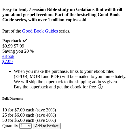
Easy-to-lead, 7-session Bible study on Galatians that will thrill
you about gospel freedom. Part of the bestselling Good Book
Guide series, with over 1 million copies sold.
Part of the
Good Book Guides
series.
Paperback
$9.99
$7.99
Saving you 20 %
eBook
$7.99
When you make the purchase, links to your ebook files
(EPUB, MOBI and PDF) will be emailed to you immediately.
We will ship the paperback to the shipping address given.
Buy the paperback and get the ebook for free
Bulk Discounts
10 for $7.00 each (save 30%)
25 for $6.00 each (save 40%)
50 for $5.00 each (save 50%)
Quantity
Add to basket