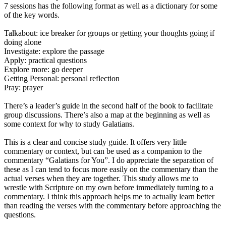
7 sessions has the following format as well as a dictionary for some
of the key words.
Talkabout: ice breaker for groups or getting your thoughts going if
doing alone
Investigate: explore the passage
Apply: practical questions
Explore more: go deeper
Getting Personal: personal reflection
Pray: prayer
There’s a leader’s guide in the second half of the book to facilitate
group discussions. There’s also a map at the beginning as well as
some context for why to study Galatians.
This is a clear and concise study guide. It offers very little
commentary or context, but can be used as a companion to the
commentary “Galatians for You”. I do appreciate the separation of
these as I can tend to focus more easily on the commentary than the
actual verses when they are together. This study allows me to
wrestle with Scripture on my own before immediately turning to a
commentary. I think this approach helps me to actually learn better
than reading the verses with the commentary before approaching the
questions.