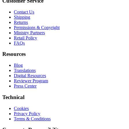
Customer Service
Contact Us
Shipping
Returns
Permissions & Copyright
Ministry Partners
Retail Policy
FAQs
Resources
Blog
Translations
Digital Resources
Reviewer Program
Press Center
Technical
Cookies
Privacy Policy
Terms & Conditions