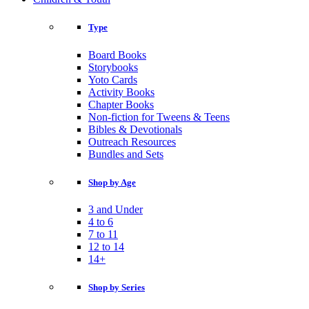
Type
Board Books
Storybooks
Yoto Cards
Activity Books
Chapter Books
Non-fiction for Tweens & Teens
Bibles & Devotionals
Outreach Resources
Bundles and Sets
Shop by Age
3 and Under
4 to 6
7 to 11
12 to 14
14+
Shop by Series