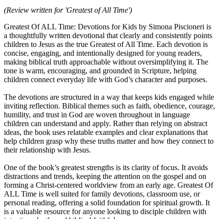
(Review written for 'Greatest of All Time')
Greatest Of ALL Time: Devotions for Kids by Simona Piscioneri is
a thoughtfully written devotional that clearly and consistently points
children to Jesus as the true Greatest of All Time. Each devotion is
concise, engaging, and intentionally designed for young readers,
making biblical truth approachable without oversimplifying it. The
tone is warm, encouraging, and grounded in Scripture, helping
children connect everyday life with God’s character and purposes.
The devotions are structured in a way that keeps kids engaged while
inviting reflection. Biblical themes such as faith, obedience, courage,
humility, and trust in God are woven throughout in language
children can understand and apply. Rather than relying on abstract
ideas, the book uses relatable examples and clear explanations that
help children grasp why these truths matter and how they connect to
their relationship with Jesus.
One of the book’s greatest strengths is its clarity of focus. It avoids
distractions and trends, keeping the attention on the gospel and on
forming a Christ-centered worldview from an early age. Greatest Of
ALL Time is well suited for family devotions, classroom use, or
personal reading, offering a solid foundation for spiritual growth. It
is a valuable resource for anyone looking to disciple children with