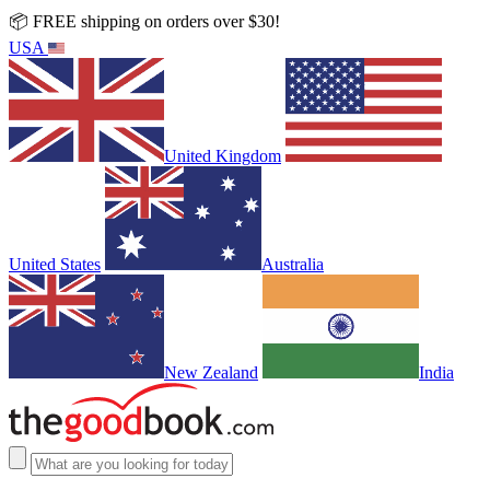
📦 FREE shipping on orders over $30!
USA
United Kingdom
United States
Australia
New Zealand
India