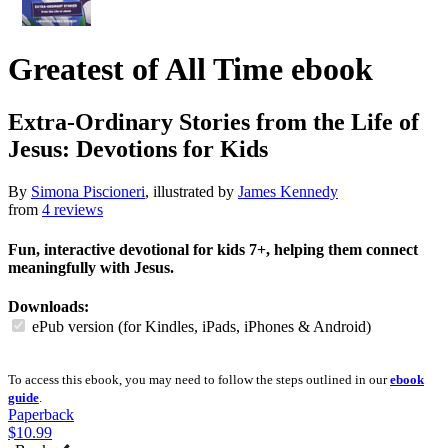
Greatest of All Time
ebook
Extra-Ordinary Stories from the Life of
Jesus: Devotions for Kids
By
Simona Piscioneri
, illustrated by
James Kennedy
from
4 reviews
Fun, interactive devotional for kids 7+, helping them connect
meaningfully with Jesus.
Downloads:
ePub version (for Kindles, iPads, iPhones & Android)
To access this ebook, you may need to follow the steps outlined in our
ebook
guide
.
Paperback
$10.99