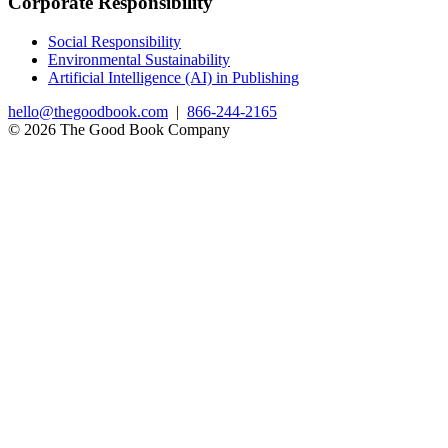
Corporate Responsibility
Social Responsibility
Environmental Sustainability
Artificial Intelligence (AI) in Publishing
hello@thegoodbook.com
|
866-244-2165
© 2026 The Good Book Company