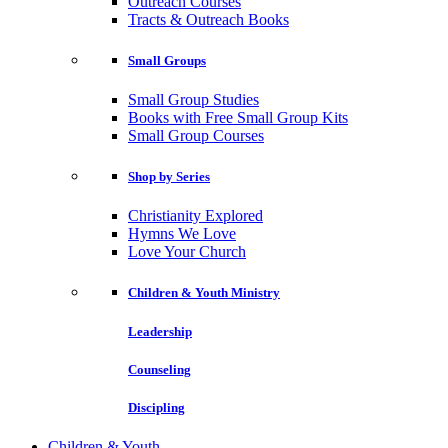
Outreach Courses
Tracts & Outreach Books
Small Groups
Small Group Studies
Books with Free Small Group Kits
Small Group Courses
Shop by Series
Christianity Explored
Hymns We Love
Love Your Church
Children & Youth Ministry
Leadership
Counseling
Discipling
Children & Youth