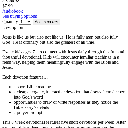
eBook
$7.99
Audiobook
See buying options
Quantity
Add to basket
Description
Jesus is like us but also not like us. He is fully man but also fully
God. He is ordinary but also the greatest of all time!
Excite kids ages 7+ to connect with Jesus daily through this fun and
thoughtful devotional. Kids will encounter familiar teachings in a
fresh way, helping them meaningfully engage with the Bible and
Jesus.
Each devotion features…
a short Bible reading
a clear, energetic, interactive devotion that draws them deeper
into God's word
opportunities to draw or write responses as they notice the
Bible story’s details
a prayer prompt
This 8-week devotional features five short devotions per week. After
each set of five devotions, an interactive recap summarizes the