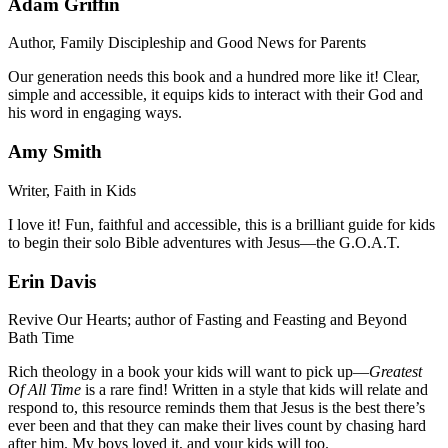
Adam Griffin
Author, Family Discipleship and Good News for Parents
Our generation needs this book and a hundred more like it! Clear,
simple and accessible, it equips kids to interact with their God and
his word in engaging ways.
Amy Smith
Writer, Faith in Kids
I love it! Fun, faithful and accessible, this is a brilliant guide for kids
to begin their solo Bible adventures with Jesus—the G.O.A.T.
Erin Davis
Revive Our Hearts; author of Fasting and Feasting and Beyond
Bath Time
Rich theology in a book your kids will want to pick up—
Greatest
Of All Time
is a rare find! Written in a style that kids will relate and
respond to, this resource reminds them that Jesus is the best there’s
ever been and that they can make their lives count by chasing hard
after him. My boys loved it, and your kids will too.