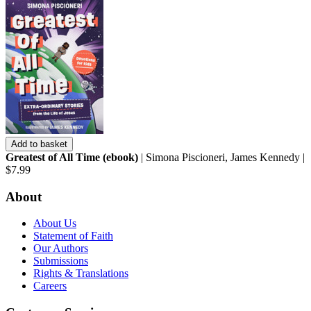
Add to basket
Greatest of All Time (ebook)
| Simona Piscioneri, James Kennedy |
$7.99
About
About Us
Statement of Faith
Our Authors
Submissions
Rights & Translations
Careers