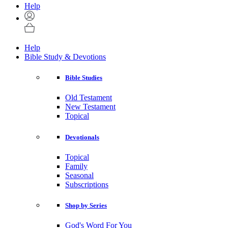
Help
Help
Bible Study & Devotions
Bible Studies
Old Testament
New Testament
Topical
Devotionals
Topical
Family
Seasonal
Subscriptions
Shop by Series
God's Word For You