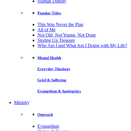
Human Dignity
Popular Titles
This Was Never the Plan
All of Me
Not Old, Not Young, Not Done
Storing Up Treasure
Who Am I and What Am I Doing with My Life?
Mental Health
Everyday Theology
Grief & Suffering
Evangelism & Apologetics
Ministry
Outreach
Evangelism