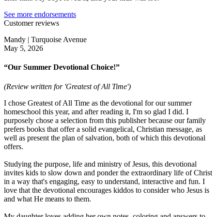
See more endorsements
Customer reviews
Mandy | Turquoise Avenue
May 5, 2026
“Our Summer Devotional Choice!”
(Review written for 'Greatest of All Time')
I chose Greatest of All Time as the devotional for our summer
homeschool this year, and after reading it, I'm so glad I did. I
purposely chose a selection from this publisher because our family
prefers books that offer a solid evangelical, Christian message, as
well as present the plan of salvation, both of which this devotional
offers.
Studying the purpose, life and ministry of Jesus, this devotional
invites kids to slow down and ponder the extraordinary life of Christ
in a way that's engaging, easy to understand, interactive and fun. I
love that the devotional encourages kiddos to consider who Jesus is
and what He means to them.
My daughter loves adding her own notes, coloring and answers to