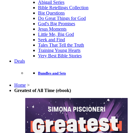
Abigail Series
Bible Retellings Collection
Big Questions
Do Great Things for God
God's Big Promises
Jesus Moments
Little Me, Big God
Seek and Find
Tales That Tell the Truth
Training Young Hearts
Very Best Bible Stories
Deals
Bundles and Sets
Home
>
Greatest of All Time (ebook)