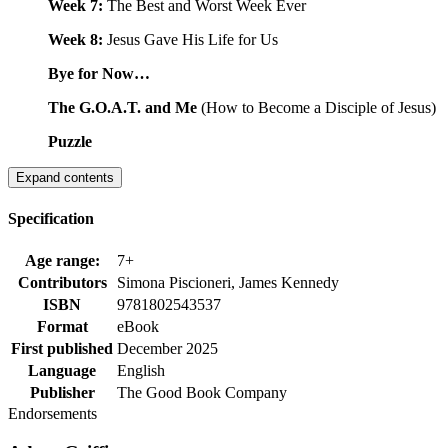
Week 7:
The Best and Worst Week Ever
Week 8:
Jesus Gave His Life for Us
Bye for Now…
The G.O.A.T. and Me
(How to Become a Disciple of Jesus)
Puzzle
Expand contents
Specification
Age range:
7+
Contributors
Simona Piscioneri, James Kennedy
ISBN
9781802543537
Format
eBook
First published
December 2025
Language
English
Publisher
The Good Book Company
Endorsements