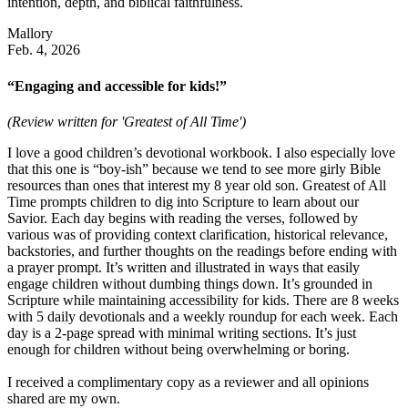
intention, depth, and biblical faithfulness.
Mallory
Feb. 4, 2026
“Engaging and accessible for kids!”
(Review written for 'Greatest of All Time')
I love a good children’s devotional workbook. I also especially love
that this one is “boy-ish” because we tend to see more girly Bible
resources than ones that interest my 8 year old son. Greatest of All
Time prompts children to dig into Scripture to learn about our
Savior. Each day begins with reading the verses, followed by
various was of providing context clarification, historical relevance,
backstories, and further thoughts on the readings before ending with
a prayer prompt. It’s written and illustrated in ways that easily
engage children without dumbing things down. It’s grounded in
Scripture while maintaining accessibility for kids. There are 8 weeks
with 5 daily devotionals and a weekly roundup for each week. Each
day is a 2-page spread with minimal writing sections. It’s just
enough for children without being overwhelming or boring.
I received a complimentary copy as a reviewer and all opinions
shared are my own.