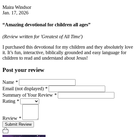
Maira Windsor
Jan. 17, 2026
“Amazing devotional for children all ages”
(Review written for 'Greatest of All Time')
I purchased this devotional for my children and they absolutely love
it. It’s fun, interactive, biblically grounded and easy language for
children to read and understand about Jesus!
Post your review
Name
*
Email (not displayed)
*
Summary of Your Review
*
Rating
*
Review
*
Submit Review