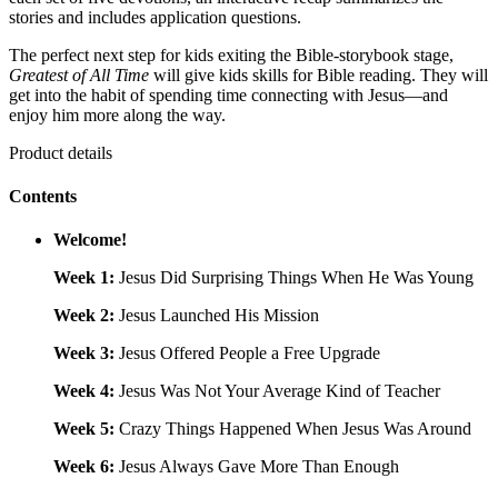
stories and includes application questions.
The perfect next step for kids exiting the Bible-storybook stage,
Greatest of All Time
will give kids skills for Bible reading. They will
get into the habit of spending time connecting with Jesus—and
enjoy him more along the way.
Product details
Contents
Welcome!
Week 1:
Jesus Did Surprising Things When He Was Young
Week 2:
Jesus Launched His Mission
Week 3:
Jesus Offered People a Free Upgrade
Week 4:
Jesus Was Not Your Average Kind of Teacher
Week 5:
Crazy Things Happened When Jesus Was Around
Week 6:
Jesus Always Gave More Than Enough