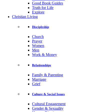
Good Book Guides
Truth for Life
Explore
Christian Living
Discipleship
Church
Prayer
Women
Men
Work & Money
Relationships
Family & Parenting
Marriage
Grief
Culture & Social Issues
Cultural Engagement
Gender & Sexuality