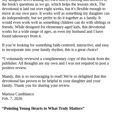
the book's questions as we go, which helps the lessons stick. The
devotional is laid out over eight weeks, but it’s flexible enough to
move at our own pace. It works well as something my daughter can
do independently, but we prefer to do it together as a family. It
would even work well as something children can do with siblings or
friends. While designed for elementary-aged kids, this devotional
works for a wide range of ages, as even my husband and I have
found takeaways from it.
If you’re looking for something faith-centered, interactive, and easy
to incorporate into your family rhythm, this is a great choice!
*I voluntarily reviewed a complimentary copy of this book from the
publisher. All thoughts are my own and I was not required to post a
positive review.
Mandy, this is so encouraging to read! We're so delighted that this
devotional has proven to be helpful to your daughter and your
family. Thank you for sharing your review.
Marissa Castiblanco
Feb. 7, 2026
“Pointing Young Hearts to What Truly Matters”