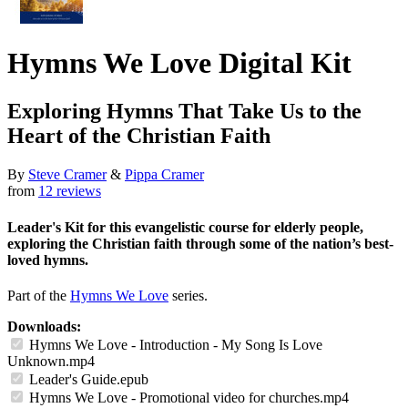
Hymns We Love Digital Kit
Exploring Hymns That Take Us to the
Heart of the Christian Faith
By
Steve Cramer
&
Pippa Cramer
from
12 reviews
Leader's Kit for this evangelistic course for elderly people,
exploring the Christian faith through some of the nation’s best-
loved hymns.
Part of the
Hymns We Love
series.
Downloads:
Hymns We Love - Introduction - My Song Is Love
Unknown.mp4
Leader's Guide.epub
Hymns We Love - Promotional video for churches.mp4