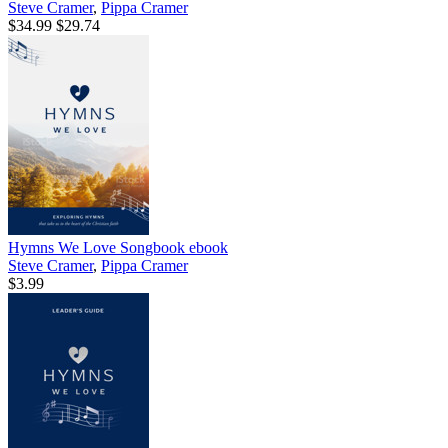
Steve Cramer
,
Pippa Cramer
$34.99
$29.74
Hymns We Love Songbook
ebook
Steve Cramer
,
Pippa Cramer
$3.99