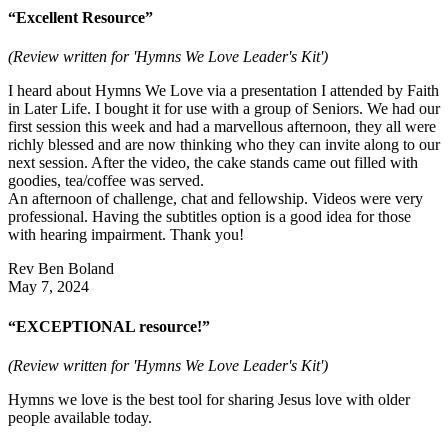
“Excellent Resource”
(Review written for 'Hymns We Love Leader's Kit')
I heard about Hymns We Love via a presentation I attended by Faith
in Later Life. I bought it for use with a group of Seniors. We had our
first session this week and had a marvellous afternoon, they all were
richly blessed and are now thinking who they can invite along to our
next session. After the video, the cake stands came out filled with
goodies, tea/coffee was served.
An afternoon of challenge, chat and fellowship. Videos were very
professional. Having the subtitles option is a good idea for those
with hearing impairment. Thank you!
Rev Ben Boland
May 7, 2024
“EXCEPTIONAL resource!”
(Review written for 'Hymns We Love Leader's Kit')
Hymns we love is the best tool for sharing Jesus love with older
people available today.