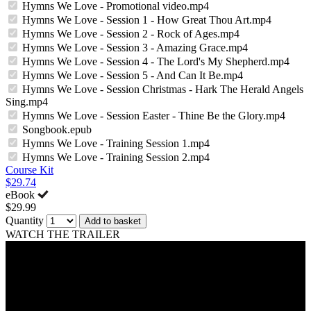
Hymns We Love - Promotional video.mp4
Hymns We Love - Session 1 - How Great Thou Art.mp4
Hymns We Love - Session 2 - Rock of Ages.mp4
Hymns We Love - Session 3 - Amazing Grace.mp4
Hymns We Love - Session 4 - The Lord's My Shepherd.mp4
Hymns We Love - Session 5 - And Can It Be.mp4
Hymns We Love - Session Christmas - Hark The Herald Angels
Sing.mp4
Hymns We Love - Session Easter - Thine Be the Glory.mp4
Songbook.epub
Hymns We Love - Training Session 1.mp4
Hymns We Love - Training Session 2.mp4
Course Kit
$29.74
eBook
$29.99
Quantity
Add to basket
WATCH THE TRAILER