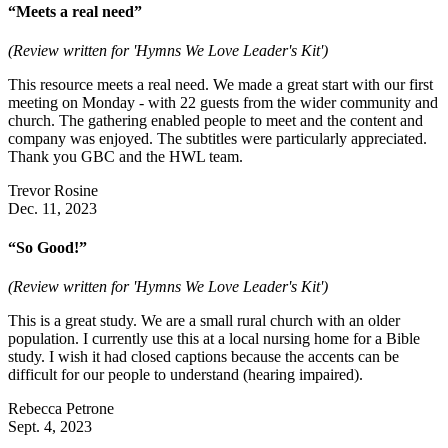
“Meets a real need”
(Review written for 'Hymns We Love Leader's Kit')
This resource meets a real need. We made a great start with our first
meeting on Monday - with 22 guests from the wider community and
church. The gathering enabled people to meet and the content and
company was enjoyed. The subtitles were particularly appreciated.
Thank you GBC and the HWL team.
Trevor Rosine
Dec. 11, 2023
“So Good!”
(Review written for 'Hymns We Love Leader's Kit')
This is a great study. We are a small rural church with an older
population. I currently use this at a local nursing home for a Bible
study. I wish it had closed captions because the accents can be
difficult for our people to understand (hearing impaired).
Rebecca Petrone
Sept. 4, 2023