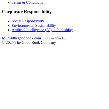
Terms & Conditions
Corporate Responsibility
Social Responsibility
Environmental Sustainability
Artificial Intelligence (AI) in Publishing
hello@thegoodbook.com
|
866-244-2165
© 2026 The Good Book Company