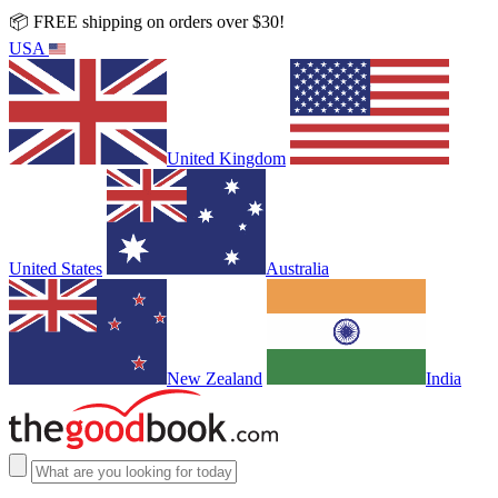
📦 FREE shipping on orders over $30!
USA
United Kingdom
United States
Australia
New Zealand
India