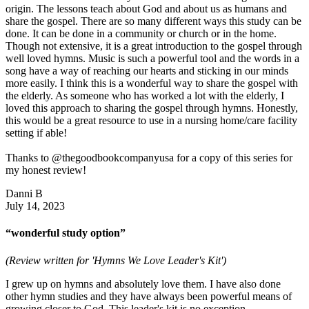
origin. The lessons teach about God and about us as humans and
share the gospel. There are so many different ways this study can be
done. It can be done in a community or church or in the home.
Though not extensive, it is a great introduction to the gospel through
well loved hymns. Music is such a powerful tool and the words in a
song have a way of reaching our hearts and sticking in our minds
more easily. I think this is a wonderful way to share the gospel with
the elderly. As someone who has worked a lot with the elderly, I
loved this approach to sharing the gospel through hymns. Honestly,
this would be a great resource to use in a nursing home/care facility
setting if able!
Thanks to @thegoodbookcompanyusa for a copy of this series for
my honest review!
Danni B
July 14, 2023
“wonderful study option”
(Review written for 'Hymns We Love Leader's Kit')
I grew up on hymns and absolutely love them. I have also done
other hymn studies and they have always been powerful means of
growing closer to God. This leader's kit is no exception.