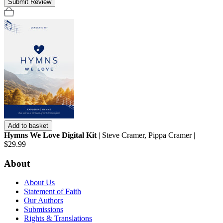
Submit Review
Add to basket
Hymns We Love Digital Kit
| Steve Cramer, Pippa Cramer |
$29.99
About
About Us
Statement of Faith
Our Authors
Submissions
Rights & Translations