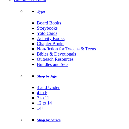
Type
Board Books
Storybooks
Yoto Cards
Activity Books
Chapter Books
Non-fiction for Tweens & Teens
Bibles & Devotionals
Outreach Resources
Bundles and Sets
Shop by Age
3 and Under
4 to 6
7 to 11
12 to 14
14+
Shop by Series