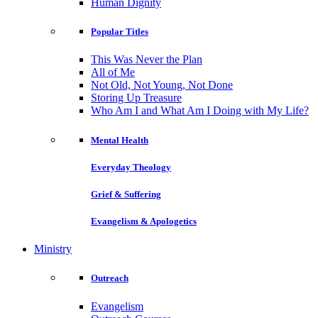
Human Dignity
Popular Titles
This Was Never the Plan
All of Me
Not Old, Not Young, Not Done
Storing Up Treasure
Who Am I and What Am I Doing with My Life?
Mental Health
Everyday Theology
Grief & Suffering
Evangelism & Apologetics
Ministry
Outreach
Evangelism