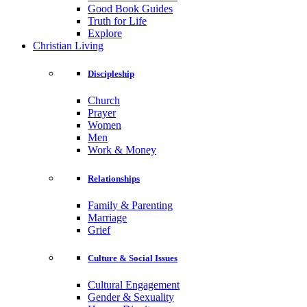
Good Book Guides
Truth for Life
Explore
Christian Living
Discipleship
Church
Prayer
Women
Men
Work & Money
Relationships
Family & Parenting
Marriage
Grief
Culture & Social Issues
Cultural Engagement
Gender & Sexuality