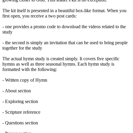
The kit itself is presented in a beautiful box-like format. When you
first open, you receive a two post cards:
- one provides a promo code to download the videos related to the
study
- the second is simply an invitation that can be used to bring people
together for the study
The actual hymn study is created simply. It covers five specific
hymns as well as three seasonal hymns. Each hymn study is
formatted with the following:
- Written copy of Hymn
- About section
- Exploring section
- Scripture reference
- Questions section