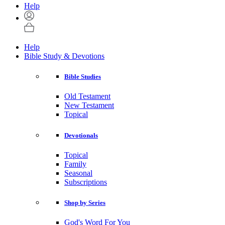
Help
Help
Bible Study & Devotions
Bible Studies
Old Testament
New Testament
Topical
Devotionals
Topical
Family
Seasonal
Subscriptions
Shop by Series
God's Word For You