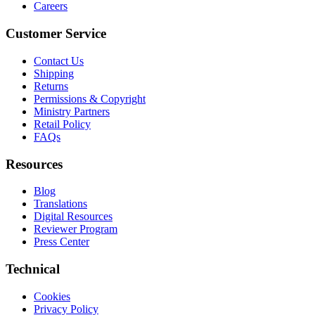
Careers
Customer Service
Contact Us
Shipping
Returns
Permissions & Copyright
Ministry Partners
Retail Policy
FAQs
Resources
Blog
Translations
Digital Resources
Reviewer Program
Press Center
Technical
Cookies
Privacy Policy