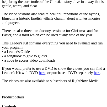
help bring the core truths of the Christian story alive in a way that is
gentle, warm, and clear.
The video sessions also feature beautiful renditions of the hymns,
filmed in a historic English village church, along with testimonies
and prayers.
There are also three introductory sessions: for Christmas and for
Easter, and a third which can be used at any time of the year.
This Leader's Kit contains everything you need to evaluate and run
your program:
• a Leader's Guide
• a songbook to give to guests
• a code to access video downloads
If you would prefer to use a DVD to show the videos you can find a
Leader’s Kit with DVD
here
, or purchase a DVD separately
here
.
The videos are also available to subscribers of RightNow Media.
Product details
Contents