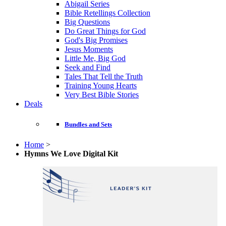
Abigail Series
Bible Retellings Collection
Big Questions
Do Great Things for God
God's Big Promises
Jesus Moments
Little Me, Big God
Seek and Find
Tales That Tell the Truth
Training Young Hearts
Very Best Bible Stories
Deals
Bundles and Sets
Home
>
Hymns We Love Digital Kit