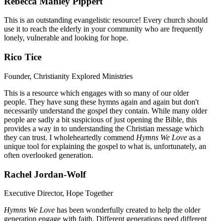
Rebecca Manley Pippert
This is an outstanding evangelistic resource! Every church should
use it to reach the elderly in your community who are frequently
lonely, vulnerable and looking for hope.
Rico Tice
Founder, Christianity Explored Ministries
This is a resource which engages with so many of our older
people. They have sung these hymns again and again but don't
necessarily understand the gospel they contain. While many older
people are sadly a bit suspicious of just opening the Bible, this
provides a way in to understanding the Christian message which
they can trust. I wholeheartedly commend
Hymns We Love
as a
unique tool for explaining the gospel to what is, unfortunately, an
often overlooked generation.
Rachel Jordan-Wolf
Executive Director, Hope Together
Hymns We Love
has been wonderfully created to help the older
generation engage with faith. Different generations need different