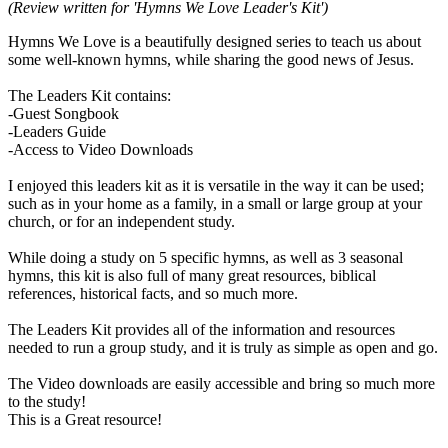
(Review written for 'Hymns We Love Leader's Kit')
Hymns We Love is a beautifully designed series to teach us about
some well-known hymns, while sharing the good news of Jesus.
The Leaders Kit contains:
-Guest Songbook
-Leaders Guide
-Access to Video Downloads
I enjoyed this leaders kit as it is versatile in the way it can be used;
such as in your home as a family, in a small or large group at your
church, or for an independent study.
While doing a study on 5 specific hymns, as well as 3 seasonal
hymns, this kit is also full of many great resources, biblical
references, historical facts, and so much more.
The Leaders Kit provides all of the information and resources
needed to run a group study, and it is truly as simple as open and go.
The Video downloads are easily accessible and bring so much more
to the study!
This is a Great resource!