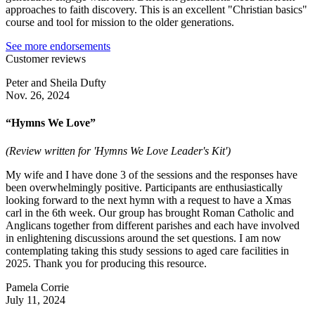
approaches to faith discovery. This is an excellent "Christian basics"
course and tool for mission to the older generations.
See more endorsements
Customer reviews
Peter and Sheila Dufty
Nov. 26, 2024
“Hymns We Love”
(Review written for 'Hymns We Love Leader's Kit')
My wife and I have done 3 of the sessions and the responses have
been overwhelmingly positive. Participants are enthusiastically
looking forward to the next hymn with a request to have a Xmas
carl in the 6th week. Our group has brought Roman Catholic and
Anglicans together from different parishes and each have involved
in enlightening discussions around the set questions. I am now
contemplating taking this study sessions to aged care facilities in
2025. Thank you for producing this resource.
Pamela Corrie
July 11, 2024