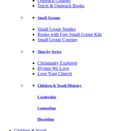
Outreach Courses
Tracts & Outreach Books
Small Groups
Small Group Studies
Books with Free Small Group Kits
Small Group Courses
Shop by Series
Christianity Explored
Hymns We Love
Love Your Church
Children & Youth Ministry
Leadership
Counseling
Discipling
Children & Youth