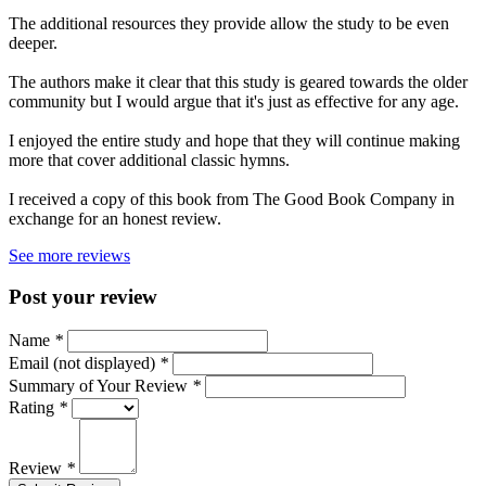
The additional resources they provide allow the study to be even
deeper.
The authors make it clear that this study is geared towards the older
community but I would argue that it's just as effective for any age.
I enjoyed the entire study and hope that they will continue making
more that cover additional classic hymns.
I received a copy of this book from The Good Book Company in
exchange for an honest review.
See more reviews
Post your review
Name
*
Email (not displayed)
*
Summary of Your Review
*
Rating
*
Review
*