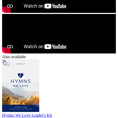
Also available
Hymns We Love Leader's Kit