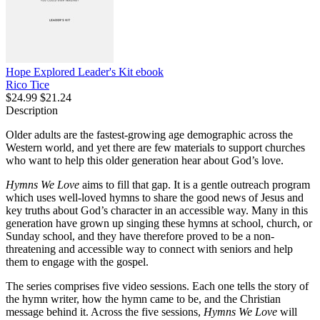
Hope Explored Leader's Kit
ebook
Rico Tice
$24.99
$21.24
Description
Older adults are the fastest-growing age demographic across the
Western world, and yet there are few materials to support churches
who want to help this older generation hear about God’s love.
Hymns We Love
aims to fill that gap. It is a gentle outreach program
which uses well-loved hymns to share the good news of Jesus and
key truths about God’s character in an accessible way. Many in this
generation have grown up singing these hymns at school, church, or
Sunday school, and they have therefore proved to be a non-
threatening and accessible way to connect with seniors and help
them to engage with the gospel.
The series comprises five video sessions. Each one tells the story of
the hymn writer, how the hymn came to be, and the Christian
message behind it. Across the five sessions,
Hymns We Love
will