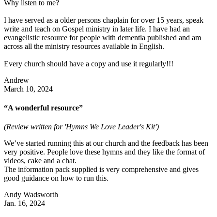
Why listen to me?
I have served as a older persons chaplain for over 15 years, speak
write and teach on Gospel ministry in later life. I have had an
evangelistic resource for people with dementia published and am
across all the ministry resources available in English.
Every church should have a copy and use it regularly!!!
Andrew
March 10, 2024
“A wonderful resource”
(Review written for 'Hymns We Love Leader's Kit')
We’ve started running this at our church and the feedback has been
very positive. People love these hymns and they like the format of
videos, cake and a chat.
The information pack supplied is very comprehensive and gives
good guidance on how to run this.
Andy Wadsworth
Jan. 16, 2024