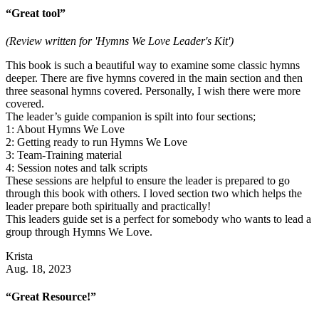
“Great tool”
(Review written for 'Hymns We Love Leader's Kit')
This book is such a beautiful way to examine some classic hymns
deeper. There are five hymns covered in the main section and then
three seasonal hymns covered. Personally, I wish there were more
covered.
The leader’s guide companion is spilt into four sections;
1: About Hymns We Love
2: Getting ready to run Hymns We Love
3: Team-Training material
4: Session notes and talk scripts
These sessions are helpful to ensure the leader is prepared to go
through this book with others. I loved section two which helps the
leader prepare both spiritually and practically!
This leaders guide set is a perfect for somebody who wants to lead a
group through Hymns We Love.
Krista
Aug. 18, 2023
“Great Resource!”