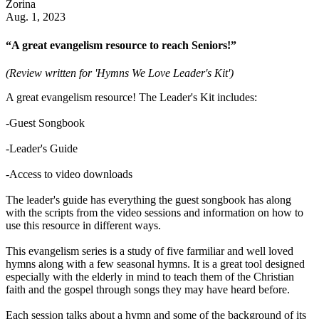
Zorina
Aug. 1, 2023
“A great evangelism resource to reach Seniors!”
(Review written for 'Hymns We Love Leader's Kit')
A great evangelism resource! The Leader's Kit includes:
-Guest Songbook
-Leader's Guide
-Access to video downloads
The leader's guide has everything the guest songbook has along
with the scripts from the video sessions and information on how to
use this resource in different ways.
This evangelism series is a study of five farmiliar and well loved
hymns along with a few seasonal hymns. It is a great tool designed
especially with the elderly in mind to teach them of the Christian
faith and the gospel through songs they may have heard before.
Each session talks about a hymn and some of the background of its