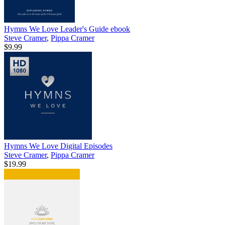
Hymns We Love Leader's Guide
ebook
Steve Cramer
,
Pippa Cramer
$9.99
Hymns We Love Digital Episodes
Steve Cramer
,
Pippa Cramer
$19.99