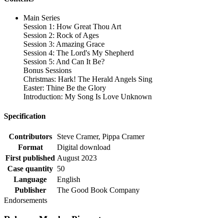
Main Series
Session 1: How Great Thou Art
Session 2: Rock of Ages
Session 3: Amazing Grace
Session 4: The Lord's My Shepherd
Session 5: And Can It Be?
Bonus Sessions
Christmas: Hark! The Herald Angels Sing
Easter: Thine Be the Glory
Introduction: My Song Is Love Unknown
Specification
Contributors
Steve Cramer, Pippa Cramer
Format
Digital download
First published
August 2023
Case quantity
50
Language
English
Publisher
The Good Book Company
Endorsements