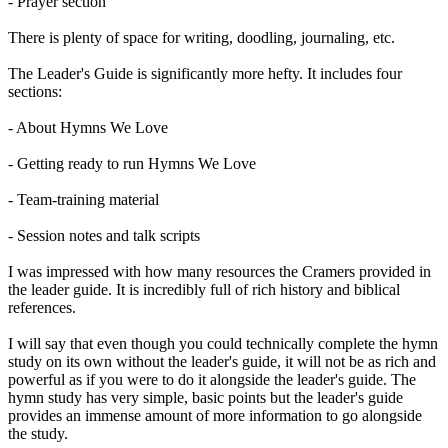
- Prayer section
There is plenty of space for writing, doodling, journaling, etc.
The Leader's Guide is significantly more hefty. It includes four
sections:
- About Hymns We Love
- Getting ready to run Hymns We Love
- Team-training material
- Session notes and talk scripts
I was impressed with how many resources the Cramers provided in
the leader guide. It is incredibly full of rich history and biblical
references.
I will say that even though you could technically complete the hymn
study on its own without the leader's guide, it will not be as rich and
powerful as if you were to do it alongside the leader's guide. The
hymn study has very simple, basic points but the leader's guide
provides an immense amount of more information to go alongside
the study.