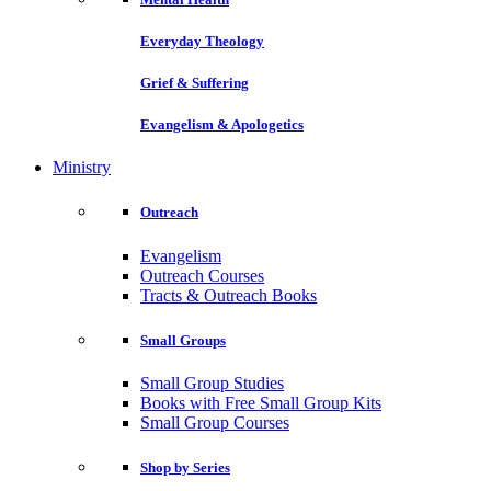
Everyday Theology
Grief & Suffering
Evangelism & Apologetics
Ministry
Outreach
Evangelism
Outreach Courses
Tracts & Outreach Books
Small Groups
Small Group Studies
Books with Free Small Group Kits
Small Group Courses
Shop by Series