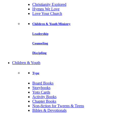
Christianity Explored
Hymns We Love
Love Your Church
Children & Youth Ministry
Leadership
Counseling
Discipling
Children & Youth
Type
Board Books
Storybooks
Yoto Cards
Activity Books
Chapter Books
Non-fiction for Tweens & Teens
Bibles & Devotionals