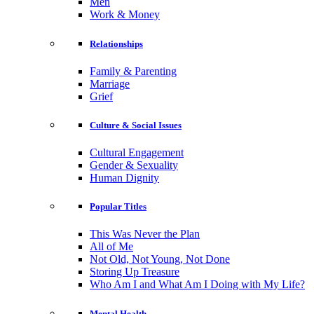
Men
Work & Money
Relationships
Family & Parenting
Marriage
Grief
Culture & Social Issues
Cultural Engagement
Gender & Sexuality
Human Dignity
Popular Titles
This Was Never the Plan
All of Me
Not Old, Not Young, Not Done
Storing Up Treasure
Who Am I and What Am I Doing with My Life?
Mental Health