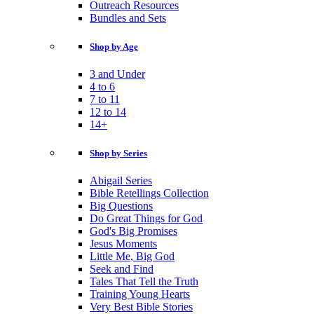
Outreach Resources
Bundles and Sets
Shop by Age
3 and Under
4 to 6
7 to 11
12 to 14
14+
Shop by Series
Abigail Series
Bible Retellings Collection
Big Questions
Do Great Things for God
God's Big Promises
Jesus Moments
Little Me, Big God
Seek and Find
Tales That Tell the Truth
Training Young Hearts
Very Best Bible Stories