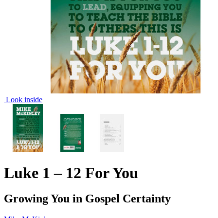
Look inside
Luke 1 – 12 For You
Growing You in Gospel Certainty