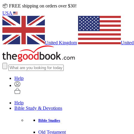
📦 FREE shipping on orders over $30!
USA
United Kingdom
United
Help
Help
Bible Study & Devotions
Bible Studies
Old Testament