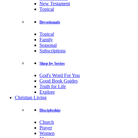
New Testament
Topical
Devotionals
Topical
Family
Seasonal
Subscriptions
Shop by Series
God's Word For You
Good Book Guides
Truth for Life
Explore
Christian Living
Discipleship
Church
Prayer
Women