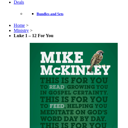
Deals
Bundles and Sets
Home
>
Ministry
>
Luke 1 – 12 For You