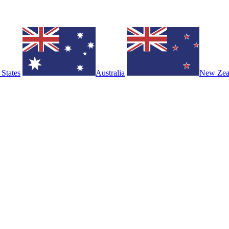
 States
Australia
New Zea