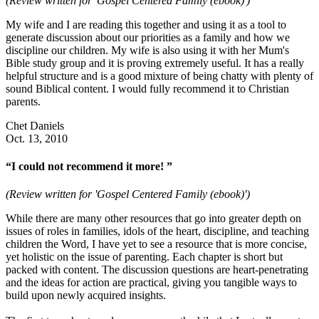
(Review written for 'Gospel Centered Family (ebook)')
My wife and I are reading this together and using it as a tool to
generate discussion about our priorities as a family and how we
discipline our children. My wife is also using it with her Mum's
Bible study group and it is proving extremely useful. It has a really
helpful structure and is a good mixture of being chatty with plenty of
sound Biblical content. I would fully recommend it to Christian
parents.
Chet Daniels
Oct. 13, 2010
“I could not recommend it more! ”
(Review written for 'Gospel Centered Family (ebook)')
While there are many other resources that go into greater depth on
issues of roles in families, idols of the heart, discipline, and teaching
children the Word, I have yet to see a resource that is more concise,
yet holistic on the issue of parenting. Each chapter is short but
packed with content. The discussion questions are heart-penetrating
and the ideas for action are practical, giving you tangible ways to
build upon newly acquired insights.