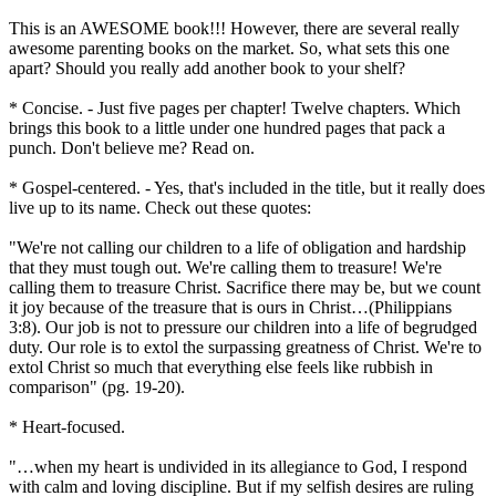
This is an AWESOME book!!! However, there are several really
awesome parenting books on the market. So, what sets this one
apart? Should you really add another book to your shelf?
* Concise. - Just five pages per chapter! Twelve chapters. Which
brings this book to a little under one hundred pages that pack a
punch. Don't believe me? Read on.
* Gospel-centered. - Yes, that's included in the title, but it really does
live up to its name. Check out these quotes:
"We're not calling our children to a life of obligation and hardship
that they must tough out. We're calling them to treasure! We're
calling them to treasure Christ. Sacrifice there may be, but we count
it joy because of the treasure that is ours in Christ…(Philippians
3:8). Our job is not to pressure our children into a life of begrudged
duty. Our role is to extol the surpassing greatness of Christ. We're to
extol Christ so much that everything else feels like rubbish in
comparison" (pg. 19-20).
* Heart-focused.
"…when my heart is undivided in its allegiance to God, I respond
with calm and loving discipline. But if my selfish desires are ruling