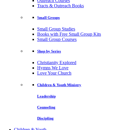
Outreach Courses
Tracts & Outreach Books
Small Groups
Small Group Studies
Books with Free Small Group Kits
Small Group Courses
Shop by Series
Christianity Explored
Hymns We Love
Love Your Church
Children & Youth Ministry
Leadership
Counseling
Discipling
Children & Youth