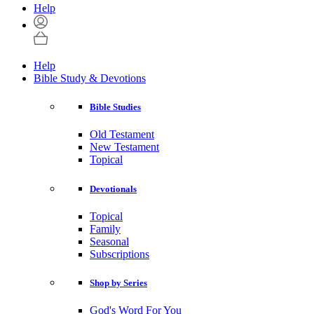
Help
Help
Bible Study & Devotions
Bible Studies
Old Testament
New Testament
Topical
Devotionals
Topical
Family
Seasonal
Subscriptions
Shop by Series
God's Word For You