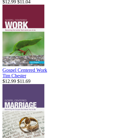
$12.99
$11.04
Gospel Centered Work
Tim Chester
$12.99
$11.69