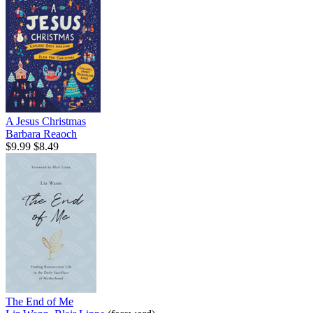
A Jesus Christmas
Barbara Reaoch
$9.99
$8.49
The End of Me