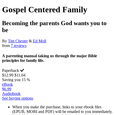
Gospel Centered Family
Becoming the parents God wants you to
be
By
Tim Chester
&
Ed Moll
from
7 reviews
A parenting manual taking us through the major Bible
principles for family life.
Paperback
$12.99
$11.04
Saving you 15 %
eBook
$6.99
Audiobook
See buying options
When you make the purchase, links to your ebook files
(EPUB, MOBI and PDF) will be emailed to you immediately.