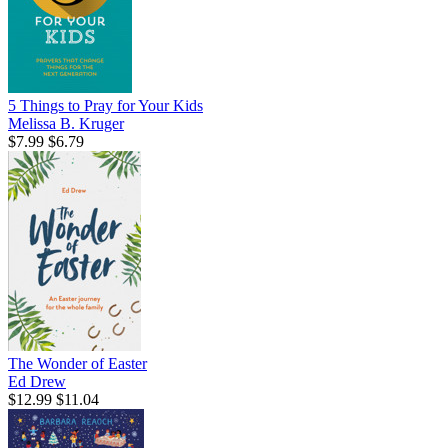
5 Things to Pray for Your Kids
Melissa B. Kruger
$7.99
$6.79
The Wonder of Easter
Ed Drew
$12.99
$11.04