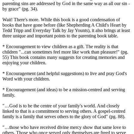
parenting sins are addressed by God in the same way as all our sin -
by grace" (pg. 34).
Wait! There's more. While this book is a good condensation of
books that have gone before (like Shepherding A Child's Heart by
Tedd Tripp and Everyday Talk by Jay Younts), it also brings at least
three unique and important points to the parenting book table.
* Encouragement to view children as a gift. The reality is that
children "...can sometimes feel more like work than pleasure!" (pg.
55) This book contains many suggests for creating memories and
enjoying your children.
* Encouragement (and helpful suggestions) to live and pray God's
Word with your children.
* Encouragement (and ideas) to be a mission-centred and serving
family.
"…God is to be the centre of your family's world. And closely
linked to that is a commitment to serving others. A gospel-centred
family is a family that serves others to the glory of God" (pg. 88).
"…those who have received divine mercy show that same love to
others. Those who once served only themselves are freed to serve