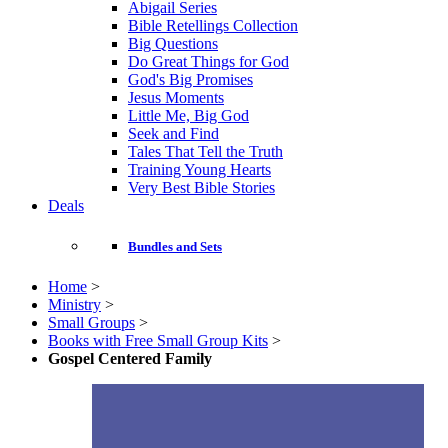
Abigail Series
Bible Retellings Collection
Big Questions
Do Great Things for God
God's Big Promises
Jesus Moments
Little Me, Big God
Seek and Find
Tales That Tell the Truth
Training Young Hearts
Very Best Bible Stories
Deals
Bundles and Sets
Home
>
Ministry
>
Small Groups
>
Books with Free Small Group Kits
>
Gospel Centered Family