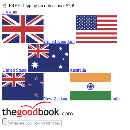
📦 FREE shipping on orders over $30!
USA
United Kingdom
United States
Australia
New Zealand
India