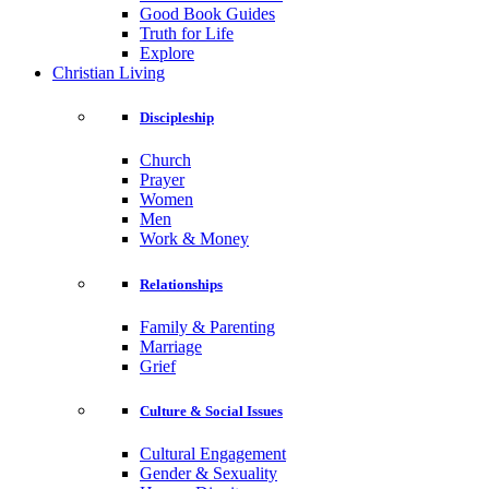
Good Book Guides
Truth for Life
Explore
Christian Living
Discipleship
Church
Prayer
Women
Men
Work & Money
Relationships
Family & Parenting
Marriage
Grief
Culture & Social Issues
Cultural Engagement
Gender & Sexuality