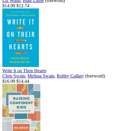
Liz Wann
,
Blair Linne
(foreword)
$14.99
$12.74
Write It on Their Hearts
Chris Swain
,
Melissa Swain
,
Robby Gallaty
(foreword)
$16.99
$14.44