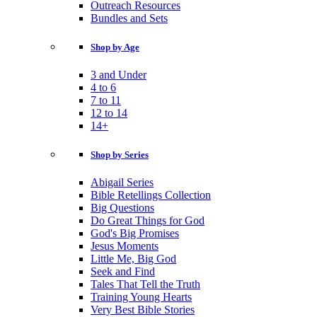
Outreach Resources
Bundles and Sets
Shop by Age
3 and Under
4 to 6
7 to 11
12 to 14
14+
Shop by Series
Abigail Series
Bible Retellings Collection
Big Questions
Do Great Things for God
God's Big Promises
Jesus Moments
Little Me, Big God
Seek and Find
Tales That Tell the Truth
Training Young Hearts
Very Best Bible Stories