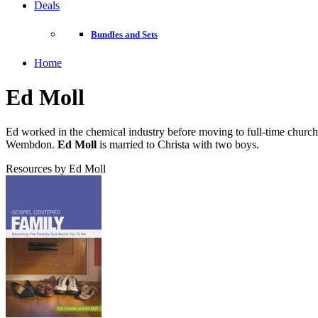
Deals
Bundles and Sets
Home
Ed Moll
Ed worked in the chemical industry before moving to full-time churc
Wembdon.
Ed Moll
is married to Christa with two boys.
Resources by Ed Moll