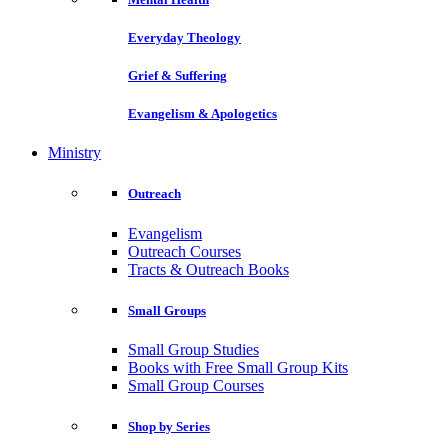
Everyday Theology
Grief & Suffering
Evangelism & Apologetics
Ministry
Outreach
Evangelism
Outreach Courses
Tracts & Outreach Books
Small Groups
Small Group Studies
Books with Free Small Group Kits
Small Group Courses
Shop by Series