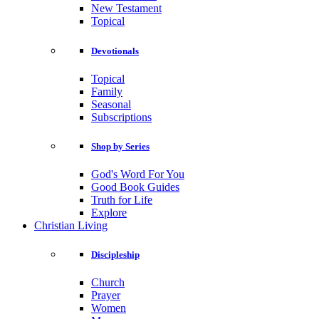
New Testament
Topical
Devotionals
Topical
Family
Seasonal
Subscriptions
Shop by Series
God's Word For You
Good Book Guides
Truth for Life
Explore
Christian Living
Discipleship
Church
Prayer
Women