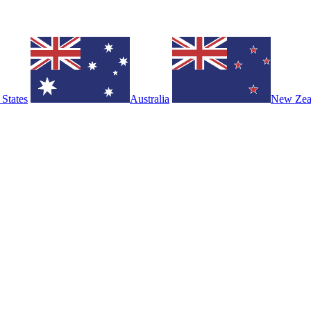
 States
Australia
New Zea