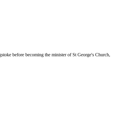
gstoke before becoming the minister of St George's Church,