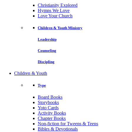
Christianity Explored
Hymns We Love
Love Your Church
Children & Youth Ministry
Leadership
Counseling
Discipling
Children & Youth
Type
Board Books
Storybooks
Yoto Cards
Activity Books
Chapter Books
Non-fiction for Tweens & Teens
Bibles & Devotionals