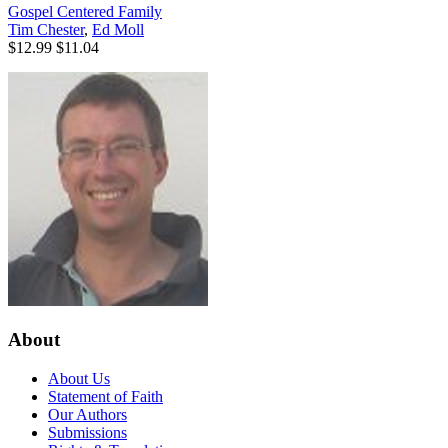
Gospel Centered Family
Tim Chester
,
Ed Moll
$12.99
$11.04
About
About Us
Statement of Faith
Our Authors
Submissions