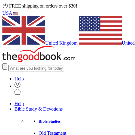
📦 FREE shipping on orders over $30!
USA
United Kingdom
United
Help
Help
Bible Study & Devotions
Bible Studies
Old Testament