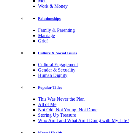
Men
Work & Money
Relationships
Family & Parenting
Marriage
Grief
Culture & Social Issues
Cultural Engagement
Gender & Sexuality
Human Dignity
Popular Titles
This Was Never the Plan
All of Me
Not Old, Not Young, Not Done
Storing Up Treasure
Who Am I and What Am I Doing with My Life?
Mental Health