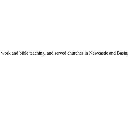
h work and bible teaching, and served churches in Newcastle and Basin