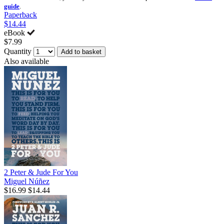
guide
.
Paperback
$14.44
eBook
$7.99
Quantity
Add to basket
Also available
2 Peter & Jude For You
Miguel Núñez
$16.99
$14.44