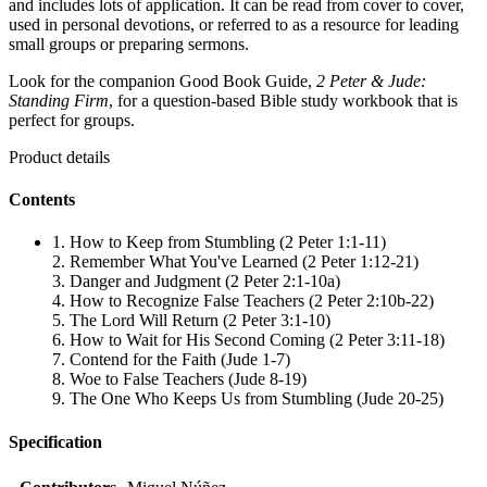
and includes lots of application. It can be read from cover to cover,
used in personal devotions, or referred to as a resource for leading
small groups or preparing sermons.
Look for the companion Good Book Guide,
2 Peter & Jude:
Standing Firm
, for a question-based Bible study workbook that is
perfect for groups.
Product details
Contents
1. How to Keep from Stumbling (2 Peter 1:1-11)
2. Remember What You've Learned (2 Peter 1:12-21)
3. Danger and Judgment (2 Peter 2:1-10a)
4. How to Recognize False Teachers (2 Peter 2:10b-22)
5. The Lord Will Return (2 Peter 3:1-10)
6. How to Wait for His Second Coming (2 Peter 3:11-18)
7. Contend for the Faith (Jude 1-7)
8. Woe to False Teachers (Jude 8-19)
9. The One Who Keeps Us from Stumbling (Jude 20-25)
Specification