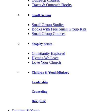
Outreach Courses
Tracts & Outreach Books
Small Groups
Small Group Studies
Books with Free Small Group Kits
Small Group Courses
Shop by Series
Christianity Explored
Hymns We Love
Love Your Church
Children & Youth Ministry
Leadership
Counseling
Discipling
Children & Youth