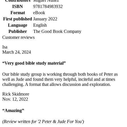
Contributors
Miguel Núñez
ISBN
9781784983932
Format
eBook
First published
January 2022
Language
English
Publisher
The Good Book Company
Customer reviews
Isa
March 24, 2024
“Very good bible study material”
Our bible study group is working through both books of Peter as
well as Jude and found them very helpful, inciteful and at times
challenging. A format that allows discussion and exploration.
Rick Skidmore
Nov. 12, 2022
“Amazing”
(Review written for '2 Peter & Jude For You')