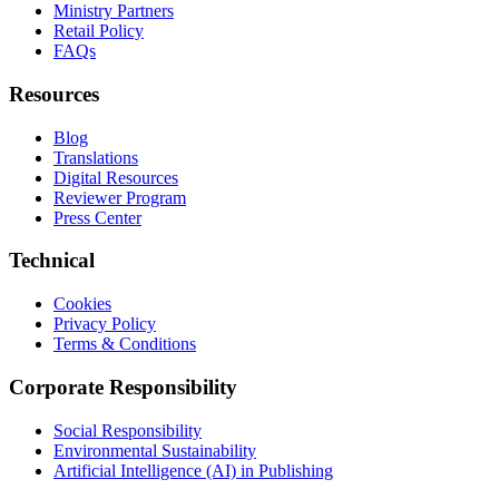
Ministry Partners
Retail Policy
FAQs
Resources
Blog
Translations
Digital Resources
Reviewer Program
Press Center
Technical
Cookies
Privacy Policy
Terms & Conditions
Corporate Responsibility
Social Responsibility
Environmental Sustainability
Artificial Intelligence (AI) in Publishing