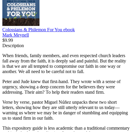
Colossians & Philemon For You
ebook
Mark Meynell
$9.99
Description
When friends, family members, and even respected church leaders
fall away from the faith, it is deeply sad and painful. But the reality
is that we are all tempted to compromise our faith in one way or
another. We all need to be careful not to fall.
Peter and Jude knew that first-hand. They wrote with a sense of
urgency, showing a deep concern for the believers they were
addressing. Their aim? To help their readers stand firm.
Verse by verse, pastor Miguel Núñez unpacks these two short
letters, showing how they are still utterly relevant to us today—
warning us where we may be in danger of stumbling and equipping
us to stand firm in our faith.
This expository guide is less academic than a traditional commentary