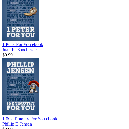
1 Peter For You
ebook
Juan R. Sanchez Jr
$9.99
1 & 2 Timothy For You
ebook
Phillip D Jensen