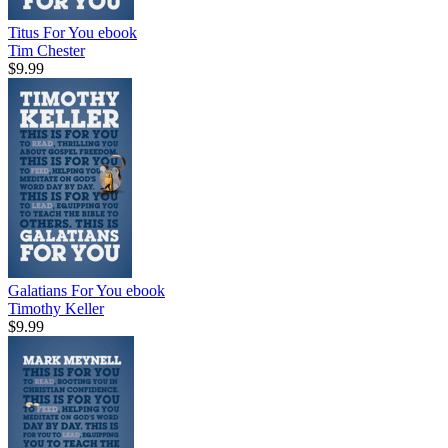
Titus For You
ebook
Tim Chester
$9.99
Galatians For You
ebook
Timothy Keller
$9.99