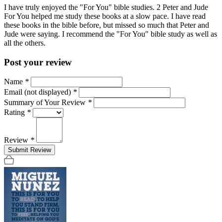
I have truly enjoyed the "For You" bible studies. 2 Peter and Jude
For You helped me study these books at a slow pace. I have read
these books in the bible before, but missed so much that Peter and
Jude were saying. I recommend the "For You" bible study as well as
all the others.
Post your review
Name
*
Email (not displayed)
*
Summary of Your Review
*
Rating
*
Review
*
Submit Review