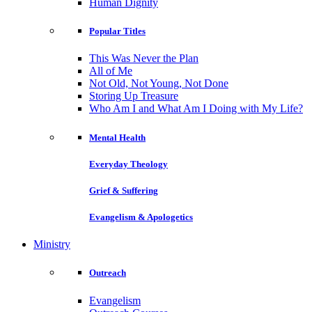
Human Dignity
Popular Titles
This Was Never the Plan
All of Me
Not Old, Not Young, Not Done
Storing Up Treasure
Who Am I and What Am I Doing with My Life?
Mental Health
Everyday Theology
Grief & Suffering
Evangelism & Apologetics
Ministry
Outreach
Evangelism