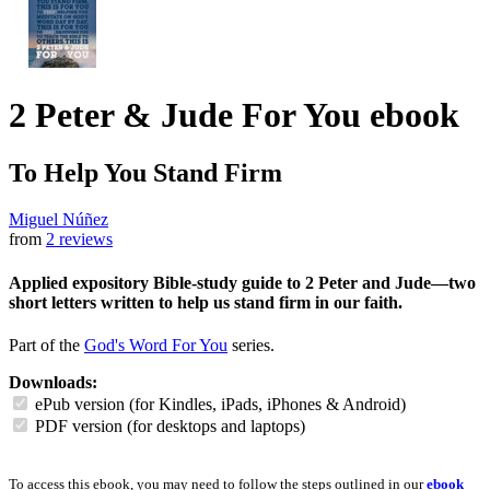
2 Peter & Jude For You
ebook
To Help You Stand Firm
Miguel Núñez
from
2 reviews
Applied expository Bible-study guide to 2 Peter and Jude—two
short letters written to help us stand firm in our faith.
Part of the
God's Word For You
series.
Downloads:
ePub version (for Kindles, iPads, iPhones & Android)
PDF version (for desktops and laptops)
To access this ebook, you may need to follow the steps outlined in our
ebook