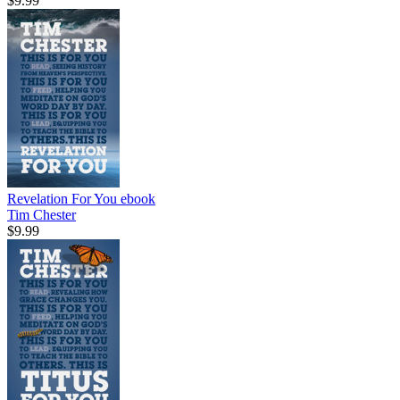
$9.99
Revelation For You
ebook
Tim Chester
$9.99