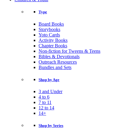
Type
Board Books
Storybooks
Yoto Cards
Activity Books
Chapter Books
Non-fiction for Tweens & Teens
Bibles & Devotionals
Outreach Resources
Bundles and Sets
Shop by Age
3 and Under
4 to 6
7 to 11
12 to 14
14+
Shop by Series