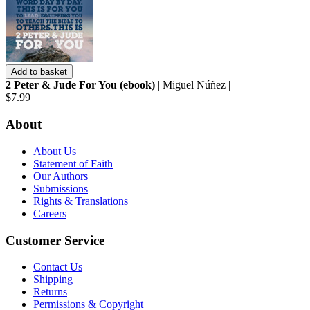
Add to basket
2 Peter & Jude For You (ebook)
| Miguel Núñez |
$7.99
About
About Us
Statement of Faith
Our Authors
Submissions
Rights & Translations
Careers
Customer Service
Contact Us
Shipping
Returns
Permissions & Copyright