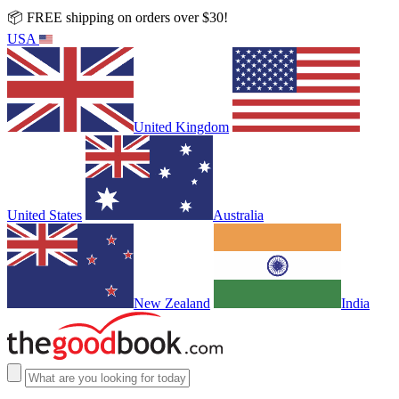
📦 FREE shipping on orders over $30!
USA
United Kingdom
United States
Australia
New Zealand
India