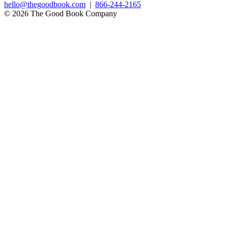
hello@thegoodbook.com
|
866-244-2165
© 2026 The Good Book Company