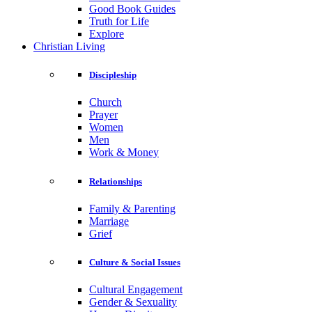
Good Book Guides
Truth for Life
Explore
Christian Living
Discipleship
Church
Prayer
Women
Men
Work & Money
Relationships
Family & Parenting
Marriage
Grief
Culture & Social Issues
Cultural Engagement
Gender & Sexuality