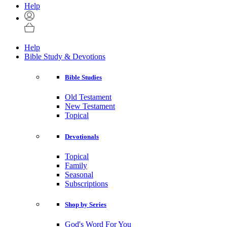
Help
Help
Bible Study & Devotions
Bible Studies
Old Testament
New Testament
Topical
Devotionals
Topical
Family
Seasonal
Subscriptions
Shop by Series
God's Word For You