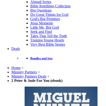
Abigail Series
Bible Retellings Collection
Big Questions
Do Great Things for God
God's Big Promises
Jesus Moments
Little Me, Big God
Seek and Find
Tales That Tell the Truth
Training Young Hearts
Very Best Bible Stories
Deals
Bundles and Sets
Home
>
Ministry Partners
>
Ministry Partners Deals
>
2 Peter & Jude For You (ebook)