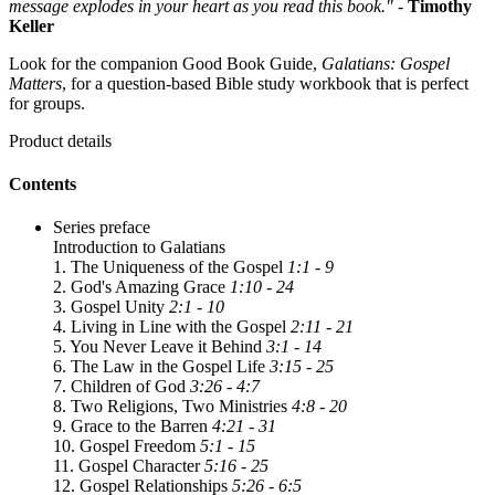
message explodes in your heart as you read this book."
-
Timothy
Keller
Look for the companion Good Book Guide,
Galatians: Gospel
Matters
, for a question-based Bible study workbook that is perfect
for groups.
Product details
Contents
Series preface
Introduction to Galatians
1. The Uniqueness of the Gospel
1:1 - 9
2. God's Amazing Grace
1:10 - 24
3. Gospel Unity
2:1 - 10
4. Living in Line with the Gospel
2:11 - 21
5. You Never Leave it Behind
3:1 - 14
6. The Law in the Gospel Life
3:15 - 25
7. Children of God
3:26 - 4:7
8. Two Religions, Two Ministries
4:8 - 20
9. Grace to the Barren
4:21 - 31
10. Gospel Freedom
5:1 - 15
11. Gospel Character
5:16 - 25
12. Gospel Relationships
5:26 - 6:5