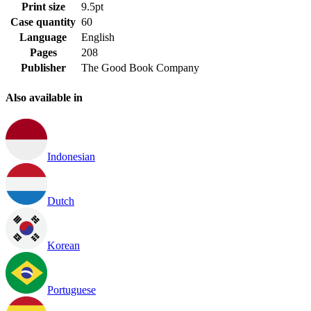
Print size
9.5pt
Case quantity
60
Language
English
Pages
208
Publisher
The Good Book Company
Also available in
Indonesian
Dutch
Korean
Portuguese