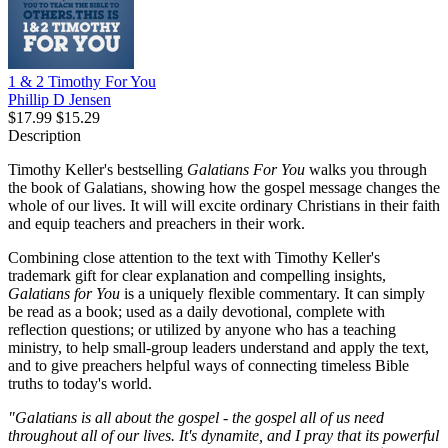
1 & 2 Timothy For You
Phillip D Jensen
$17.99
$15.29
Description
Timothy Keller's bestselling
Galatians For You
walks you through
the book of Galatians, showing how the gospel message changes the
whole of our lives. It will will excite ordinary Christians in their faith
and equip teachers and preachers in their work.
Combining close attention to the text with Timothy Keller's
trademark gift for clear explanation and compelling insights,
Galatians for You
is a uniquely flexible commentary. It can simply
be read as a book; used as a daily devotional, complete with
reflection questions; or utilized by anyone who has a teaching
ministry, to help small-group leaders understand and apply the text,
and to give preachers helpful ways of connecting timeless Bible
truths to today's world.
"Galatians is all about the gospel - the gospel all of us need
throughout all of our lives. It's dynamite, and I pray that its powerful