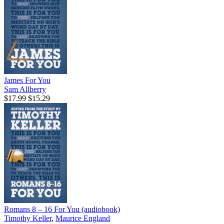
James For You
Sam Allberry
$17.99
$15.29
Romans 8 – 16 For You (audiobook)
Timothy Keller
,
Maurice England