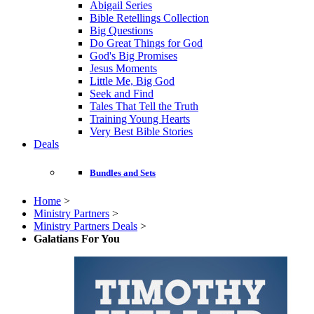
Abigail Series
Bible Retellings Collection
Big Questions
Do Great Things for God
God's Big Promises
Jesus Moments
Little Me, Big God
Seek and Find
Tales That Tell the Truth
Training Young Hearts
Very Best Bible Stories
Deals
Bundles and Sets
Home
>
Ministry Partners
>
Ministry Partners Deals
>
Galatians For You