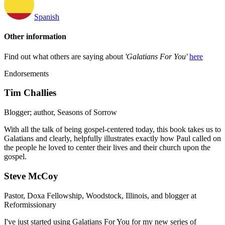
Spanish
Other information
Find out what others are saying about
'Galatians For You'
here
Endorsements
Tim Challies
Blogger; author, Seasons of Sorrow
With all the talk of being gospel-centered today, this book takes us to
Galatians and clearly, helpfully illustrates exactly how Paul called on
the people he loved to center their lives and their church upon the
gospel.
Steve McCoy
Pastor, Doxa Fellowship, Woodstock, Illinois, and blogger at
Reformissionary
I've just started using Galatians For You for my new series of