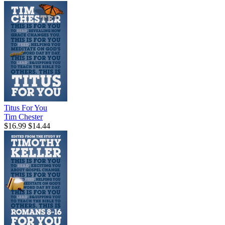
Titus For You
Tim Chester
$16.99
$14.44