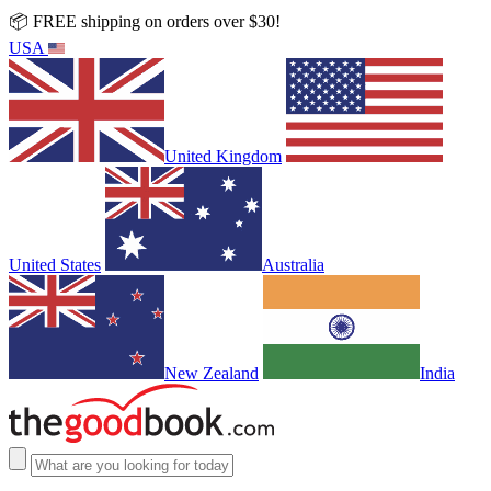
📦 FREE shipping on orders over $30!
USA
United Kingdom
United States
Australia
New Zealand
India