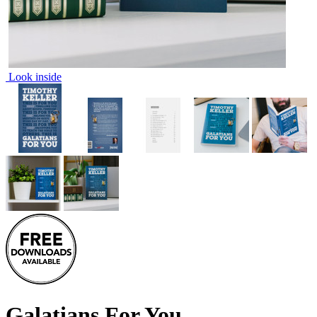
Look inside
Galatians For You