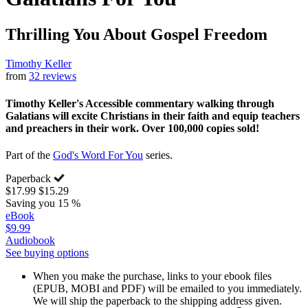
Thrilling You About Gospel Freedom
Timothy Keller
from
32 reviews
Timothy Keller's Accessible commentary walking through
Galatians will excite Christians in their faith and equip teachers
and preachers in their work. Over 100,000 copies sold!
Part of the
God's Word For You
series.
Paperback
$17.99
$15.29
Saving you 15 %
eBook
$9.99
Audiobook
See buying options
When you make the purchase, links to your ebook files
(EPUB, MOBI and PDF) will be emailed to you immediately.
We will ship the paperback to the shipping address given.