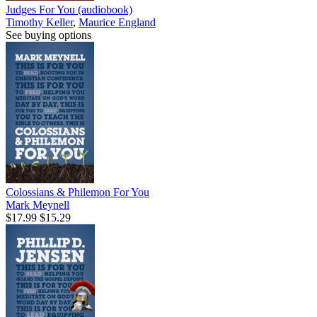
Judges For You (audiobook)
Timothy Keller
,
Maurice England
See buying options
Colossians & Philemon For You
Mark Meynell
$17.99
$15.29