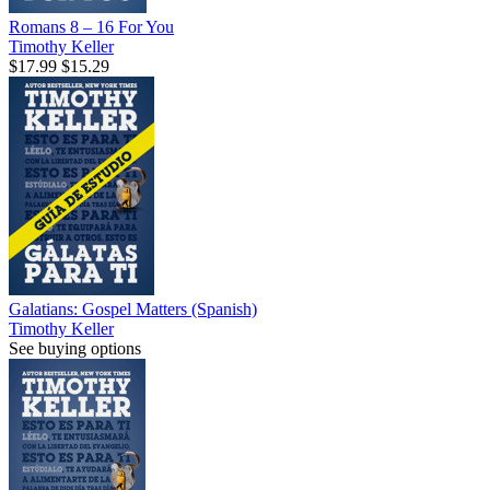
Romans 8 – 16 For You
Timothy Keller
$17.99
$15.29
Galatians: Gospel Matters (Spanish)
Timothy Keller
See buying options