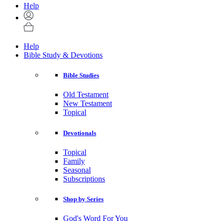
Help
Help
Bible Study & Devotions
Bible Studies
Old Testament
New Testament
Topical
Devotionals
Topical
Family
Seasonal
Subscriptions
Shop by Series
God's Word For You