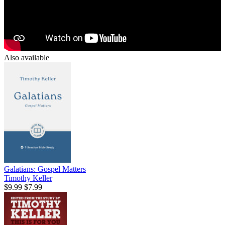
Also available
Galatians: Gospel Matters
Timothy Keller
$9.99
$7.99