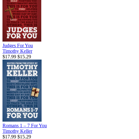
Judges For You
Timothy Keller
$17.99
$15.29
Romans 1 – 7 For You
Timothy Keller
$17.99
$15.29