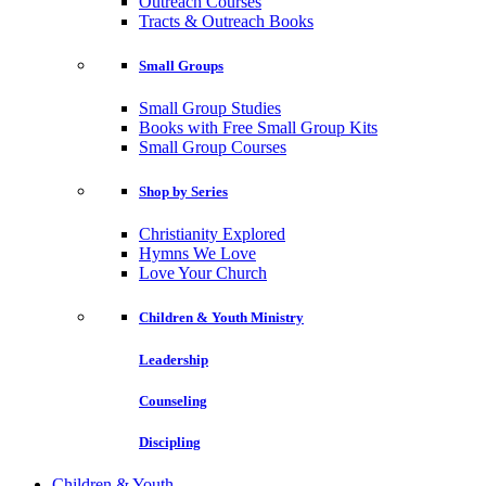
Outreach Courses
Tracts & Outreach Books
Small Groups
Small Group Studies
Books with Free Small Group Kits
Small Group Courses
Shop by Series
Christianity Explored
Hymns We Love
Love Your Church
Children & Youth Ministry
Leadership
Counseling
Discipling
Children & Youth