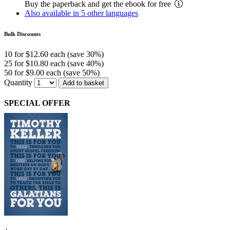
Buy the paperback and get the ebook for free
Also available in 5 other languages
Bulk Discounts
10 for $12.60 each (save 30%)
25 for $10.80 each (save 40%)
50 for $9.00 each (save 50%)
Quantity
Add to basket
SPECIAL OFFER