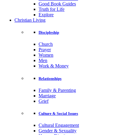
Good Book Guides
Truth for Life
Explore
Christian Living
Discipleship
Church
Prayer
Women
Men
Work & Money
Relationships
Family & Parenting
Marriage
Grief
Culture & Social Issues
Cultural Engagement
Gender & Sexuality