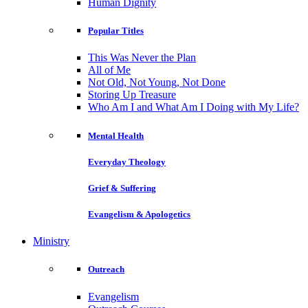
Human Dignity
Popular Titles
This Was Never the Plan
All of Me
Not Old, Not Young, Not Done
Storing Up Treasure
Who Am I and What Am I Doing with My Life?
Mental Health
Everyday Theology
Grief & Suffering
Evangelism & Apologetics
Ministry
Outreach
Evangelism