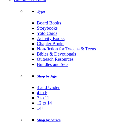
Type
Board Books
Storybooks
Yoto Cards
Activity Books
Chapter Books
Non-fiction for Tweens & Teens
Bibles & Devotionals
Outreach Resources
Bundles and Sets
Shop by Age
3 and Under
4 to 6
7 to 11
12 to 14
14+
Shop by Series