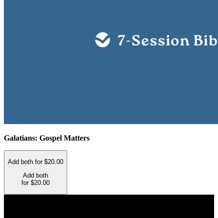
Galatians: Gospel Matters
Add both for $20.00
Add both
for $20.00