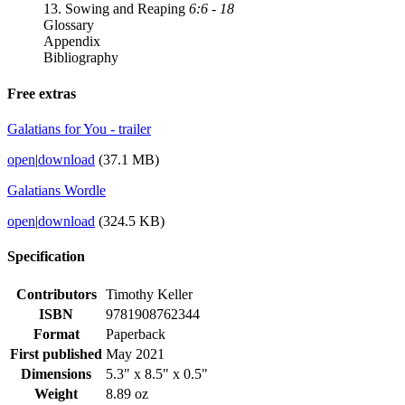
13. Sowing and Reaping
6:6 - 18
Glossary
Appendix
Bibliography
Free extras
Galatians for You - trailer
open
|
download
(37.1 MB)
Galatians Wordle
open
|
download
(324.5 KB)
Specification
Contributors
Timothy Keller
ISBN
9781908762344
Format
Paperback
First published
May 2021
Dimensions
5.3" x 8.5" x 0.5"
Weight
8.89 oz