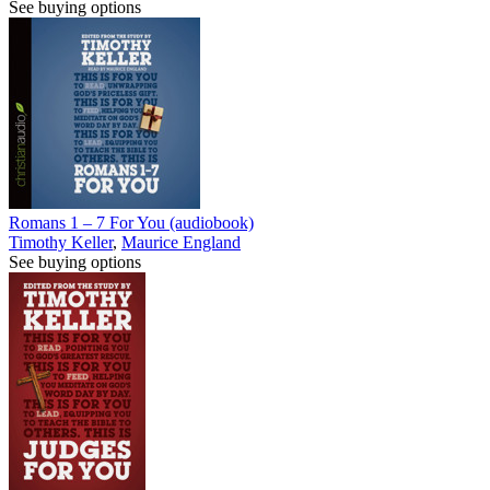
See buying options
Romans 1 – 7 For You (audiobook)
Timothy Keller
,
Maurice England
See buying options