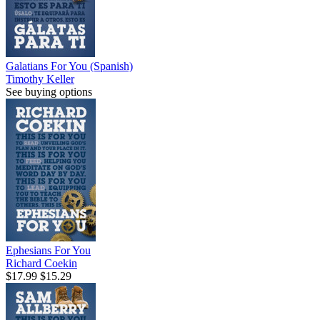
Galatians For You (Spanish)
Timothy Keller
See buying options
Ephesians For You
Richard Coekin
$17.99
$15.29