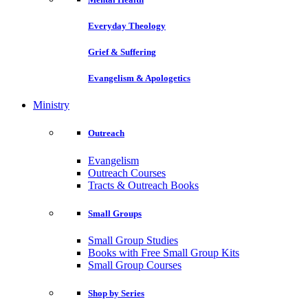
Everyday Theology
Grief & Suffering
Evangelism & Apologetics
Ministry
Outreach
Evangelism
Outreach Courses
Tracts & Outreach Books
Small Groups
Small Group Studies
Books with Free Small Group Kits
Small Group Courses
Shop by Series