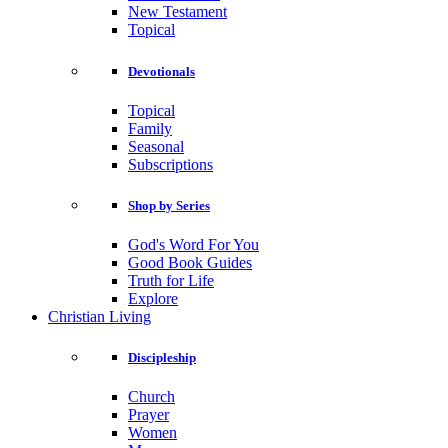
New Testament
Topical
Devotionals
Topical
Family
Seasonal
Subscriptions
Shop by Series
God's Word For You
Good Book Guides
Truth for Life
Explore
Christian Living
Discipleship
Church
Prayer
Women