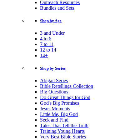
Outreach Resources
Bundles and Sets
Shop by Age
3 and Under
4 to 6
7 to 11
12 to 14
14+
Shop by Series
Abigail Series
Bible Retellings Collection
Big Questions
Do Great Things for God
God's Big Promises
Jesus Moments
Little Me, Big God
Seek and Find
Tales That Tell the Truth
Training Young Hearts
Very Best Bible Stories