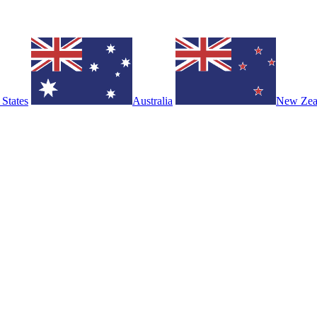
 States
Australia
New Zea