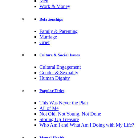
Men
Work & Money
Relationships
Family & Parenting
Marriage
Grief
Culture & Social Issues
Cultural Engagement
Gender & Sexuality
Human Dignity
Popular Titles
This Was Never the Plan
All of Me
Not Old, Not Young, Not Done
Storing Up Treasure
Who Am I and What Am I Doing with My Life?
Mental Health