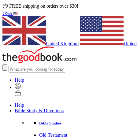
📦 FREE shipping on orders over $30!
USA
United Kingdom
United
Help
Help
Bible Study & Devotions
Bible Studies
Old Testament