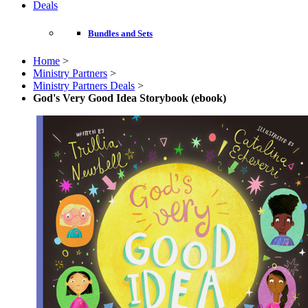
Deals
Bundles and Sets
Home
>
Ministry Partners
>
Ministry Partners Deals
>
God's Very Good Idea Storybook (ebook)