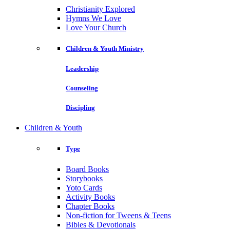
Christianity Explored
Hymns We Love
Love Your Church
Children & Youth Ministry
Leadership
Counseling
Discipling
Children & Youth
Type
Board Books
Storybooks
Yoto Cards
Activity Books
Chapter Books
Non-fiction for Tweens & Teens
Bibles & Devotionals