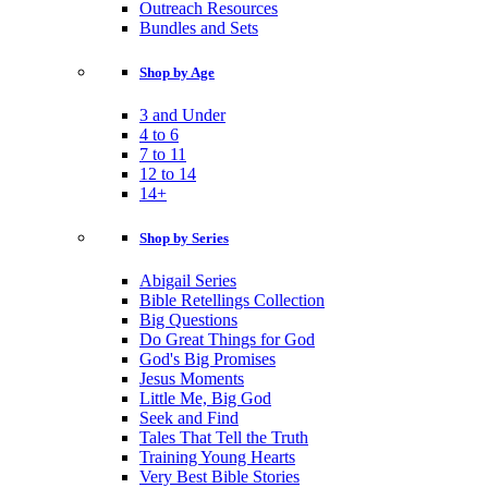
Outreach Resources
Bundles and Sets
Shop by Age
3 and Under
4 to 6
7 to 11
12 to 14
14+
Shop by Series
Abigail Series
Bible Retellings Collection
Big Questions
Do Great Things for God
God's Big Promises
Jesus Moments
Little Me, Big God
Seek and Find
Tales That Tell the Truth
Training Young Hearts
Very Best Bible Stories