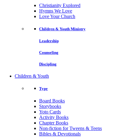
Christianity Explored
Hymns We Love
Love Your Church
Children & Youth Ministry
Leadership
Counseling
Discipling
Children & Youth
Type
Board Books
Storybooks
Yoto Cards
Activity Books
Chapter Books
Non-fiction for Tweens & Teens
Bibles & Devotionals