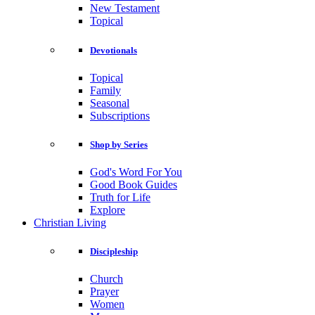
New Testament
Topical
Devotionals
Topical
Family
Seasonal
Subscriptions
Shop by Series
God's Word For You
Good Book Guides
Truth for Life
Explore
Christian Living
Discipleship
Church
Prayer
Women