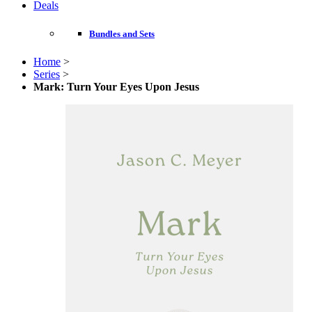
Deals
Bundles and Sets
Home
>
Series
>
Mark: Turn Your Eyes Upon Jesus