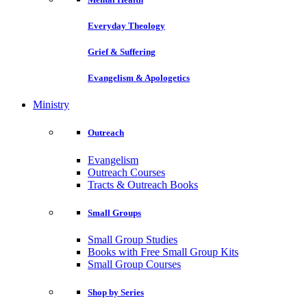
Everyday Theology
Grief & Suffering
Evangelism & Apologetics
Ministry
Outreach
Evangelism
Outreach Courses
Tracts & Outreach Books
Small Groups
Small Group Studies
Books with Free Small Group Kits
Small Group Courses
Shop by Series