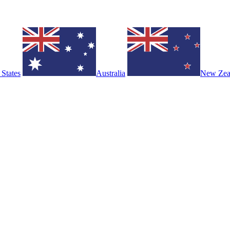
 States
Australia
New Zea