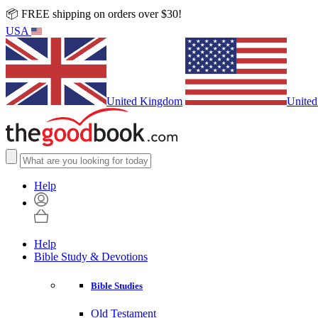
📦 FREE shipping on orders over $30!
USA
United Kingdom
United
Help
Help
Bible Study & Devotions
Bible Studies
Old Testament