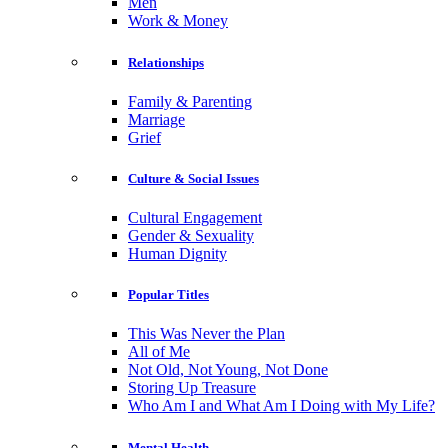
Men
Work & Money
Relationships
Family & Parenting
Marriage
Grief
Culture & Social Issues
Cultural Engagement
Gender & Sexuality
Human Dignity
Popular Titles
This Was Never the Plan
All of Me
Not Old, Not Young, Not Done
Storing Up Treasure
Who Am I and What Am I Doing with My Life?
Mental Health