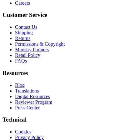
Careers
Customer Service
Contact Us
Shipping
Returns
Permissions & Copyright
Ministry Partners
Retail Policy
FAQs
Resources
Blog
Translations
Digital Resources
Reviewer Program
Press Center
Technical
Cookies
Privacy Policy