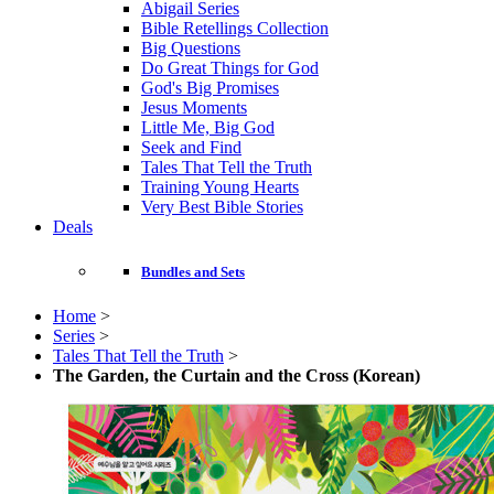
Abigail Series
Bible Retellings Collection
Big Questions
Do Great Things for God
God's Big Promises
Jesus Moments
Little Me, Big God
Seek and Find
Tales That Tell the Truth
Training Young Hearts
Very Best Bible Stories
Deals
Bundles and Sets
Home
>
Series
>
Tales That Tell the Truth
>
The Garden, the Curtain and the Cross (Korean)