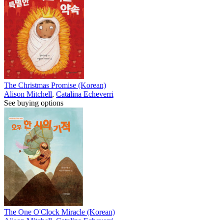
The Christmas Promise (Korean)
Alison Mitchell
,
Catalina Echeverri
See buying options
The One O'Clock Miracle (Korean)