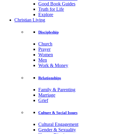
Good Book Guides
Truth for Life
Explore
Christian Living
Discipleship
Church
Prayer
Women
Men
Work & Money
Relationships
Family & Parenting
Marriage
Grief
Culture & Social Issues
Cultural Engagement
Gender & Sexuality