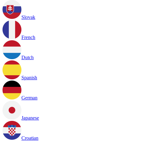
Slovak
French
Dutch
Spanish
German
Japanese
Croatian