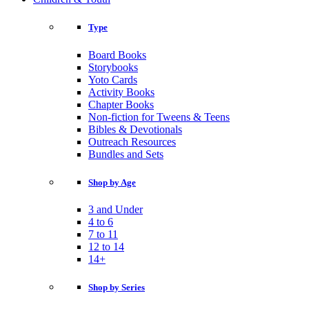
Type
Board Books
Storybooks
Yoto Cards
Activity Books
Chapter Books
Non-fiction for Tweens & Teens
Bibles & Devotionals
Outreach Resources
Bundles and Sets
Shop by Age
3 and Under
4 to 6
7 to 11
12 to 14
14+
Shop by Series