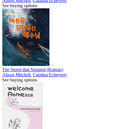
Alison Mitchell
,
Catalina Echeverri
See buying options
The Storm that Stopped (Korean)
Alison Mitchell
,
Catalina Echeverri
See buying options