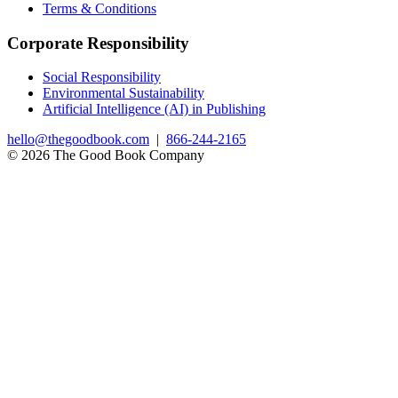
Terms & Conditions
Corporate Responsibility
Social Responsibility
Environmental Sustainability
Artificial Intelligence (AI) in Publishing
hello@thegoodbook.com
|
866-244-2165
© 2026 The Good Book Company