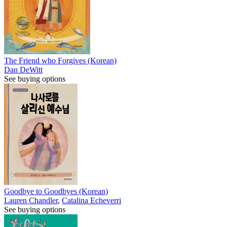
The Friend who Forgives (Korean)
Dan DeWitt
See buying options
Goodbye to Goodbyes (Korean)
Lauren Chandler
,
Catalina Echeverri
See buying options