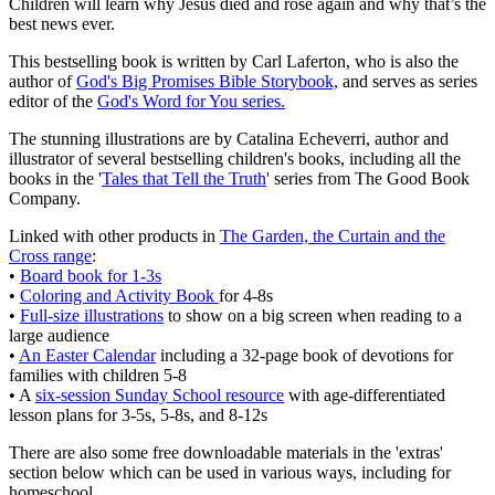
Children will learn why Jesus died and rose again and why that’s the
best news ever.
This bestselling book is written by Carl Laferton, who is also the
author of
God's Big Promises Bible Storybook,
and serves as series
editor of the
God's Word for You series.
The stunning illustrations are by Catalina Echeverri, author and
illustrator of several bestselling children's books, including all the
books in the '
Tales that Tell the Truth
' series from The Good Book
Company.
Linked with other products in
The Garden, the Curtain and the
Cross range
:
•
Board book for 1-3s
•
Coloring and Activity Book
for 4-8s
•
Full-size illustrations
to show on a big screen when reading to a
large audience
•
An Easter Calendar
including a 32-page book of devotions for
families with children 5-8
• A
six-session Sunday School resource
with age-differentiated
lesson plans for 3-5s, 5-8s, and 8-12s
There are also some free downloadable materials in the 'extras'
section below which can be used in various ways, including for
homeschool.