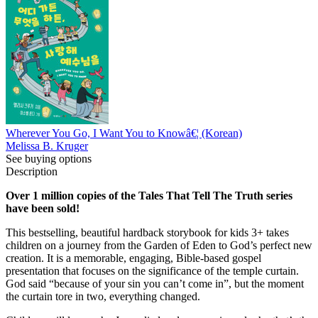
Wherever You Go, I Want You to Knowâ€¦ (Korean)
Melissa B. Kruger
See buying options
Description
Over 1 million copies of the Tales That Tell The Truth series
have been sold!
This bestselling, beautiful hardback storybook for kids 3+ takes
children on a journey from the Garden of Eden to God’s perfect new
creation. It is a memorable, engaging, Bible-based gospel
presentation that focuses on the significance of the temple curtain.
God said “because of your sin you can’t come in”, but the moment
the curtain tore in two, everything changed.