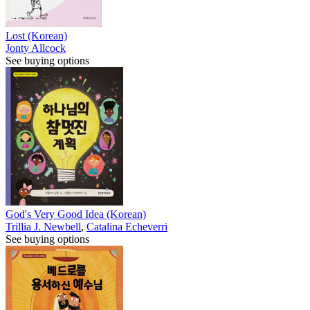
Lost (Korean)
Jonty Allcock
See buying options
God's Very Good Idea (Korean)
Trillia J. Newbell
,
Catalina Echeverri
See buying options