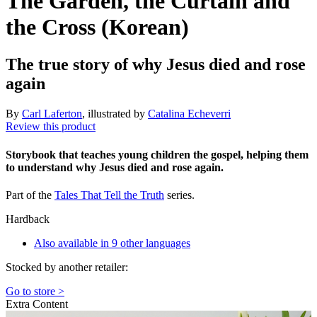
The Garden, the Curtain and
the Cross (Korean)
The true story of why Jesus died and rose
again
By
Carl Laferton
, illustrated by
Catalina Echeverri
Review this product
Storybook that teaches young children the gospel, helping them
to understand why Jesus died and rose again.
Part of the
Tales That Tell the Truth
series.
Hardback
Also available in 9 other languages
Stocked by another retailer:
Go to store >
Extra Content