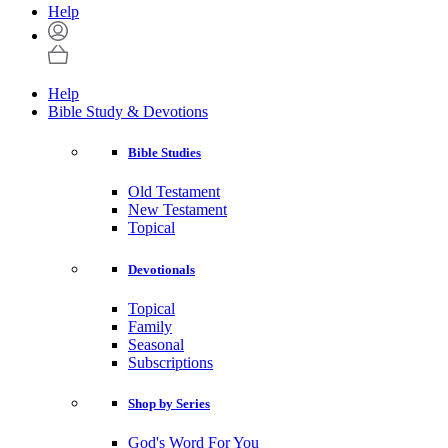
Help
Help
Bible Study & Devotions
Bible Studies
Old Testament
New Testament
Topical
Devotionals
Topical
Family
Seasonal
Subscriptions
Shop by Series
God's Word For You