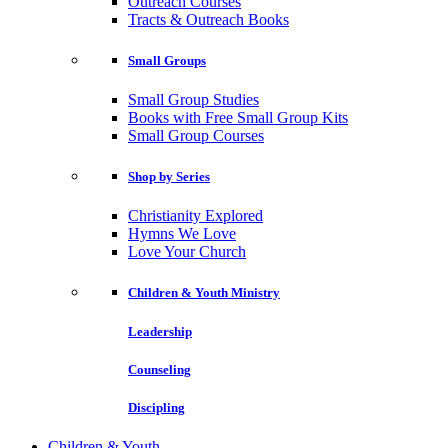
Outreach Courses
Tracts & Outreach Books
Small Groups
Small Group Studies
Books with Free Small Group Kits
Small Group Courses
Shop by Series
Christianity Explored
Hymns We Love
Love Your Church
Children & Youth Ministry
Leadership
Counseling
Discipling
Children & Youth