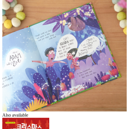
Also available