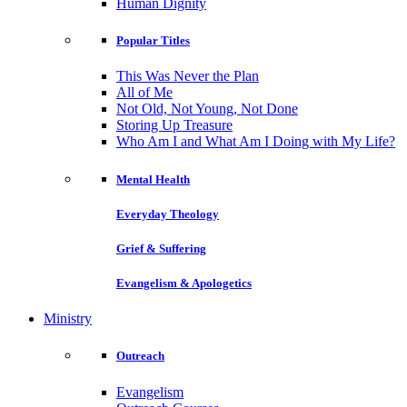
Human Dignity
Popular Titles
This Was Never the Plan
All of Me
Not Old, Not Young, Not Done
Storing Up Treasure
Who Am I and What Am I Doing with My Life?
Mental Health
Everyday Theology
Grief & Suffering
Evangelism & Apologetics
Ministry
Outreach
Evangelism