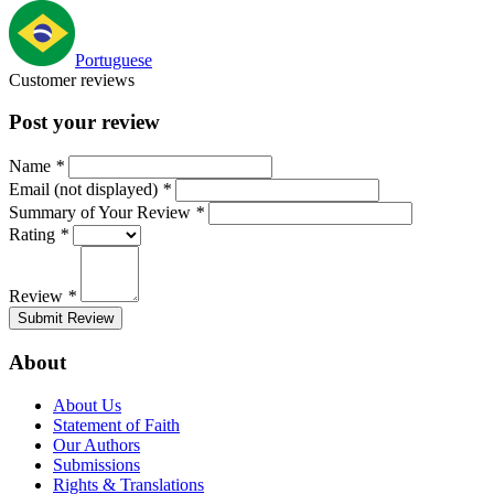
Portuguese
Customer reviews
Post your review
Name
*
Email (not displayed)
*
Summary of Your Review
*
Rating
*
Review
*
Submit Review
About
About Us
Statement of Faith
Our Authors
Submissions
Rights & Translations