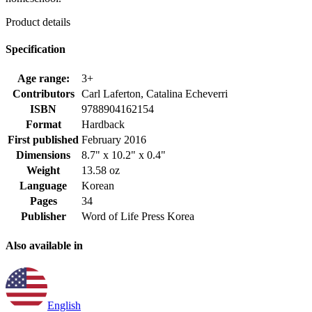
Product details
Specification
Age range:
3+
Contributors
Carl Laferton, Catalina Echeverri
ISBN
9788904162154
Format
Hardback
First published
February 2016
Dimensions
8.7" x 10.2" x 0.4"
Weight
13.58 oz
Language
Korean
Pages
34
Publisher
Word of Life Press Korea
Also available in
English