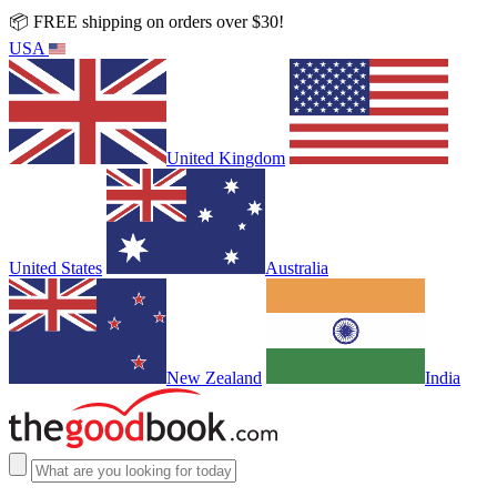
📦 FREE shipping on orders over $30!
USA
United Kingdom
United States
Australia
New Zealand
India