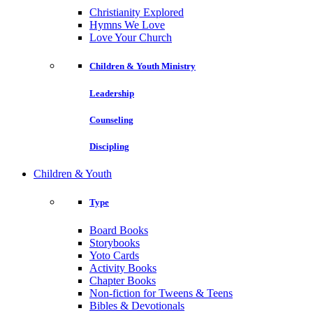
Christianity Explored
Hymns We Love
Love Your Church
Children & Youth Ministry
Leadership
Counseling
Discipling
Children & Youth
Type
Board Books
Storybooks
Yoto Cards
Activity Books
Chapter Books
Non-fiction for Tweens & Teens
Bibles & Devotionals