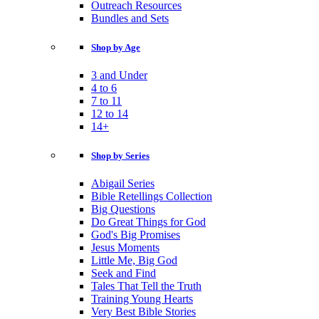
Outreach Resources
Bundles and Sets
Shop by Age
3 and Under
4 to 6
7 to 11
12 to 14
14+
Shop by Series
Abigail Series
Bible Retellings Collection
Big Questions
Do Great Things for God
God's Big Promises
Jesus Moments
Little Me, Big God
Seek and Find
Tales That Tell the Truth
Training Young Hearts
Very Best Bible Stories