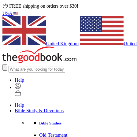
📦 FREE shipping on orders over $30!
USA
United Kingdom
United
Help
Help
Bible Study & Devotions
Bible Studies
Old Testament