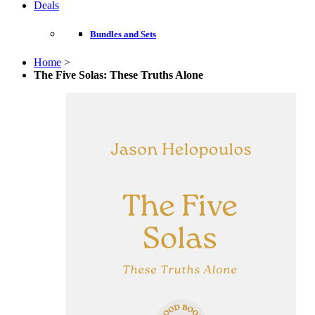
Deals
Bundles and Sets
Home
>
The Five Solas: These Truths Alone