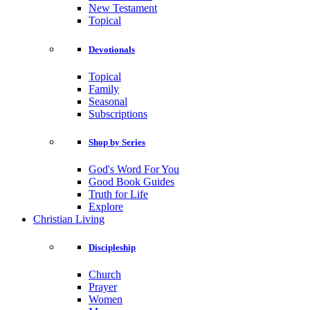
New Testament
Topical
Devotionals
Topical
Family
Seasonal
Subscriptions
Shop by Series
God's Word For You
Good Book Guides
Truth for Life
Explore
Christian Living
Discipleship
Church
Prayer
Women