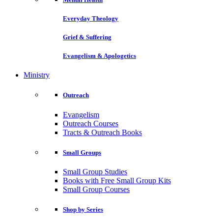
Everyday Theology
Grief & Suffering
Evangelism & Apologetics
Ministry
Outreach
Evangelism
Outreach Courses
Tracts & Outreach Books
Small Groups
Small Group Studies
Books with Free Small Group Kits
Small Group Courses
Shop by Series