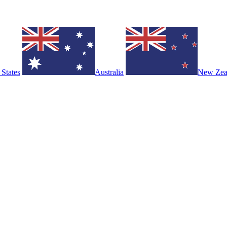
 States
Australia
New Zea