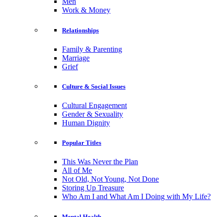
Men
Work & Money
Relationships
Family & Parenting
Marriage
Grief
Culture & Social Issues
Cultural Engagement
Gender & Sexuality
Human Dignity
Popular Titles
This Was Never the Plan
All of Me
Not Old, Not Young, Not Done
Storing Up Treasure
Who Am I and What Am I Doing with My Life?
Mental Health