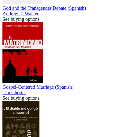
God and the Transgender Debate (Spanish)
Andrew T. Walker
See buying options
Gospel-Centered Marriage (Spanish)
Tim Chester
See buying options