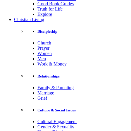
Good Book Guides
Truth for Life
Explore
Christian Living
Discipleship
Church
Prayer
Women
Men
Work & Money
Relationships
Family & Parenting
Marriage
Grief
Culture & Social Issues
Cultural Engagement
Gender & Sexuality