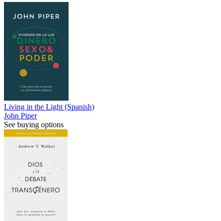
Living in the Light (Spanish)
John Piper
See buying options