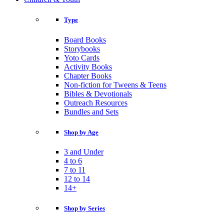
Type
Board Books
Storybooks
Yoto Cards
Activity Books
Chapter Books
Non-fiction for Tweens & Teens
Bibles & Devotionals
Outreach Resources
Bundles and Sets
Shop by Age
3 and Under
4 to 6
7 to 11
12 to 14
14+
Shop by Series