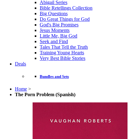
Abigail Series
Bible Retellings Collection
Big Questions
Do Great Things for God
God's Big Promises
Jesus Moments
Little Me, Big God
Seek and Find
Tales That Tell the Truth
Training Young Hearts
Very Best Bible Stories
Deals
Bundles and Sets
Home
>
The Porn Problem (Spanish)