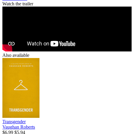
Watch the trailer
Also available
Transgender
Vaughan Roberts
$6.99
$5.94