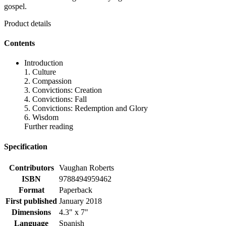
gospel.
Product details
Contents
Introduction
1. Culture
2. Compassion
3. Convictions: Creation
4. Convictions: Fall
5. Convictions: Redemption and Glory
6. Wisdom
Further reading
Specification
Contributors
Vaughan Roberts
ISBN
9788494959462
Format
Paperback
First published
January 2018
Dimensions
4.3" x 7"
Language
Spanish