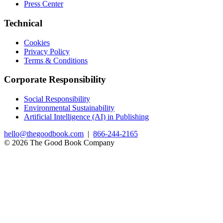
Press Center
Technical
Cookies
Privacy Policy
Terms & Conditions
Corporate Responsibility
Social Responsibility
Environmental Sustainability
Artificial Intelligence (AI) in Publishing
hello@thegoodbook.com
|
866-244-2165
© 2026 The Good Book Company