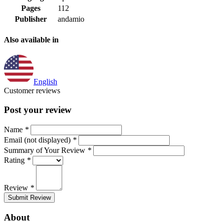
Pages
112
Publisher
andamio
Also available in
English
Customer reviews
Post your review
Name
*
Email (not displayed)
*
Summary of Your Review
*
Rating
*
Review
*
Submit Review
About