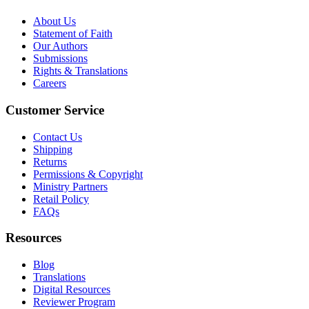
About Us
Statement of Faith
Our Authors
Submissions
Rights & Translations
Careers
Customer Service
Contact Us
Shipping
Returns
Permissions & Copyright
Ministry Partners
Retail Policy
FAQs
Resources
Blog
Translations
Digital Resources
Reviewer Program