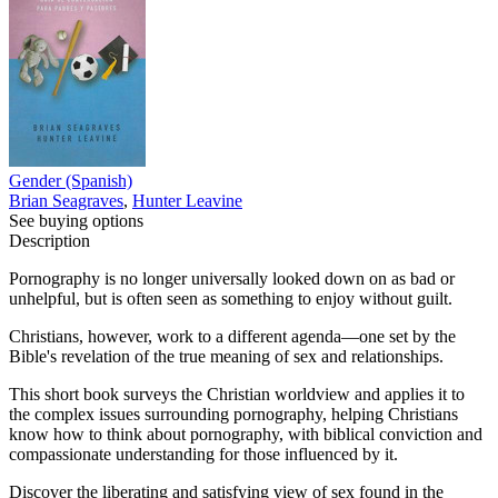
Gender (Spanish)
Brian Seagraves
,
Hunter Leavine
See buying options
Description
Pornography is no longer universally looked down on as bad or
unhelpful, but is often seen as something to enjoy without guilt.
Christians, however, work to a different agenda—one set by the
Bible's revelation of the true meaning of sex and relationships.
This short book surveys the Christian worldview and applies it to
the complex issues surrounding pornography, helping Christians
know how to think about pornography, with biblical conviction and
compassionate understanding for those influenced by it.
Discover the liberating and satisfying view of sex found in the