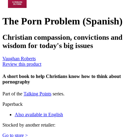
The Porn Problem (Spanish)
Christian compassion, convictions and
wisdom for today's big issues
Vaughan Roberts
Review this product
A short book to help Christians know how to think about
pornography
Part of the
Talking Points
series.
Paperback
Also available in English
Stocked by another retailer:
Go to store >