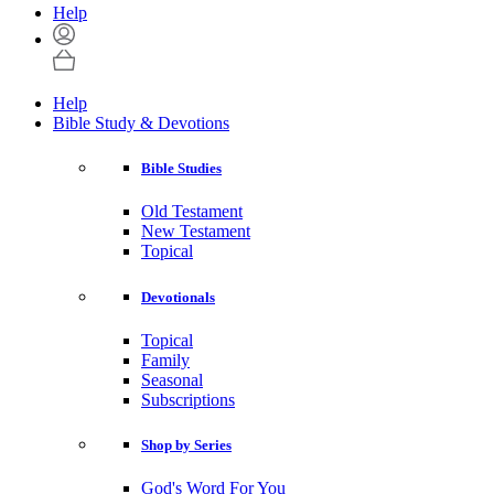
Help
Help
Bible Study & Devotions
Bible Studies
Old Testament
New Testament
Topical
Devotionals
Topical
Family
Seasonal
Subscriptions
Shop by Series
God's Word For You