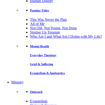
Human Dignity
Popular Titles
This Was Never the Plan
All of Me
Not Old, Not Young, Not Done
Storing Up Treasure
Who Am I and What Am I Doing with My Life?
Mental Health
Everyday Theology
Grief & Suffering
Evangelism & Apologetics
Ministry
Outreach
Evangelism