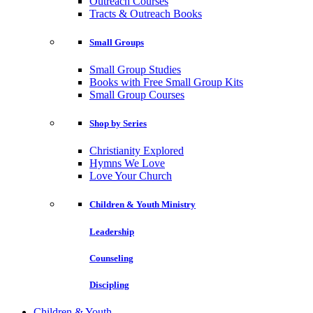
Outreach Courses
Tracts & Outreach Books
Small Groups
Small Group Studies
Books with Free Small Group Kits
Small Group Courses
Shop by Series
Christianity Explored
Hymns We Love
Love Your Church
Children & Youth Ministry
Leadership
Counseling
Discipling
Children & Youth