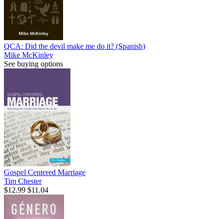
QCA: Did the devil make me do it? (Spanish)
Mike McKinley
See buying options
Gospel Centered Marriage
Tim Chester
$12.99
$11.04