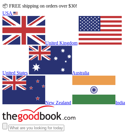
📦 FREE shipping on orders over $30!
USA
United Kingdom
United States
Australia
New Zealand
India