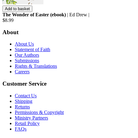
Add to basket
The Wonder of Easter (ebook)
| Ed Drew |
$8.99
About
About Us
Statement of Faith
Our Authors
Submissions
Rights & Translations
Careers
Customer Service
Contact Us
Shipping
Returns
Permissions & Copyright
Ministry Partners
Retail Policy
FAQs