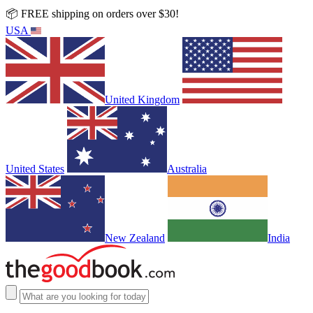
📦 FREE shipping on orders over $30!
USA
United Kingdom
United States
Australia
New Zealand
India