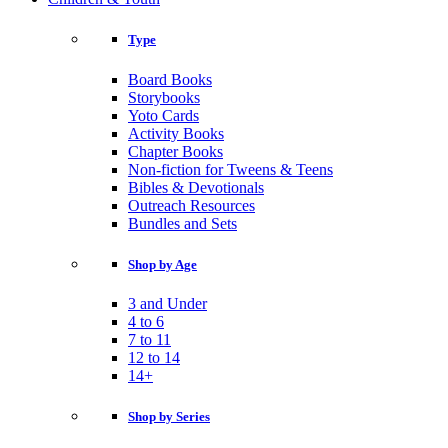
Type
Board Books
Storybooks
Yoto Cards
Activity Books
Chapter Books
Non-fiction for Tweens & Teens
Bibles & Devotionals
Outreach Resources
Bundles and Sets
Shop by Age
3 and Under
4 to 6
7 to 11
12 to 14
14+
Shop by Series