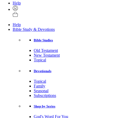
Help
Help
Bible Study & Devotions
Bible Studies
Old Testament
New Testament
Topical
Devotionals
Topical
Family
Seasonal
Subscriptions
Shop by Series
God's Word For You