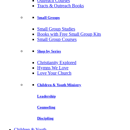
Outreach Courses
Tracts & Outreach Books
Small Groups
Small Group Studies
Books with Free Small Group Kits
Small Group Courses
Shop by Series
Christianity Explored
Hymns We Love
Love Your Church
Children & Youth Ministry
Leadership
Counseling
Discipling
Children & Youth