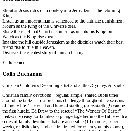
Shout as Jesus rides on a donkey into Jerusalem as the returning
King.
Listen as an innocent man is sentenced to the ultimate punishment.
Mourn as the King of the Universe dies.
Share the relief that Christ’s pain brings us into his Kingdom.
Watch as the King rises again.
Imagine the hill outside Jerusalem as the disciples watch their best
friend rise to rule in Heaven.
Discover the greatest story of human history.
Endorsements
Colin Buchanan
Christian Children's Recording artist and author, Sydney, Australia
Christian family devotions—regular, simple, shared Bible times
around the table—are a precious challenge throughout the seasons
of family life. The what and how of starting (or re-starting!) can be
the first hurdle. Ed Drew to the rescue! “The Wonder Of Easter”
makes it so easy for families to plunge together into the Bible with a
series of family devotions that are accessible (10 minutes, 5 per
week), realistic (key studies highlighted for when you miss some),