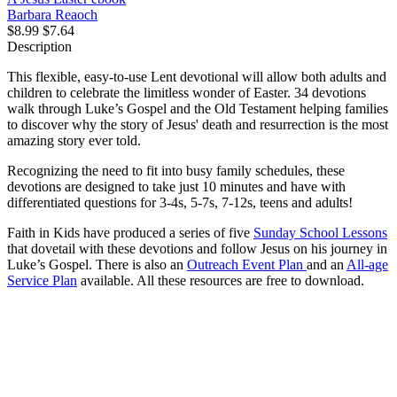
Barbara Reaoch
$8.99
$7.64
Description
This flexible, easy-to-use Lent devotional will allow both adults and
children to celebrate the limitless wonder of Easter. 34 devotions
walk through Luke’s Gospel and the Old Testament helping families
to discover why the story of Jesus' death and resurrection is the most
amazing story ever told.
Recognizing the need to fit into busy family schedules, these
devotions are designed to take just 10 minutes and have with
differentiated questions for 3-4s, 5-7s, 7-12s, teens and adults!
Faith in Kids have produced a series of five
Sunday School Lessons
that dovetail with these devotions and follow Jesus on his journey in
Luke’s Gospel. There is also an
Outreach Event Plan
and an
All-age
Service Plan
available. All these resources are free to download.