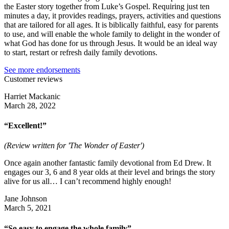
the Easter story together from Luke’s Gospel. Requiring just ten
minutes a day, it provides readings, prayers, activities and questions
that are tailored for all ages. It is biblically faithful, easy for parents
to use, and will enable the whole family to delight in the wonder of
what God has done for us through Jesus. It would be an ideal way
to start, restart or refresh daily family devotions.
See more endorsements
Customer reviews
Harriet Mackanic
March 28, 2022
“Excellent!”
(Review written for 'The Wonder of Easter')
Once again another fantastic family devotional from Ed Drew. It
engages our 3, 6 and 8 year olds at their level and brings the story
alive for us all… I can’t recommend highly enough!
Jane Johnson
March 5, 2021
“So easy to engage the whole family”