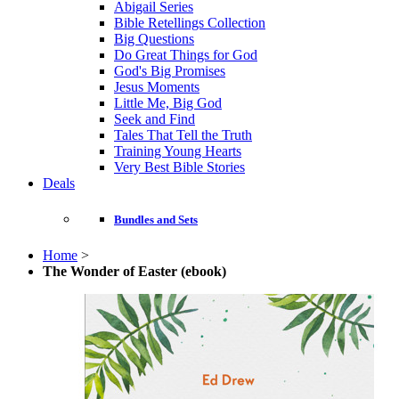
Abigail Series
Bible Retellings Collection
Big Questions
Do Great Things for God
God's Big Promises
Jesus Moments
Little Me, Big God
Seek and Find
Tales That Tell the Truth
Training Young Hearts
Very Best Bible Stories
Deals
Bundles and Sets
Home
>
The Wonder of Easter (ebook)