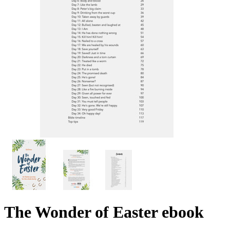
The Wonder of Easter
ebook