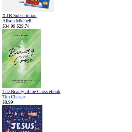
XTB Subscription
Alison Mitchell
$34.99
$29.74
The Beauty of the Cross
ebook
Tim Chester
$8.99