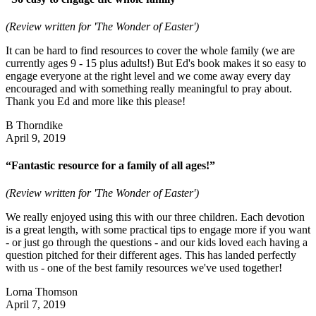
(Review written for 'The Wonder of Easter')
It can be hard to find resources to cover the whole family (we are
currently ages 9 - 15 plus adults!) But Ed's book makes it so easy to
engage everyone at the right level and we come away every day
encouraged and with something really meaningful to pray about.
Thank you Ed and more like this please!
B Thorndike
April 9, 2019
“Fantastic resource for a family of all ages!”
(Review written for 'The Wonder of Easter')
We really enjoyed using this with our three children. Each devotion
is a great length, with some practical tips to engage more if you want
- or just go through the questions - and our kids loved each having a
question pitched for their different ages. This has landed perfectly
with us - one of the best family resources we've used together!
Lorna Thomson
April 7, 2019