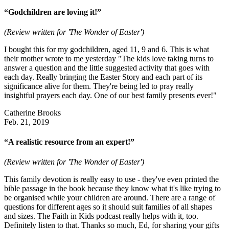
“Godchildren are loving it!”
(Review written for 'The Wonder of Easter')
I bought this for my godchildren, aged 11, 9 and 6. This is what
their mother wrote to me yesterday "The kids love taking turns to
answer a question and the little suggested activity that goes with
each day. Really bringing the Easter Story and each part of its
significance alive for them. They're being led to pray really
insightful prayers each day. One of our best family presents ever!"
Catherine Brooks
Feb. 21, 2019
“A realistic resource from an expert!”
(Review written for 'The Wonder of Easter')
This family devotion is really easy to use - they've even printed the
bible passage in the book because they know what it's like trying to
be organised while your children are around. There are a range of
questions for different ages so it should suit families of all shapes
and sizes. The Faith in Kids podcast really helps with it, too.
Definitely listen to that. Thanks so much, Ed, for sharing your gifts