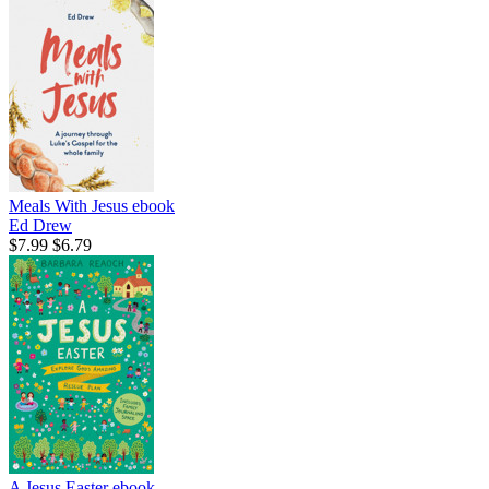
Meals With Jesus
ebook
Ed Drew
$7.99
$6.79
A Jesus Easter
ebook