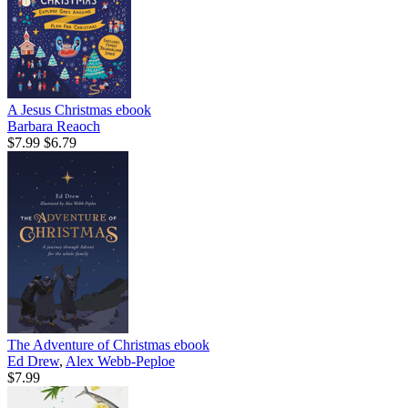
A Jesus Christmas
ebook
Barbara Reaoch
$7.99
$6.79
The Adventure of Christmas
ebook
Ed Drew
,
Alex Webb-Peploe
$7.99