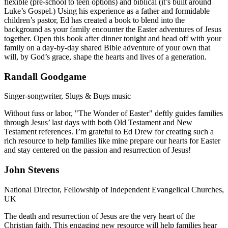
flexible (pre-school to teen options) and biblical (it’s built around
Luke’s Gospel.) Using his experience as a father and formidable
children’s pastor, Ed has created a book to blend into the
background as your family encounter the Easter adventures of Jesus
together. Open this book after dinner tonight and head off with your
family on a day-by-day shared Bible adventure of your own that
will, by God’s grace, shape the hearts and lives of a generation.
Randall Goodgame
Singer-songwriter, Slugs & Bugs music
Without fuss or labor, "The Wonder of Easter" deftly guides families
through Jesus’ last days with both Old Testament and New
Testament references. I’m grateful to Ed Drew for creating such a
rich resource to help families like mine prepare our hearts for Easter
and stay centered on the passion and resurrection of Jesus!
John Stevens
National Director, Fellowship of Independent Evangelical Churches,
UK
The death and resurrection of Jesus are the very heart of the
Christian faith. This engaging new resource will help families hear