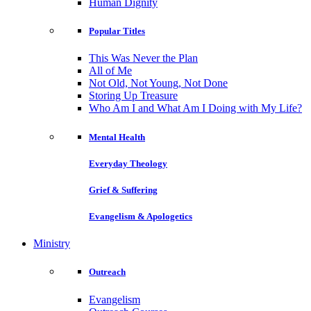
Human Dignity
Popular Titles
This Was Never the Plan
All of Me
Not Old, Not Young, Not Done
Storing Up Treasure
Who Am I and What Am I Doing with My Life?
Mental Health
Everyday Theology
Grief & Suffering
Evangelism & Apologetics
Ministry
Outreach
Evangelism