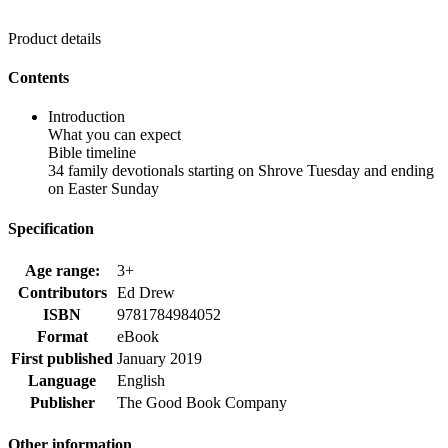
Product details
Contents
Introduction
What you can expect
Bible timeline
34 family devotionals starting on Shrove Tuesday and ending
on Easter Sunday
Specification
Age range:
3+
Contributors
Ed Drew
ISBN
9781784984052
Format
eBook
First published
January 2019
Language
English
Publisher
The Good Book Company
Other information