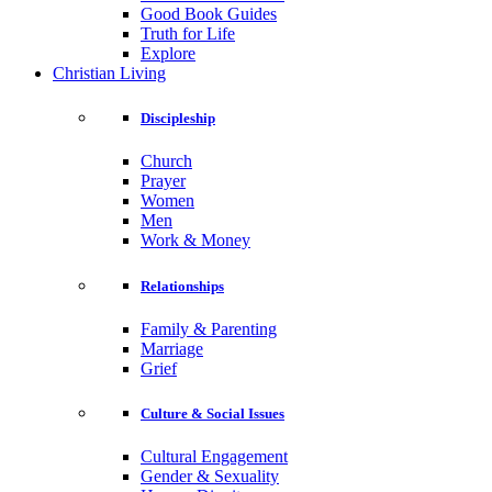
Good Book Guides
Truth for Life
Explore
Christian Living
Discipleship
Church
Prayer
Women
Men
Work & Money
Relationships
Family & Parenting
Marriage
Grief
Culture & Social Issues
Cultural Engagement
Gender & Sexuality