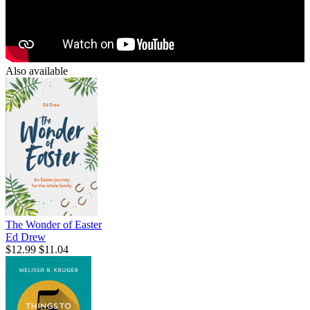
Also available
The Wonder of Easter
Ed Drew
$12.99
$11.04