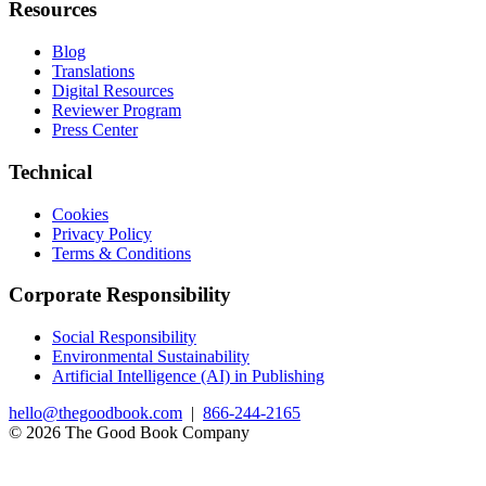
Resources
Blog
Translations
Digital Resources
Reviewer Program
Press Center
Technical
Cookies
Privacy Policy
Terms & Conditions
Corporate Responsibility
Social Responsibility
Environmental Sustainability
Artificial Intelligence (AI) in Publishing
hello@thegoodbook.com
|
866-244-2165
© 2026 The Good Book Company