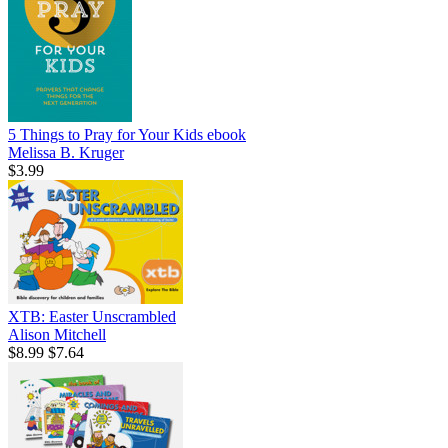
5 Things to Pray for Your Kids
ebook
Melissa B. Kruger
$3.99
XTB: Easter Unscrambled
Alison Mitchell
$8.99
$7.64