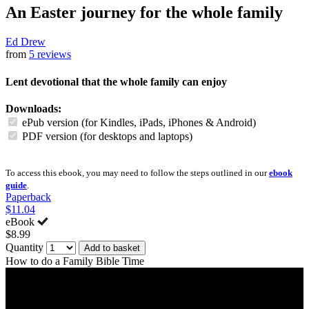
An Easter journey for the whole family
Ed Drew
from
5 reviews
Lent devotional that the whole family can enjoy
Downloads:
ePub version (for Kindles, iPads, iPhones & Android)
PDF version (for desktops and laptops)
To access this ebook, you may need to follow the steps outlined in our
ebook
guide
.
Paperback
$11.04
eBook
$8.99
Quantity
Add to basket
How to do a Family Bible Time