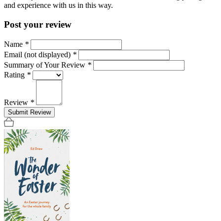
and experience with us in this way.
Post your review
Name
*
Email (not displayed)
*
Summary of Your Review
*
Rating
*
Review
*
Submit Review