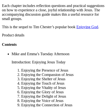
Each chapter includes reflection questions and practical suggestions
on how to experience a close, joyful relationship with Jesus. The
accompanying discussion guide makes this a useful resource for
small groups.
This is the sequel to Tim Chester’s popular book
Enjoying God
.
Product details
Contents
Mike and Emma’s Tuesday Afternoon
Introduction: Enjoying Jesus Today
Enjoying the Presence of Jesus
Enjoying the Compassion of Jesus
Enjoying the Shelter of Jesus
Enjoying the Touch of Jesus
Enjoying the Vitality of Jesus
Enjoying the Glory of Jesus
Enjoying the Delight of Jesus
Enjoying the Voice of Jesus
Enjoying the Connection of Jesus