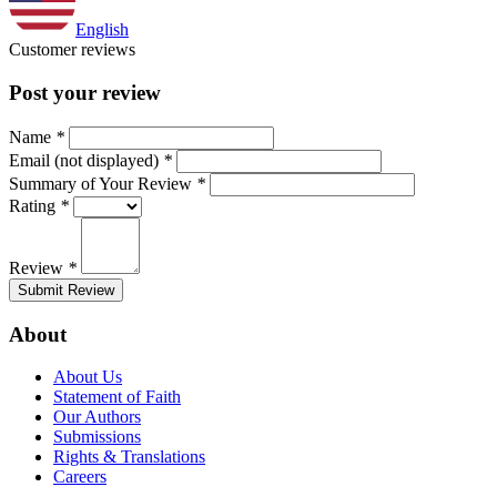
English
Customer reviews
Post your review
Name
*
Email (not displayed)
*
Summary of Your Review
*
Rating
*
Review
*
Submit Review
About
About Us
Statement of Faith
Our Authors
Submissions
Rights & Translations
Careers