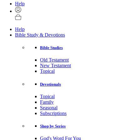
Help
Help
Bible Study & Devotions
Bible Studies
Old Testament
New Testament
Topical
Devotionals
Topical
Family
Seasonal
Subscriptions
Shop by Series
God's Word For You