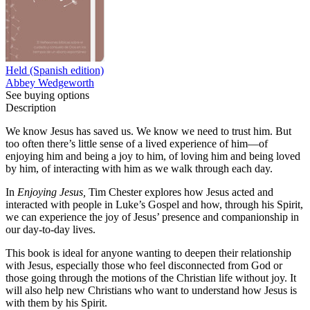
Held (Spanish edition)
Abbey Wedgeworth
See buying options
Description
We know Jesus has saved us. We know we need to trust him. But
too often there’s little sense of a lived experience of him—of
enjoying him and being a joy to him, of loving him and being loved
by him, of interacting with him as we walk through each day.
In
Enjoying Jesus,
Tim Chester explores how Jesus acted and
interacted with people in Luke’s Gospel and how, through his Spirit,
we can experience the joy of Jesus’ presence and companionship in
our day-to-day lives.
This book is ideal for anyone wanting to deepen their relationship
with Jesus, especially those who feel disconnected from God or
those going through the motions of the Christian life without joy. It
will also help new Christians who want to understand how Jesus is
with them by his Spirit.