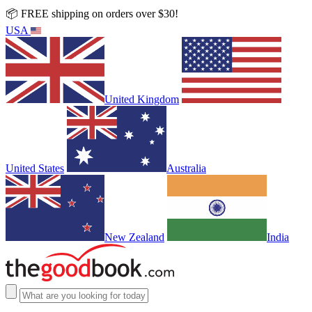
📦 FREE shipping on orders over $30!
USA
United Kingdom
United States
Australia
New Zealand
India