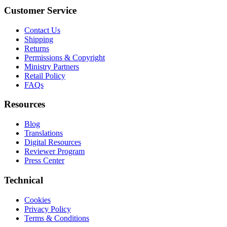
Customer Service
Contact Us
Shipping
Returns
Permissions & Copyright
Ministry Partners
Retail Policy
FAQs
Resources
Blog
Translations
Digital Resources
Reviewer Program
Press Center
Technical
Cookies
Privacy Policy
Terms & Conditions