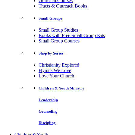
Outreach Courses
Tracts & Outreach Books
Small Groups
Small Group Studies
Books with Free Small Group Kits
Small Group Courses
Shop by Series
Christianity Explored
Hymns We Love
Love Your Church
Children & Youth Ministry
Leadership
Counseling
Discipling
Children & Youth