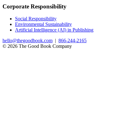
Corporate Responsibility
Social Responsibility
Environmental Sustainability
Artificial Intelligence (AI) in Publishing
hello@thegoodbook.com
|
866-244-2165
© 2026 The Good Book Company