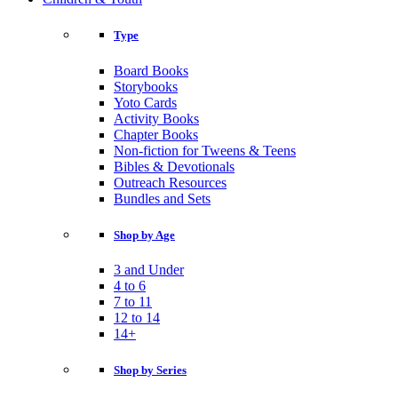
Type
Board Books
Storybooks
Yoto Cards
Activity Books
Chapter Books
Non-fiction for Tweens & Teens
Bibles & Devotionals
Outreach Resources
Bundles and Sets
Shop by Age
3 and Under
4 to 6
7 to 11
12 to 14
14+
Shop by Series