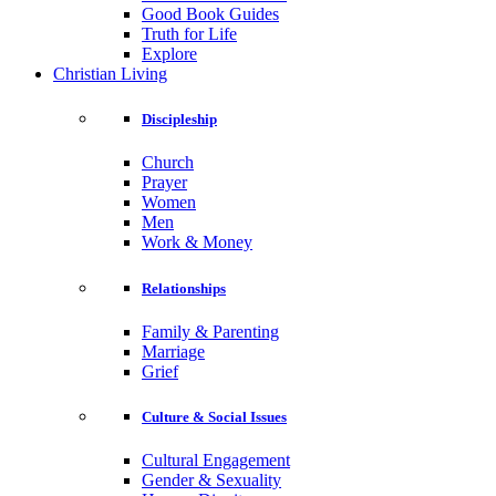
Good Book Guides
Truth for Life
Explore
Christian Living
Discipleship
Church
Prayer
Women
Men
Work & Money
Relationships
Family & Parenting
Marriage
Grief
Culture & Social Issues
Cultural Engagement
Gender & Sexuality