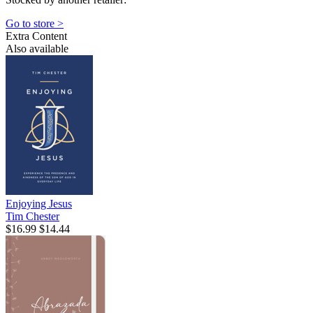
Go to store >
Extra Content
Also available
Enjoying Jesus
Tim Chester
$16.99
$14.44