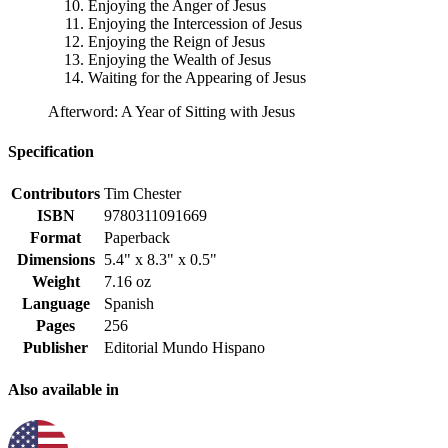
Enjoying the Anger of Jesus
Enjoying the Intercession of Jesus
Enjoying the Reign of Jesus
Enjoying the Wealth of Jesus
Waiting for the Appearing of Jesus
Afterword: A Year of Sitting with Jesus
Specification
Contributors
Tim Chester
ISBN
9780311091669
Format
Paperback
Dimensions
5.4" x 8.3" x 0.5"
Weight
7.16 oz
Language
Spanish
Pages
256
Publisher
Editorial Mundo Hispano
Also available in