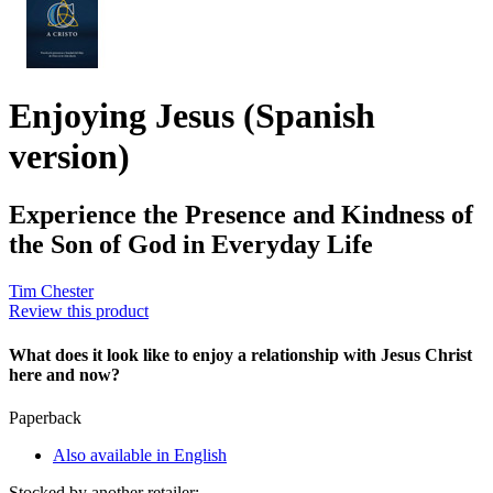
Enjoying Jesus (Spanish
version)
Experience the Presence and Kindness of
the Son of God in Everyday Life
Tim Chester
Review this product
What does it look like to enjoy a relationship with Jesus Christ
here and now?
Paperback
Also available in English
Stocked by another retailer: