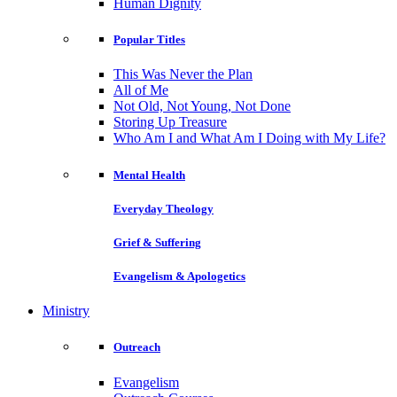
Human Dignity
Popular Titles
This Was Never the Plan
All of Me
Not Old, Not Young, Not Done
Storing Up Treasure
Who Am I and What Am I Doing with My Life?
Mental Health
Everyday Theology
Grief & Suffering
Evangelism & Apologetics
Ministry
Outreach
Evangelism