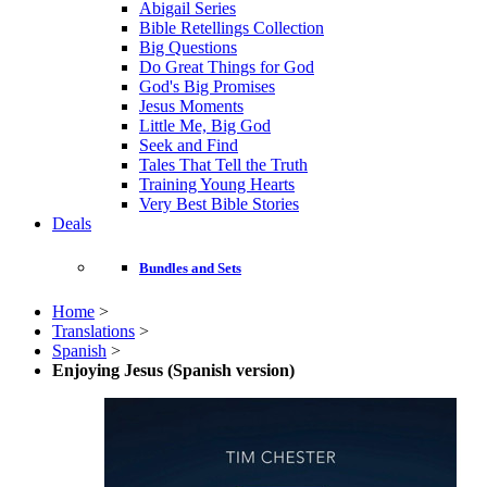
Abigail Series
Bible Retellings Collection
Big Questions
Do Great Things for God
God's Big Promises
Jesus Moments
Little Me, Big God
Seek and Find
Tales That Tell the Truth
Training Young Hearts
Very Best Bible Stories
Deals
Bundles and Sets
Home
>
Translations
>
Spanish
>
Enjoying Jesus (Spanish version)