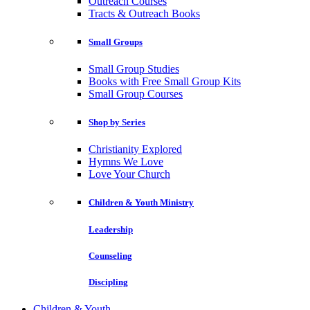
Outreach Courses
Tracts & Outreach Books
Small Groups
Small Group Studies
Books with Free Small Group Kits
Small Group Courses
Shop by Series
Christianity Explored
Hymns We Love
Love Your Church
Children & Youth Ministry
Leadership
Counseling
Discipling
Children & Youth