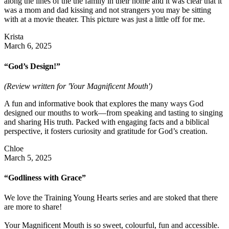
along the lines of the the family in their home and it was clear that it
was a mom and dad kissing and not strangers you may be sitting
with at a movie theater. This picture was just a little off for me.
Krista
March 6, 2025
“God’s Design!”
(Review written for 'Your Magnificent Mouth')
A fun and informative book that explores the many ways God
designed our mouths to work—from speaking and tasting to singing
and sharing His truth. Packed with engaging facts and a biblical
perspective, it fosters curiosity and gratitude for God’s creation.
Chloe
March 5, 2025
“Godliness with Grace”
We love the Training Young Hearts series and are stoked that there
are more to share!
Your Magnificent Mouth is so sweet, colourful, fun and accessible.