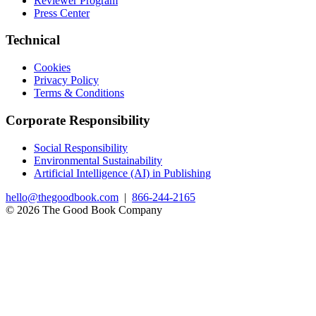
Reviewer Program
Press Center
Technical
Cookies
Privacy Policy
Terms & Conditions
Corporate Responsibility
Social Responsibility
Environmental Sustainability
Artificial Intelligence (AI) in Publishing
hello@thegoodbook.com
|
866-244-2165
© 2026 The Good Book Company