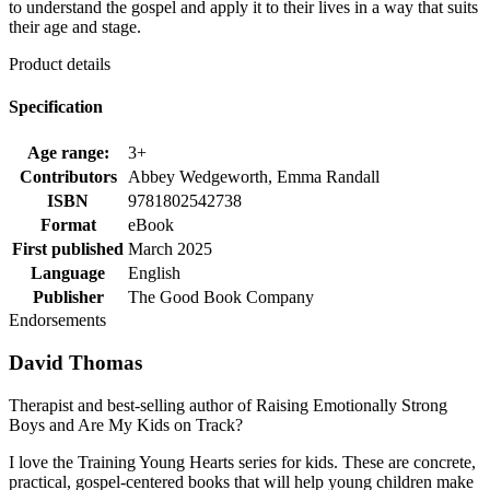
to understand the gospel and apply it to their lives in a way that suits
their age and stage.
Product details
Specification
Age range:
3+
Contributors
Abbey Wedgeworth, Emma Randall
ISBN
9781802542738
Format
eBook
First published
March 2025
Language
English
Publisher
The Good Book Company
Endorsements
David Thomas
Therapist and best-selling author of Raising Emotionally Strong
Boys and Are My Kids on Track?
I love the Training Young Hearts series for kids. These are concrete,
practical, gospel-centered books that will help young children make