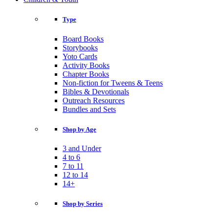
Type
Board Books
Storybooks
Yoto Cards
Activity Books
Chapter Books
Non-fiction for Tweens & Teens
Bibles & Devotionals
Outreach Resources
Bundles and Sets
Shop by Age
3 and Under
4 to 6
7 to 11
12 to 14
14+
Shop by Series