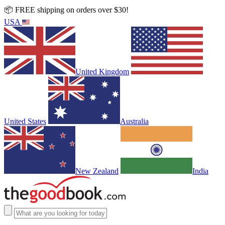
📦 FREE shipping on orders over $30!
USA
United Kingdom
United States
Australia
New Zealand
India