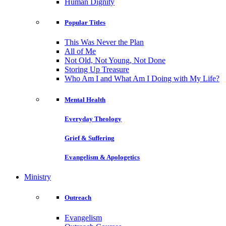
Human Dignity
Popular Titles
This Was Never the Plan
All of Me
Not Old, Not Young, Not Done
Storing Up Treasure
Who Am I and What Am I Doing with My Life?
Mental Health
Everyday Theology
Grief & Suffering
Evangelism & Apologetics
Ministry
Outreach
Evangelism