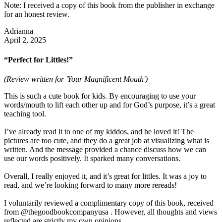
Note: I received a copy of this book from the publisher in exchange
for an honest review.
Adrianna
April 2, 2025
“Perfect for Littles!”
(Review written for 'Your Magnificent Mouth')
This is such a cute book for kids. By encouraging to use your
words/mouth to lift each other up and for God’s purpose, it’s a great
teaching tool.
I’ve already read it to one of my kiddos, and he loved it! The
pictures are too cute, and they do a great job at visualizing what is
written. And the message provided a chance discuss how we can
use our words positively. It sparked many conversations.
Overall, I really enjoyed it, and it’s great for littles. It was a joy to
read, and we’re looking forward to many more rereads!
I voluntarily reviewed a complimentary copy of this book, received
from @thegoodbookcompanyusa . However, all thoughts and views
reflected are strictly my own opinions.