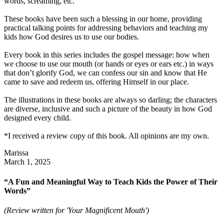
words, screaming, etc.
These books have been such a blessing in our home, providing
practical talking points for addressing behaviors and teaching my
kids how God desires us to use our bodies.
Every book in this series includes the gospel message: how when
we choose to use our mouth (or hands or eyes or ears etc.) in ways
that don’t glorify God, we can confess our sin and know that He
came to save and redeem us, offering Himself in our place.
The illustrations in these books are always so darling; the characters
are diverse, inclusive and such a picture of the beauty in how God
designed every child.
*I received a review copy of this book. All opinions are my own.
Marissa
March 1, 2025
“A Fun and Meaningful Way to Teach Kids the Power of Their
Words”
(Review written for 'Your Magnificent Mouth')