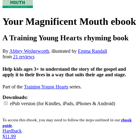
Your Magnificent Mouth
ebook
A Training Young Hearts rhyming book
By
Abbey Wedgeworth
, illustrated by
Emma Randall
from
21 reviews
Help kids ages 3+ to understand the story of the gospel and
apply it to their lives in a way that suits their age and stage.
Part of the
Training Young Hearts
series.
Downloads:
ePub version (for Kindles, iPads, iPhones & Android)
To access this ebook, you may need to follow the steps outlined in our
ebook
guide
.
Hardback
$11.99