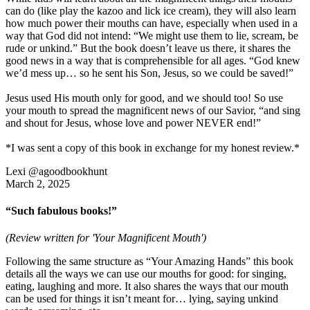
can do (like play the kazoo and lick ice cream), they will also learn
how much power their mouths can have, especially when used in a
way that God did not intend: “We might use them to lie, scream, be
rude or unkind.” But the book doesn’t leave us there, it shares the
good news in a way that is comprehensible for all ages. “God knew
we’d mess up… so he sent his Son, Jesus, so we could be saved!”
Jesus used His mouth only for good, and we should too! So use
your mouth to spread the magnificent news of our Savior, “and sing
and shout for Jesus, whose love and power NEVER end!”
*I was sent a copy of this book in exchange for my honest review.*
Lexi @agoodbookhunt
March 2, 2025
“Such fabulous books!”
(Review written for 'Your Magnificent Mouth')
Following the same structure as “Your Amazing Hands” this book
details all the ways we can use our mouths for good: for singing,
eating, laughing and more. It also shares the ways that our mouth
can be used for things it isn’t meant for… lying, saying unkind