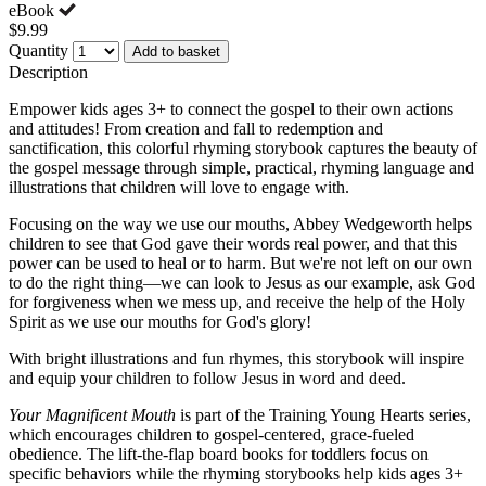
eBook
$9.99
Quantity
Add to basket
Description
Empower kids ages 3+ to connect the gospel to their own actions
and attitudes! From creation and fall to redemption and
sanctification, this colorful rhyming storybook captures the beauty of
the gospel message through simple, practical, rhyming language and
illustrations that children will love to engage with.
Focusing on the way we use our mouths, Abbey Wedgeworth helps
children to see that God gave their words real power, and that this
power can be used to heal or to harm. But we're not left on our own
to do the right thing—we can look to Jesus as our example, ask God
for forgiveness when we mess up, and receive the help of the Holy
Spirit as we use our mouths for God's glory!
With bright illustrations and fun rhymes, this storybook will inspire
and equip your children to follow Jesus in word and deed.
Your Magnificent Mouth
is part of the Training Young Hearts series,
which encourages children to gospel-centered, grace-fueled
obedience. The lift-the-flap board books for toddlers focus on
specific behaviors while the rhyming storybooks help kids ages 3+