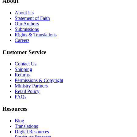
About
About Us
Statement of Faith
Our Authors
Submissions
Rights & Translations
Careers
Customer Service
Contact Us
Shipping
Returns
Permissions & Copyright
Ministry Partners
Retail Policy
FAQs
Resources
Blog
Translations
Digital Resources