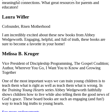
meaningful connections. What great resources for parents and
educators!
Laura Wifler
Cofounder, Risen Motherhood
I am incredibly excited about these new books from Abbey
Wedgeworth. Engaging, helpful, and full of truth, these books are
sure to become a favorite in your home!
Melissa B. Kruger
Vice President of Discipleship Programming, The Gospel Coalition;
Author, Wherever You Go, I Want You to Know and Growing
Together
One of the most important ways we can train young children is to
teach them what is right as well as teach them what is wrong. In
the
Training Young Hearts
series Abbey Wedgeworth faithfully
shows children how to live while also telling them the good news of
God’s grace. These board books are such an engaging (and fun!)
way to teach big truths to young hearts.
See more endorsements