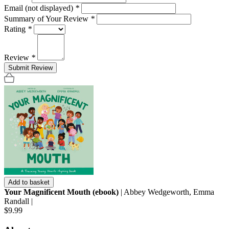
Email (not displayed)
*
Summary of Your Review
*
Rating
*
Review
*
Submit Review
Add to basket
Your Magnificent Mouth (ebook)
| Abbey Wedgeworth, Emma
Randall |
$9.99