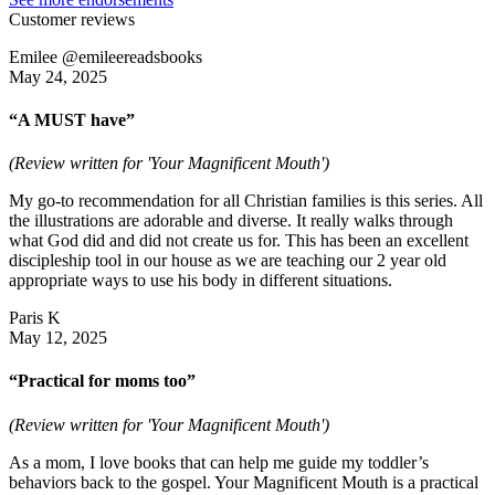
Customer reviews
Emilee @emileereadsbooks
May 24, 2025
“A MUST have”
(Review written for 'Your Magnificent Mouth')
My go-to recommendation for all Christian families is this series. All
the illustrations are adorable and diverse. It really walks through
what God did and did not create us for. This has been an excellent
discipleship tool in our house as we are teaching our 2 year old
appropriate ways to use his body in different situations.
Paris K
May 12, 2025
“Practical for moms too”
(Review written for 'Your Magnificent Mouth')
As a mom, I love books that can help me guide my toddler’s
behaviors back to the gospel. Your Magnificent Mouth is a practical