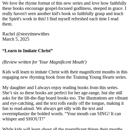
We love the rhyme format of this new series and love how faithfully
these books encourage gospel-focused godliness, steeped in grace. I
really haven't seen another kid's book so faithfully grasp and teach
the Spirit's work in this! I find myself refreshed each time I read
them.
Rachel @storytimewithes
March 5, 2025
“Learn to Imitate Christ”
(Review written for 'Your Magnificent Mouth')
Kids will learn to imitate Christ with their magnificent mouths in this
engaging new rhyming book from the Training Young Hearts series.
My daughter and I always enjoy reading books from this series.
She’s six so these books are perfect for her age-range, but she still
asks for the lift-the-flap board books too. The illustrations are vibrant
and eye-catching, and the text rolls easily off the tongue, making it
fun to read-aloud. We always get silly with the text and
overemphasize the bolded words. “Your mouth can SING! It can
whisper and SHOUT!”
While kids will learn about all the magnificent things their mouths