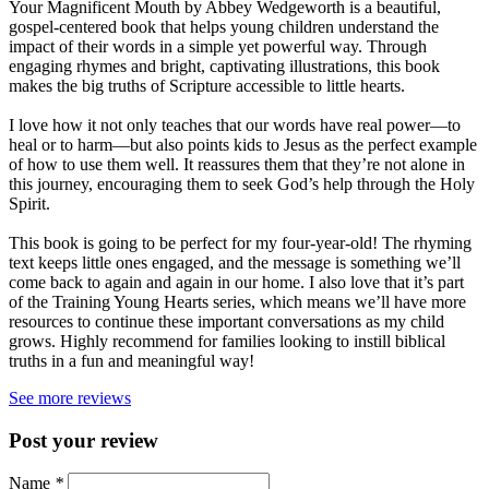
Your Magnificent Mouth by Abbey Wedgeworth is a beautiful,
gospel-centered book that helps young children understand the
impact of their words in a simple yet powerful way. Through
engaging rhymes and bright, captivating illustrations, this book
makes the big truths of Scripture accessible to little hearts.
I love how it not only teaches that our words have real power—to
heal or to harm—but also points kids to Jesus as the perfect example
of how to use them well. It reassures them that they’re not alone in
this journey, encouraging them to seek God’s help through the Holy
Spirit.
This book is going to be perfect for my four-year-old! The rhyming
text keeps little ones engaged, and the message is something we’ll
come back to again and again in our home. I also love that it’s part
of the Training Young Hearts series, which means we’ll have more
resources to continue these important conversations as my child
grows. Highly recommend for families looking to instill biblical
truths in a fun and meaningful way!
See more reviews
Post your review
Name
*