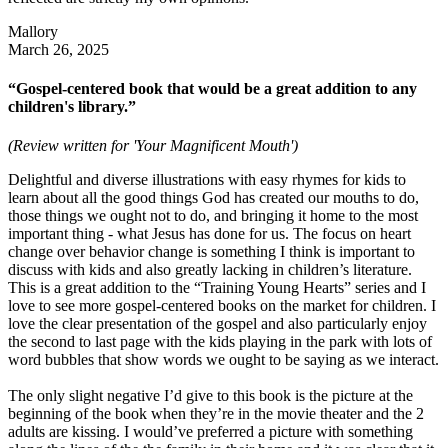
Mallory
March 26, 2025
“Gospel-centered book that would be a great addition to any
children's library.”
(Review written for 'Your Magnificent Mouth')
Delightful and diverse illustrations with easy rhymes for kids to
learn about all the good things God has created our mouths to do,
those things we ought not to do, and bringing it home to the most
important thing - what Jesus has done for us. The focus on heart
change over behavior change is something I think is important to
discuss with kids and also greatly lacking in children’s literature.
This is a great addition to the “Training Young Hearts” series and I
love to see more gospel-centered books on the market for children. I
love the clear presentation of the gospel and also particularly enjoy
the second to last page with the kids playing in the park with lots of
word bubbles that show words we ought to be saying as we interact.
The only slight negative I’d give to this book is the picture at the
beginning of the book when they’re in the movie theater and the 2
adults are kissing. I would’ve preferred a picture with something