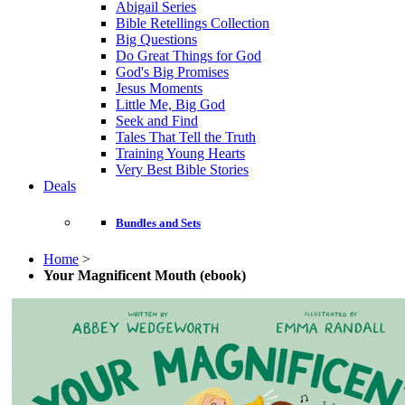
Abigail Series
Bible Retellings Collection
Big Questions
Do Great Things for God
God's Big Promises
Jesus Moments
Little Me, Big God
Seek and Find
Tales That Tell the Truth
Training Young Hearts
Very Best Bible Stories
Deals
Bundles and Sets
Home
>
Your Magnificent Mouth (ebook)