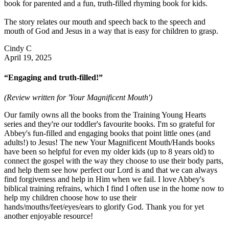
book for parented and a fun, truth-filled rhyming book for kids.
The story relates our mouth and speech back to the speech and
mouth of God and Jesus in a way that is easy for children to grasp.
Cindy C
April 19, 2025
“Engaging and truth-filled!”
(Review written for 'Your Magnificent Mouth')
Our family owns all the books from the Training Young Hearts
series and they're our toddler's favourite books. I'm so grateful for
Abbey's fun-filled and engaging books that point little ones (and
adults!) to Jesus! The new Your Magnificent Mouth/Hands books
have been so helpful for even my older kids (up to 8 years old) to
connect the gospel with the way they choose to use their body parts,
and help them see how perfect our Lord is and that we can always
find forgiveness and help in Him when we fail. I love Abbey's
biblical training refrains, which I find I often use in the home now to
help my children choose how to use their
hands/mouths/feet/eyes/ears to glorify God. Thank you for yet
another enjoyable resource!