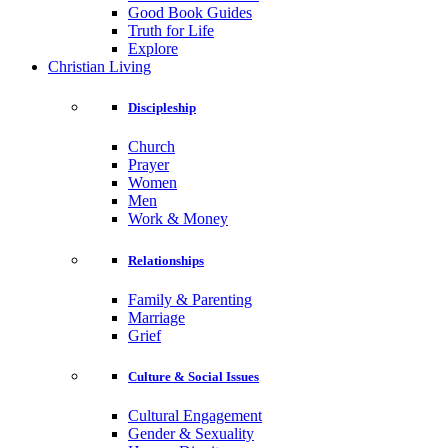
Good Book Guides
Truth for Life
Explore
Christian Living
Discipleship
Church
Prayer
Women
Men
Work & Money
Relationships
Family & Parenting
Marriage
Grief
Culture & Social Issues
Cultural Engagement
Gender & Sexuality