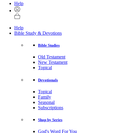
Help
Help
Bible Study & Devotions
Bible Studies
Old Testament
New Testament
Topical
Devotionals
Topical
Family
Seasonal
Subscriptions
Shop by Series
God's Word For You