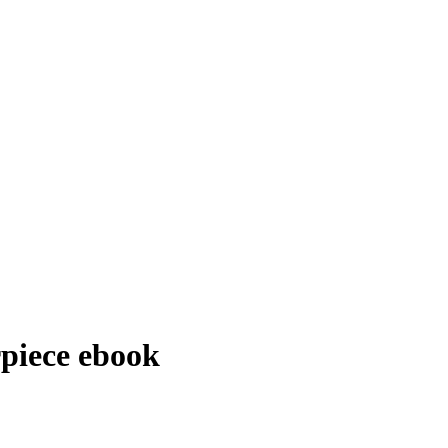
rpiece
ebook