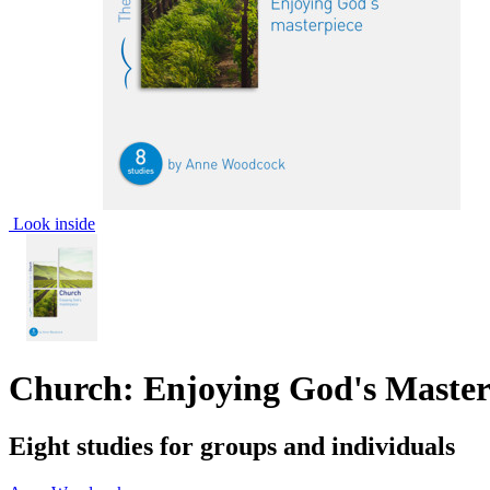
Look inside
Church: Enjoying God's Maste
Eight studies for groups and individuals