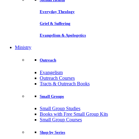
Everyday Theology
Grief & Suffering
Evangelism & Apologetics
Ministry
Outreach
Evangelism
Outreach Courses
Tracts & Outreach Books
Small Groups
Small Group Studies
Books with Free Small Group Kits
Small Group Courses
Shop by Series