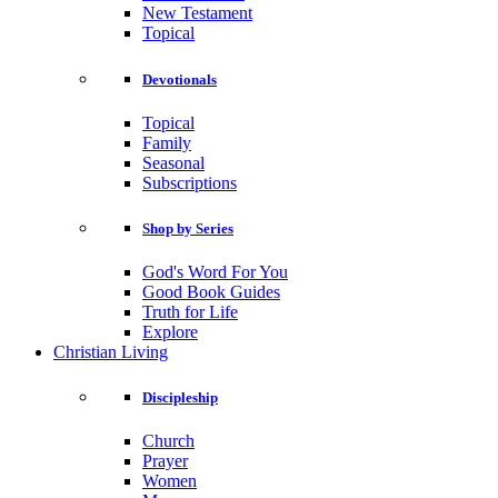
New Testament
Topical
Devotionals
Topical
Family
Seasonal
Subscriptions
Shop by Series
God's Word For You
Good Book Guides
Truth for Life
Explore
Christian Living
Discipleship
Church
Prayer
Women