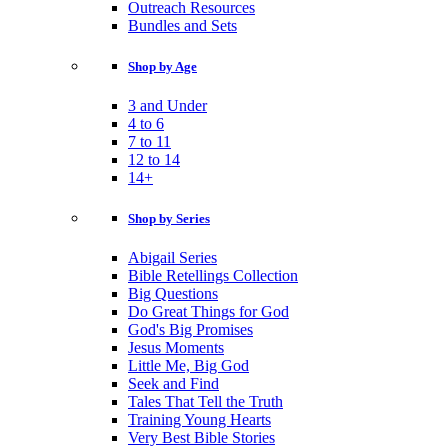
Outreach Resources
Bundles and Sets
Shop by Age
3 and Under
4 to 6
7 to 11
12 to 14
14+
Shop by Series
Abigail Series
Bible Retellings Collection
Big Questions
Do Great Things for God
God's Big Promises
Jesus Moments
Little Me, Big God
Seek and Find
Tales That Tell the Truth
Training Young Hearts
Very Best Bible Stories