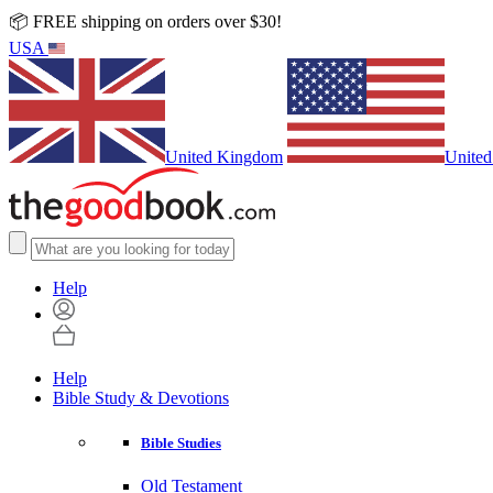
📦 FREE shipping on orders over $30!
USA
United Kingdom
United
Help
Help
Bible Study & Devotions
Bible Studies
Old Testament