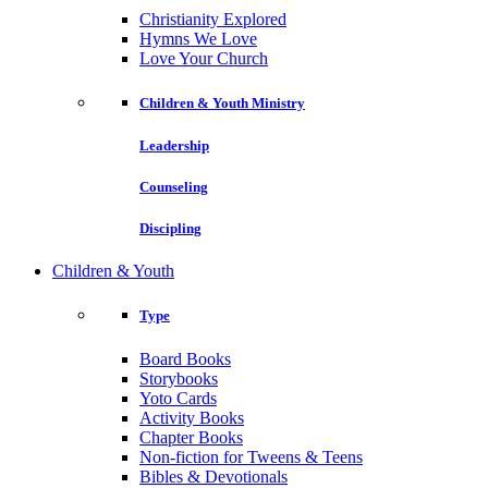
Christianity Explored
Hymns We Love
Love Your Church
Children & Youth Ministry
Leadership
Counseling
Discipling
Children & Youth
Type
Board Books
Storybooks
Yoto Cards
Activity Books
Chapter Books
Non-fiction for Tweens & Teens
Bibles & Devotionals