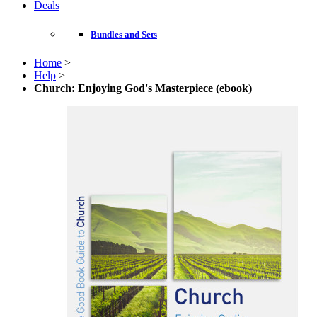
Deals
Bundles and Sets
Home
>
Help
>
Church: Enjoying God's Masterpiece (ebook)