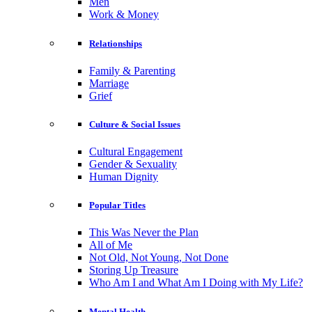
Men
Work & Money
Relationships
Family & Parenting
Marriage
Grief
Culture & Social Issues
Cultural Engagement
Gender & Sexuality
Human Dignity
Popular Titles
This Was Never the Plan
All of Me
Not Old, Not Young, Not Done
Storing Up Treasure
Who Am I and What Am I Doing with My Life?
Mental Health