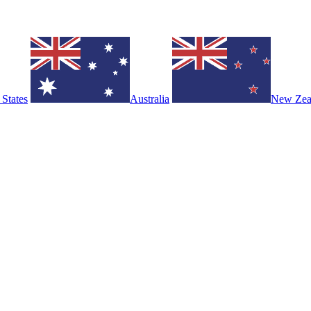
 States
Australia
New Zea