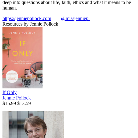
deep into questions about life, faith, ethics and what it means to be
human.
https://jenniepollock.com
@missjenniep
Resources by Jennie Pollock
If Only
Jennie Pollock
$15.99
$13.59