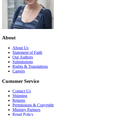
About
About Us
Statement of Faith
Our Authors
Submissions
Rights & Translations
Careers
Customer Service
Contact Us
Shipping
Returns
Permissions & Copyright
Ministry Partners
Retail Policy