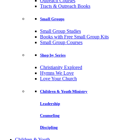
Outreach Courses
Tracts & Outreach Books
Small Groups
Small Group Studies
Books with Free Small Group Kits
Small Group Courses
Shop by Series
Christianity Explored
Hymns We Love
Love Your Church
Children & Youth Ministry
Leadership
Counseling
Discipling
Children & Youth