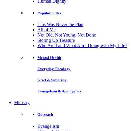
Human Dignity
Popular Titles
This Was Never the Plan
All of Me
Not Old, Not Young, Not Done
Storing Up Treasure
Who Am I and What Am I Doing with My Life?
Mental Health
Everyday Theology
Grief & Suffering
Evangelism & Apologetics
Ministry
Outreach
Evangelism