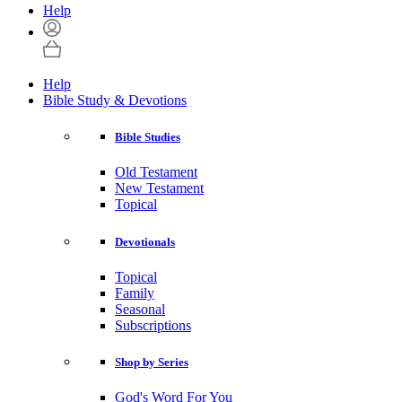
Help
Help
Bible Study & Devotions
Bible Studies
Old Testament
New Testament
Topical
Devotionals
Topical
Family
Seasonal
Subscriptions
Shop by Series
God's Word For You