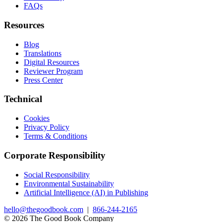
FAQs
Resources
Blog
Translations
Digital Resources
Reviewer Program
Press Center
Technical
Cookies
Privacy Policy
Terms & Conditions
Corporate Responsibility
Social Responsibility
Environmental Sustainability
Artificial Intelligence (AI) in Publishing
hello@thegoodbook.com
|
866-244-2165
© 2026 The Good Book Company