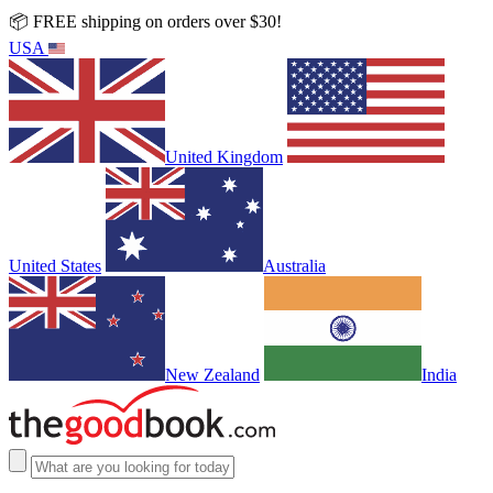
📦 FREE shipping on orders over $30!
USA
United Kingdom
United States
Australia
New Zealand
India