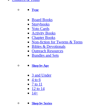
Type
Board Books
Storybooks
Yoto Cards
Activity Books
Chapter Books
Non-fiction for Tweens & Teens
Bibles & Devotionals
Outreach Resources
Bundles and Sets
Shop by Age
3 and Under
4 to 6
7 to 11
12 to 14
14+
Shop by Series