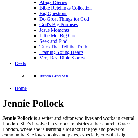
Abigail Series
Bible Retellings Collection
Big Questions
Do Great Things for God
God's Big Promises
Jesus Moments
Little Me, Big God
Seek and Find
Tales That Tell the Truth
Training Young Hearts
Very Best Bible Stories
Deals
Bundles and Sets
Home
Jennie Pollock
Jennie Pollock
is a writer and editor who lives and works in central
London. She’s involved in various ministries at her church, Grace
London, where she is learning a lot about the joy and power of
community. She loves books and plays, especially ones that dig