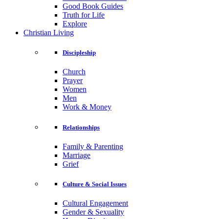
Good Book Guides
Truth for Life
Explore
Christian Living
Discipleship
Church
Prayer
Women
Men
Work & Money
Relationships
Family & Parenting
Marriage
Grief
Culture & Social Issues
Cultural Engagement
Gender & Sexuality