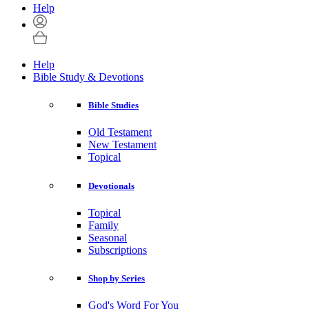
Help
Help
Bible Study & Devotions
Bible Studies
Old Testament
New Testament
Topical
Devotionals
Topical
Family
Seasonal
Subscriptions
Shop by Series
God's Word For You