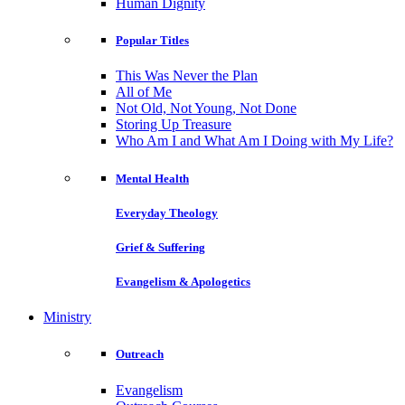
Human Dignity
Popular Titles
This Was Never the Plan
All of Me
Not Old, Not Young, Not Done
Storing Up Treasure
Who Am I and What Am I Doing with My Life?
Mental Health
Everyday Theology
Grief & Suffering
Evangelism & Apologetics
Ministry
Outreach
Evangelism