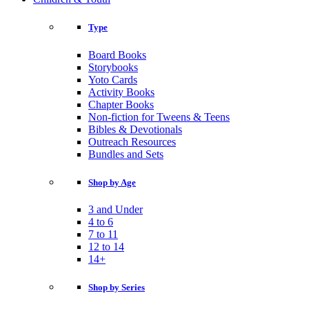
Type
Board Books
Storybooks
Yoto Cards
Activity Books
Chapter Books
Non-fiction for Tweens & Teens
Bibles & Devotionals
Outreach Resources
Bundles and Sets
Shop by Age
3 and Under
4 to 6
7 to 11
12 to 14
14+
Shop by Series