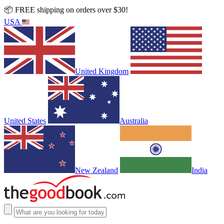
📦 FREE shipping on orders over $30!
USA
United Kingdom
United States
Australia
New Zealand
India