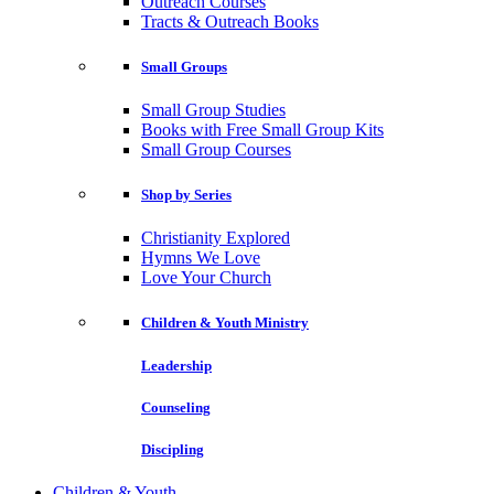
Outreach Courses
Tracts & Outreach Books
Small Groups
Small Group Studies
Books with Free Small Group Kits
Small Group Courses
Shop by Series
Christianity Explored
Hymns We Love
Love Your Church
Children & Youth Ministry
Leadership
Counseling
Discipling
Children & Youth