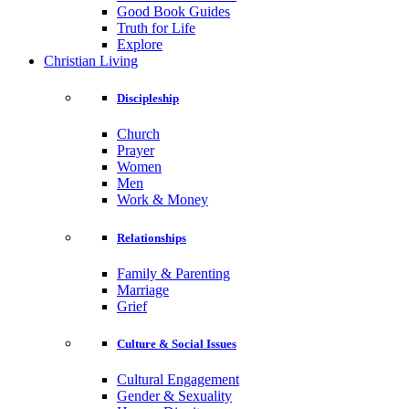
Good Book Guides
Truth for Life
Explore
Christian Living
Discipleship
Church
Prayer
Women
Men
Work & Money
Relationships
Family & Parenting
Marriage
Grief
Culture & Social Issues
Cultural Engagement
Gender & Sexuality