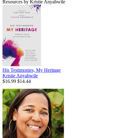
Resources by Kristie Anyabwile
His Testimonies, My Heritage
Kristie Anyabwile
$16.99
$14.44