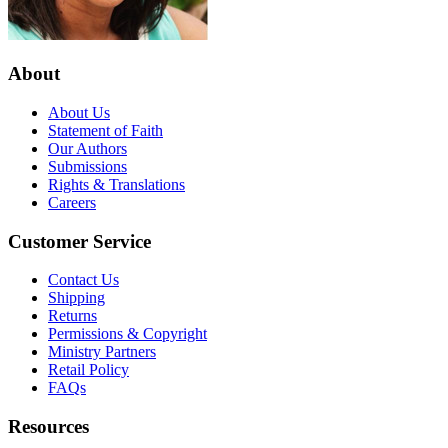
About
About Us
Statement of Faith
Our Authors
Submissions
Rights & Translations
Careers
Customer Service
Contact Us
Shipping
Returns
Permissions & Copyright
Ministry Partners
Retail Policy
FAQs
Resources