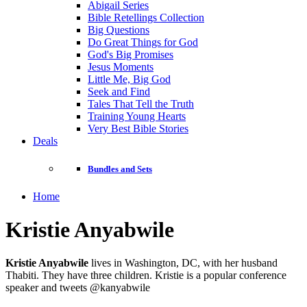
Abigail Series
Bible Retellings Collection
Big Questions
Do Great Things for God
God's Big Promises
Jesus Moments
Little Me, Big God
Seek and Find
Tales That Tell the Truth
Training Young Hearts
Very Best Bible Stories
Deals
Bundles and Sets
Home
Kristie Anyabwile
Kristie Anyabwile
lives in Washington, DC, with her husband
Thabiti. They have three children. Kristie is a popular conference
speaker and tweets @kanyabwile