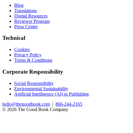
Blog
Translations
Digital Resources
Reviewer Program
Press Center
Technical
Cookies
Privacy Policy
Terms & Conditions
Corporate Responsibility
Social Responsibility
Environmental Sustainability
Artificial Intelligence (AI) in Publishing
hello@thegoodbook.com
|
866-244-2165
© 2026 The Good Book Company