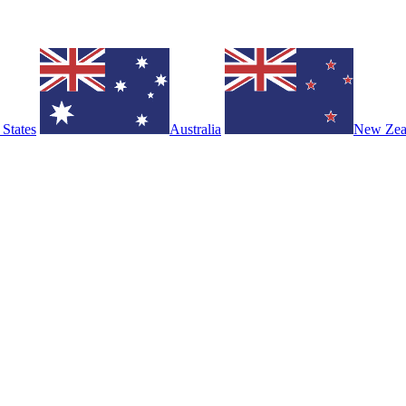
 States
Australia
New Zea