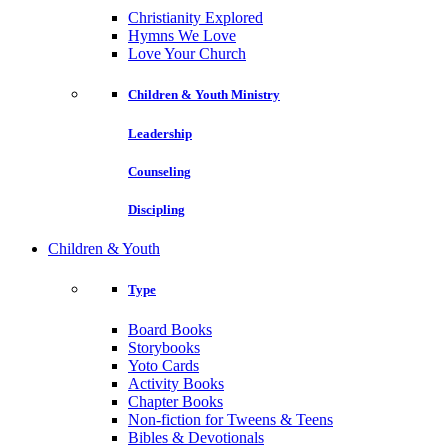
Christianity Explored
Hymns We Love
Love Your Church
Children & Youth Ministry
Leadership
Counseling
Discipling
Children & Youth
Type
Board Books
Storybooks
Yoto Cards
Activity Books
Chapter Books
Non-fiction for Tweens & Teens
Bibles & Devotionals