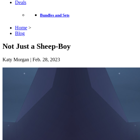
Deals
Bundles and Sets
Home
>
Blog
Not Just a Sheep-Boy
Katy Morgan | Feb. 28, 2023