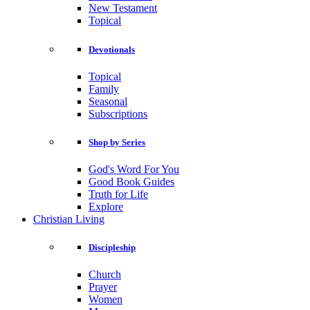
New Testament
Topical
Devotionals
Topical
Family
Seasonal
Subscriptions
Shop by Series
God's Word For You
Good Book Guides
Truth for Life
Explore
Christian Living
Discipleship
Church
Prayer
Women