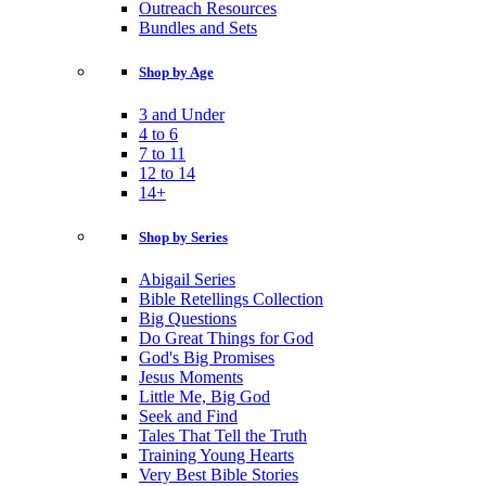
Outreach Resources
Bundles and Sets
Shop by Age
3 and Under
4 to 6
7 to 11
12 to 14
14+
Shop by Series
Abigail Series
Bible Retellings Collection
Big Questions
Do Great Things for God
God's Big Promises
Jesus Moments
Little Me, Big God
Seek and Find
Tales That Tell the Truth
Training Young Hearts
Very Best Bible Stories