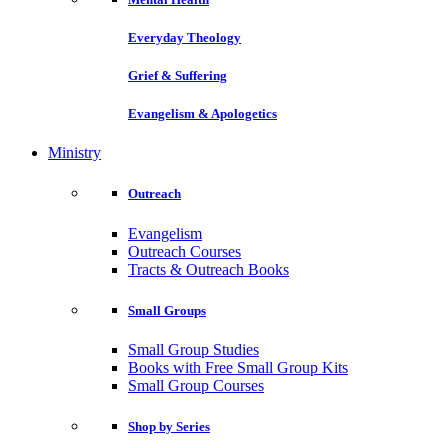
Everyday Theology
Grief & Suffering
Evangelism & Apologetics
Ministry
Outreach
Evangelism
Outreach Courses
Tracts & Outreach Books
Small Groups
Small Group Studies
Books with Free Small Group Kits
Small Group Courses
Shop by Series