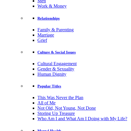
Men
Work & Money
Relationships
Family & Parenting
Marriage
Grief
Culture & Social Issues
Cultural Engagement
Gender & Sexuality
Human Dignity
Popular Titles
This Was Never the Plan
All of Me
Not Old, Not Young, Not Done
Storing Up Treasure
Who Am I and What Am I Doing with My Life?
Mental Health