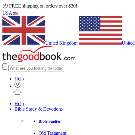
📦 FREE shipping on orders over $30!
USA
United Kingdom
United
Help
Help
Bible Study & Devotions
Bible Studies
Old Testament