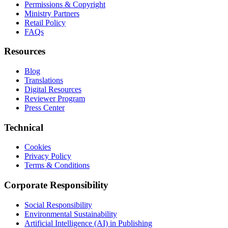
Permissions & Copyright
Ministry Partners
Retail Policy
FAQs
Resources
Blog
Translations
Digital Resources
Reviewer Program
Press Center
Technical
Cookies
Privacy Policy
Terms & Conditions
Corporate Responsibility
Social Responsibility
Environmental Sustainability
Artificial Intelligence (AI) in Publishing