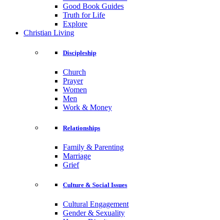
Good Book Guides
Truth for Life
Explore
Christian Living
Discipleship
Church
Prayer
Women
Men
Work & Money
Relationships
Family & Parenting
Marriage
Grief
Culture & Social Issues
Cultural Engagement
Gender & Sexuality