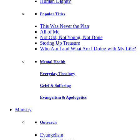
Human Dignity
Popular Titles
This Was Never the Plan
All of Me
Not Old, Not Young, Not Done
Storing Up Treasure
Who Am I and What Am I Doing with My Life?
Mental Health
Everyday Theology
Grief & Suffering
Evangelism & Apologetics
Ministry
Outreach
Evangelism