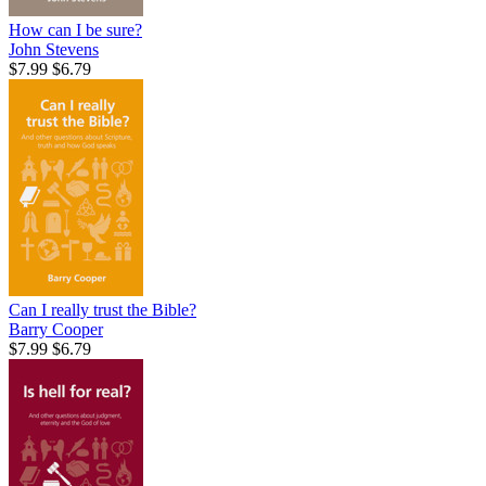
How can I be sure?
John Stevens
$7.99
$6.79
Can I really trust the Bible?
Barry Cooper
$7.99
$6.79