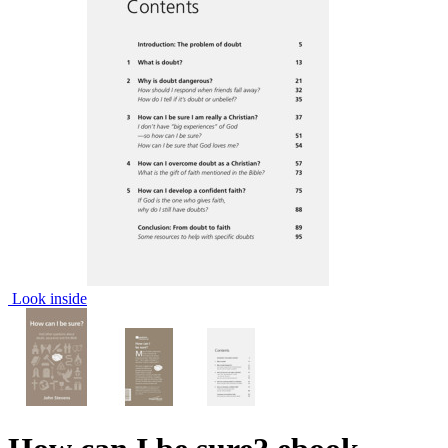
Look inside