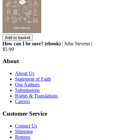
Add to basket
How can I be sure? (ebook)
| John Stevens |
$5.99
About
About Us
Statement of Faith
Our Authors
Submissions
Rights & Translations
Careers
Customer Service
Contact Us
Shipping
Returns