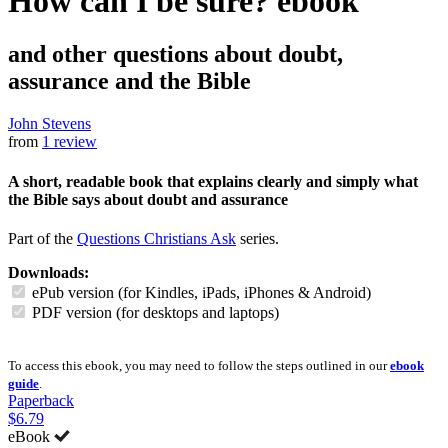
How can I be sure?
ebook
and other questions about doubt,
assurance and the Bible
John Stevens
from
1 review
A short, readable book that explains clearly and simply what
the Bible says about doubt and assurance
Part of the
Questions Christians Ask
series.
Downloads:
ePub version (for Kindles, iPads, iPhones & Android)
PDF version (for desktops and laptops)
To access this ebook, you may need to follow the steps outlined in our
ebook
guide
.
Paperback
$6.79
eBook