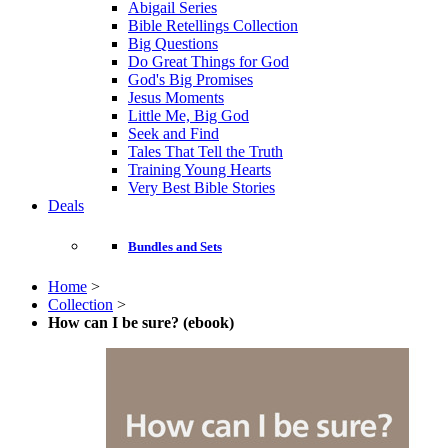
Abigail Series
Bible Retellings Collection
Big Questions
Do Great Things for God
God's Big Promises
Jesus Moments
Little Me, Big God
Seek and Find
Tales That Tell the Truth
Training Young Hearts
Very Best Bible Stories
Deals
Bundles and Sets
Home
>
Collection
>
How can I be sure? (ebook)