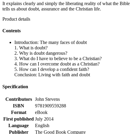
It explains clearly and simply the liberating reality of what the Bible
tells us about doubt, assurance and the Christian life.
Product details
Contents
Introduction: The many faces of doubt
1. What is doubt?
2. Why is doubt dangerous?
3. What do I have to believe to be a Christian?
4. How can I overcome doubt as a Christian?
5. How can I develop a confident faith?
Conclusion: Living with faith and doubt
Specification
Contributors
John Stevens
ISBN
9781909559288
Format
eBook
First published
July 2014
Language
English
Publisher
The Good Book Company