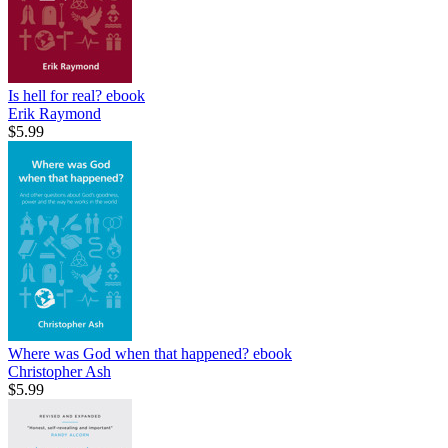
Is hell for real?
ebook
Erik Raymond
$5.99
Where was God when that happened?
ebook
Christopher Ash
$5.99