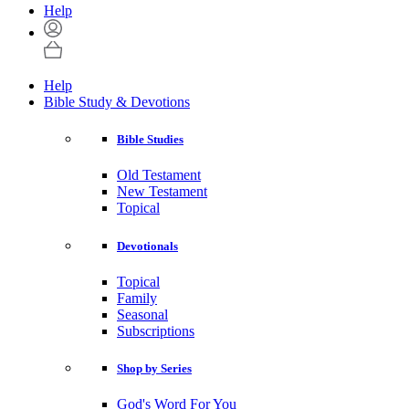
Help
Help
Bible Study & Devotions
Bible Studies
Old Testament
New Testament
Topical
Devotionals
Topical
Family
Seasonal
Subscriptions
Shop by Series
God's Word For You