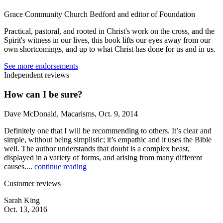
Grace Community Church Bedford and editor of Foundation
Practical, pastoral, and rooted in Christ's work on the cross, and the
Spirit's witness in our lives, this book lifts our eyes away from our
own shortcomings, and up to what Christ has done for us and in us.
See more endorsements
Independent reviews
How can I be sure?
Dave McDonald, Macarisms, Oct. 9, 2014
Definitely one that I will be recommending to others. It’s clear and
simple, without being simplistic; it’s empathic and it uses the Bible
well. The author understands that doubt is a complex beast,
displayed in a variety of forms, and arising from many different
causes....
continue reading
Customer reviews
Sarah King
Oct. 13, 2016