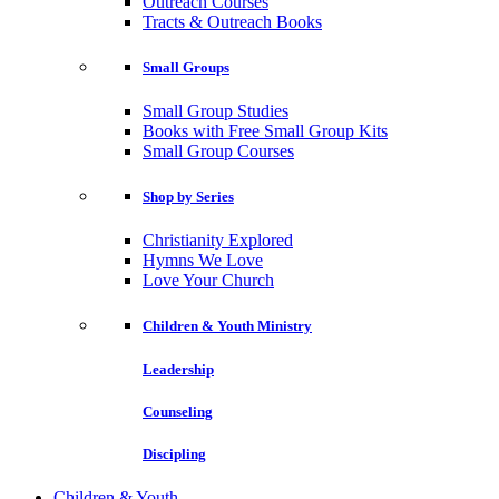
Outreach Courses
Tracts & Outreach Books
Small Groups
Small Group Studies
Books with Free Small Group Kits
Small Group Courses
Shop by Series
Christianity Explored
Hymns We Love
Love Your Church
Children & Youth Ministry
Leadership
Counseling
Discipling
Children & Youth