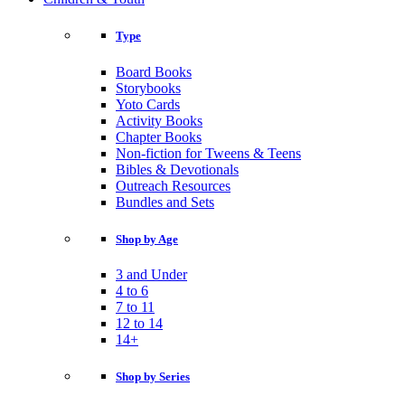
Type
Board Books
Storybooks
Yoto Cards
Activity Books
Chapter Books
Non-fiction for Tweens & Teens
Bibles & Devotionals
Outreach Resources
Bundles and Sets
Shop by Age
3 and Under
4 to 6
7 to 11
12 to 14
14+
Shop by Series