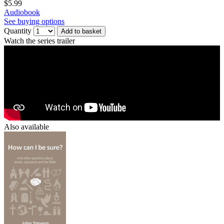
$5.99
Audiobook
See buying options
Quantity
Add to basket
Watch the series trailer
Also available