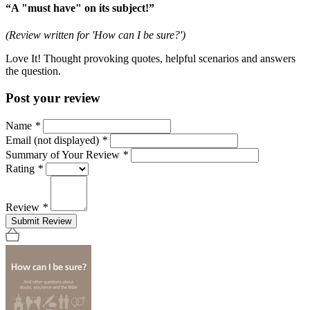
“A "must have" on its subject!”
(Review written for 'How can I be sure?')
Love It! Thought provoking quotes, helpful scenarios and answers
the question.
Post your review
Name
*
Email (not displayed)
*
Summary of Your Review
*
Rating
*
Review
*
Submit Review