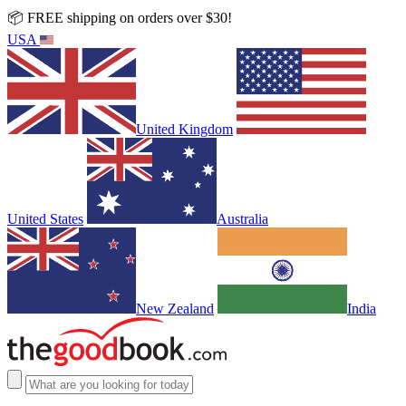
📦 FREE shipping on orders over $30!
USA
United Kingdom
United States
Australia
New Zealand
India