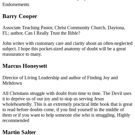
Endorsements
Barry Cooper
Associate Teaching Pastor, Christ Community Church, Daytona,
FL; author, Can I Really Trust the Bible?
John writes with customary care and clarity about an often-neglected
subject. I hope this pocket-sized anatomy of doubt will be a great
reassurance to many.
Marcus Honeysett
Director of Living Leadership and author of Finding Joy and
Meltdown
All Christians struggle with doubt from time to time. The Devil uses
it to deprive us of our joy and to stop us serving Jesus
wholeheartedly. This is an extremely practical little book that is great
to read before doubts come, if you find yourself in the middle of
them or if you want to help someone else who is struggling. Highly
recommended
Martin Salter