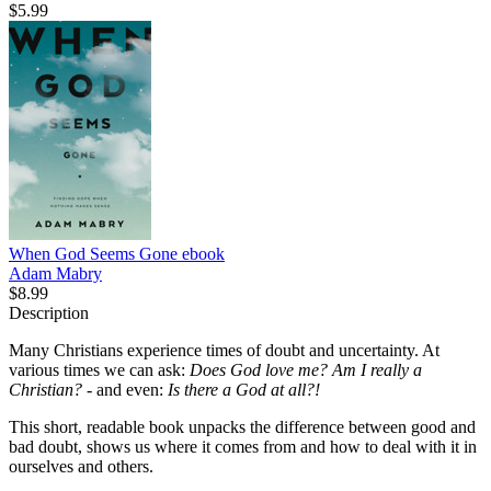
$5.99
When God Seems Gone
ebook
Adam Mabry
$8.99
Description
Many Christians experience times of doubt and uncertainty. At
various times we can ask:
Does God love me? Am I really a
Christian?
- and even:
Is there a God at all?!
This short, readable book unpacks the difference between good and
bad doubt, shows us where it comes from and how to deal with it in
ourselves and others.