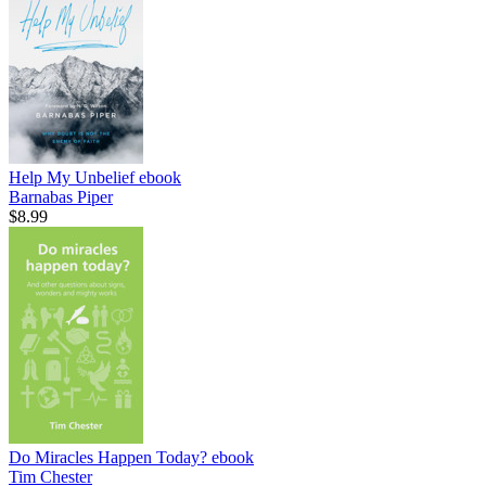
Help My Unbelief
ebook
Barnabas Piper
$8.99
Do Miracles Happen Today?
ebook
Tim Chester