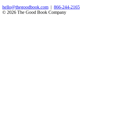
hello@thegoodbook.com
|
866-244-2165
© 2026 The Good Book Company