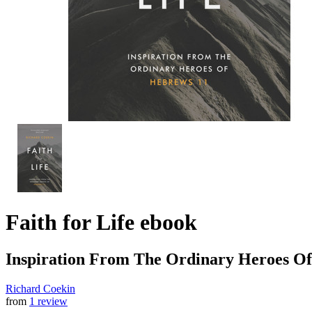
Faith for Life
ebook
Inspiration From The Ordinary Heroes O
Richard Coekin
from
1 review