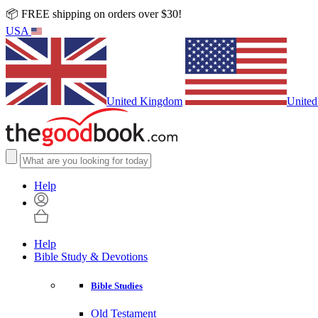
📦 FREE shipping on orders over $30!
USA
United Kingdom
United
Help
Help
Bible Study & Devotions
Bible Studies
Old Testament