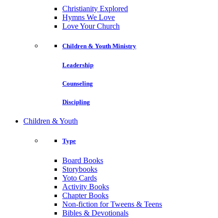
Christianity Explored
Hymns We Love
Love Your Church
Children & Youth Ministry
Leadership
Counseling
Discipling
Children & Youth
Type
Board Books
Storybooks
Yoto Cards
Activity Books
Chapter Books
Non-fiction for Tweens & Teens
Bibles & Devotionals