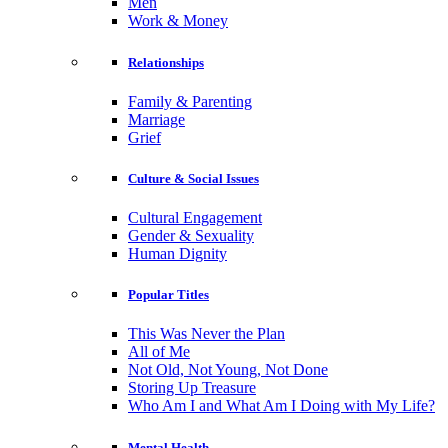
Men
Work & Money
Relationships
Family & Parenting
Marriage
Grief
Culture & Social Issues
Cultural Engagement
Gender & Sexuality
Human Dignity
Popular Titles
This Was Never the Plan
All of Me
Not Old, Not Young, Not Done
Storing Up Treasure
Who Am I and What Am I Doing with My Life?
Mental Health