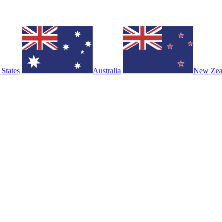
 States
Australia
New Zea