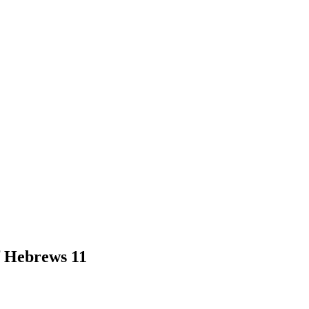
f Hebrews 11