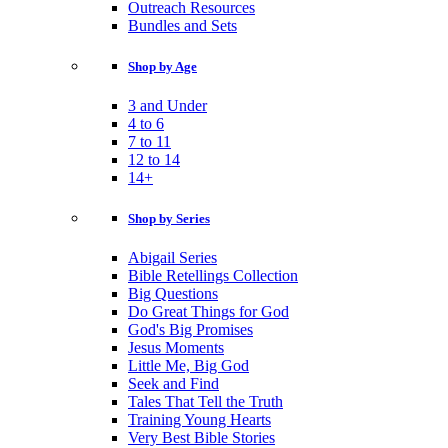
Outreach Resources
Bundles and Sets
Shop by Age
3 and Under
4 to 6
7 to 11
12 to 14
14+
Shop by Series
Abigail Series
Bible Retellings Collection
Big Questions
Do Great Things for God
God's Big Promises
Jesus Moments
Little Me, Big God
Seek and Find
Tales That Tell the Truth
Training Young Hearts
Very Best Bible Stories