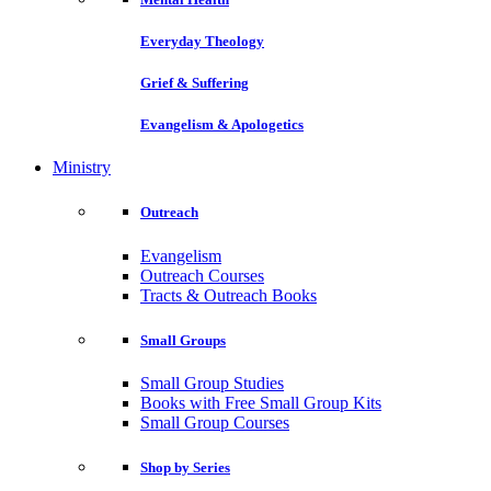
Everyday Theology
Grief & Suffering
Evangelism & Apologetics
Ministry
Outreach
Evangelism
Outreach Courses
Tracts & Outreach Books
Small Groups
Small Group Studies
Books with Free Small Group Kits
Small Group Courses
Shop by Series