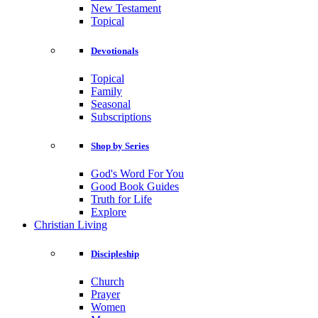
New Testament
Topical
Devotionals
Topical
Family
Seasonal
Subscriptions
Shop by Series
God's Word For You
Good Book Guides
Truth for Life
Explore
Christian Living
Discipleship
Church
Prayer
Women