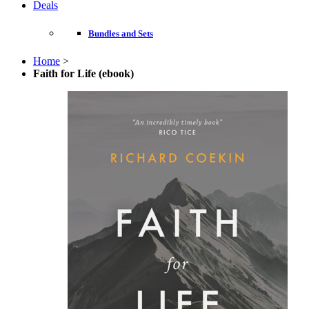
Deals
Bundles and Sets
Home
>
Faith for Life (ebook)