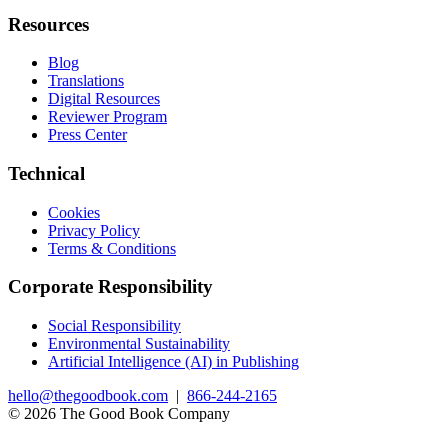
Resources
Blog
Translations
Digital Resources
Reviewer Program
Press Center
Technical
Cookies
Privacy Policy
Terms & Conditions
Corporate Responsibility
Social Responsibility
Environmental Sustainability
Artificial Intelligence (AI) in Publishing
hello@thegoodbook.com
|
866-244-2165
© 2026 The Good Book Company