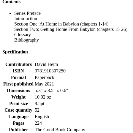
Contents
Series Preface
Introduction
Section One: At Home in Babylon (chapters 1-14)
Section Two: Getting Home From Babylon (chapters 15-26)
Glossary
Bibliography
Specification
Contributors
David Helm
ISBN
9781910307250
Format
Paperback
First published
May 2021
Dimensions
5.3" x 8.5" x 0.6"
Weight
10.02 oz
Print size
9.5pt
Case quantity
52
Language
English
Pages
224
Publisher
The Good Book Company