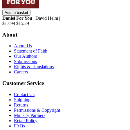
Add to basket
Daniel For You
| David Helm |
$17.99
$15.29
About
About Us
Statement of Faith
Our Authors
Submissions
Rights & Translations
Careers
Customer Service
Contact Us
Shipping
Returns
Permissions & Copyright
Ministry Partners
Retail Policy
FAQs