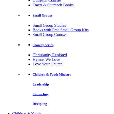
Outreach Courses
Tracts & Outreach Books
Small Groups
Small Group Studies
Books with Free Small Group Kits
Small Group Courses
Shop by Series
Christianity Explored
Hymns We Love
Love Your Church
Children & Youth Ministry
Leadership
Counseling
Discipling
Children & Youth