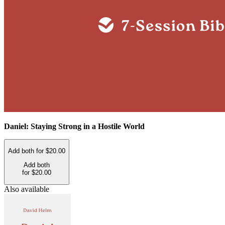
Daniel: Staying Strong in a Hostile World
Add both for $20.00
Add both
for $20.00
Also available