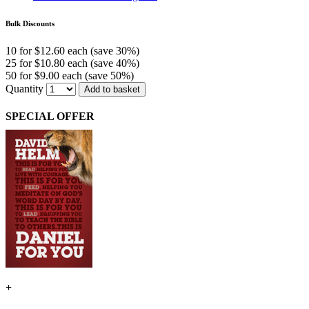
Bulk Discounts
10 for $12.60 each (save 30%)
25 for $10.80 each (save 40%)
50 for $9.00 each (save 50%)
Quantity
Add to basket
SPECIAL OFFER
+