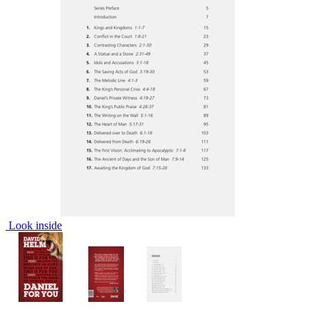
Look inside