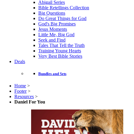
Abigail Series
Bible Retellings Collection
Big Questions
Do Great Things for God
God's Big Promises
Jesus Moments
Little Me, Big God
Seek and Find
Tales That Tell the Truth
Training Young Hearts
Very Best Bible Stories
Deals
Bundles and Sets
Home
>
Footer
>
Resources
>
Daniel For You