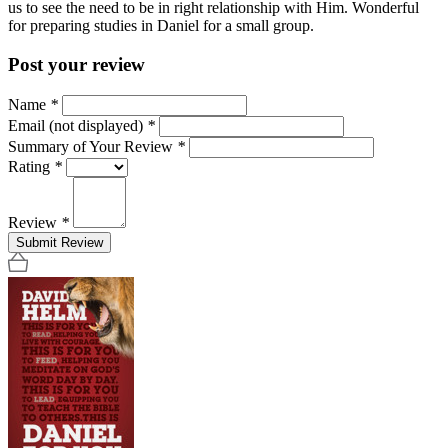
us to see the need to be in right relationship with Him. Wonderful
for preparing studies in Daniel for a small group.
Post your review
Name
*
Email (not displayed)
*
Summary of Your Review
*
Rating
*
Review
*
Submit Review