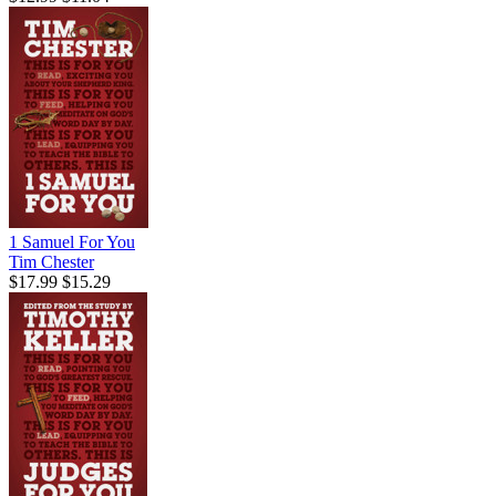
1 Samuel For You
Tim Chester
$17.99
$15.29