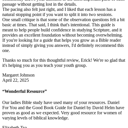
passage without getting lost in the details.
The pacing also felt just right, and I liked that each lesson has a
natural stopping point if you want to split it into two sessions.
One small critique is that some of the observation questions felt a bit
basic at times. That said, I think that's intentional. This guide is
meant to help people build confidence in studying Scripture, and it
provides an excellent foundation without becoming overwhelming.
If you're looking for a guide that helps you grow as a Bible reader
instead of simply giving you answers, I'd definitely recommend this
one.
Thanks so much for this thoughtful review, Erick! We're so glad that
it's helping you as you teach your youth group.
Margaret Johnson
April 22, 2025
“Wonderful Resource”
Our ladies Bible study have used many of your resources. Daniel
For You and the Good Book Guide for Daniel by David Helm have
proven as good as we expected. Very good resource for women of
varying levels of biblical knowledge.
Elizabeth Tso