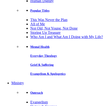
Human Dignity
Popular Titles
This Was Never the Plan
All of Me
Not Old, Not Young, Not Done
Storing Up Treasure
Who Am I and What Am I Doing with My Life?
Mental Health
Everyday Theology
Grief & Suffering
Evangelism & Apologetics
Ministry
Outreach
Evangelism