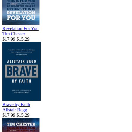
Revelation For You
Tim Chester
$17.99
$15.29
Brave by Faith
Alistair Begg
$17.99
$15.29