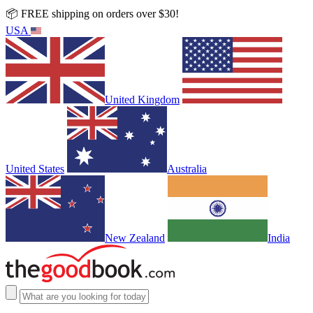
📦 FREE shipping on orders over $30!
USA
United Kingdom
United States
Australia
New Zealand
India