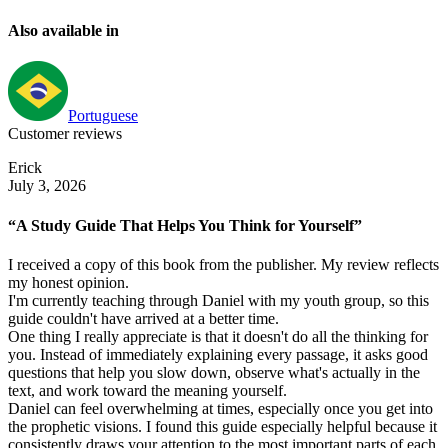
Also available in
Portuguese
Customer reviews
Erick
July 3, 2026
“A Study Guide That Helps You Think for Yourself”
I received a copy of this book from the publisher. My review reflects
my honest opinion.
I'm currently teaching through Daniel with my youth group, so this
guide couldn't have arrived at a better time.
One thing I really appreciate is that it doesn't do all the thinking for
you. Instead of immediately explaining every passage, it asks good
questions that help you slow down, observe what's actually in the
text, and work toward the meaning yourself.
Daniel can feel overwhelming at times, especially once you get into
the prophetic visions. I found this guide especially helpful because it
consistently draws your attention to the most important parts of each