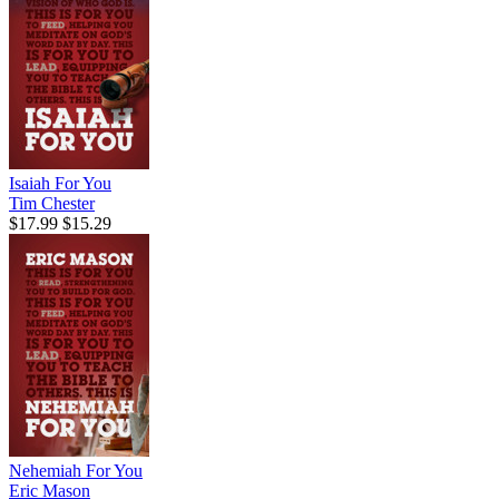
Isaiah For You
Tim Chester
$17.99
$15.29
Nehemiah For You
Eric Mason