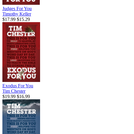
Judges For You
Timothy Keller
$17.99
$15.29
Exodus For You
Tim Chester
$19.99
$16.99