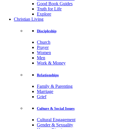
Good Book Guides
Truth for Life
Explore
Christian Living
Discipleship
Church
Prayer
Women
Men
Work & Money
Relationships
Family & Parenting
Marriage
Grief
Culture & Social Issues
Cultural Engagement
Gender & Sexuality