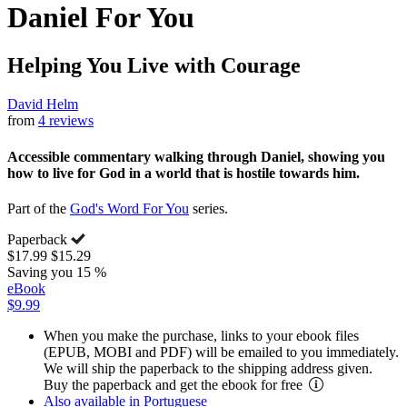
Daniel For You
Helping You Live with Courage
David Helm
from
4 reviews
Accessible commentary walking through Daniel, showing you
how to live for God in a world that is hostile towards him.
Part of the
God's Word For You
series.
Paperback
$17.99
$15.29
Saving you 15 %
eBook
$9.99
When you make the purchase, links to your ebook files
(EPUB, MOBI and PDF) will be emailed to you immediately.
We will ship the paperback to the shipping address given.
Buy the paperback and get the ebook for free
Also available in Portuguese