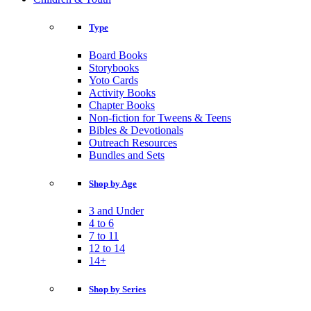
Type
Board Books
Storybooks
Yoto Cards
Activity Books
Chapter Books
Non-fiction for Tweens & Teens
Bibles & Devotionals
Outreach Resources
Bundles and Sets
Shop by Age
3 and Under
4 to 6
7 to 11
12 to 14
14+
Shop by Series