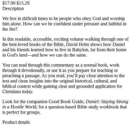
$17.99
$15.29
Description
We live in difficult times to be people who obey God and worship
him alone. How can we be confident under pressure and faithful in
the fire?
In this readable, accessible, exciting volume walking through one of
the best-loved books of the Bible, David Helm shows how Daniel
and his friends learned how to live in Babylon, far from their home
in God's land—and how we can do the same.
You can read through this commentary as a normal book, work
through it devotionally, or use it as you prepare for teaching or
preaching a passage. As you read, you’ll pay close attention to the
text and clean insights into the original historical, cultural, and
biblical context while gaining clear and grounded application for
Christians today.
Look for the companion Good Book Guide,
Daniel: Staying Strong
in a Hostile World
, for a question-based Bible study workbook that
is perfect for groups.
Product details