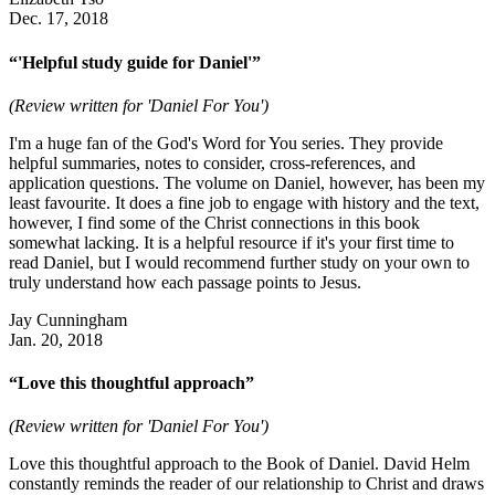
Dec. 17, 2018
“'Helpful study guide for Daniel'”
(Review written for 'Daniel For You')
I'm a huge fan of the God's Word for You series. They provide
helpful summaries, notes to consider, cross-references, and
application questions. The volume on Daniel, however, has been my
least favourite. It does a fine job to engage with history and the text,
however, I find some of the Christ connections in this book
somewhat lacking. It is a helpful resource if it's your first time to
read Daniel, but I would recommend further study on your own to
truly understand how each passage points to Jesus.
Jay Cunningham
Jan. 20, 2018
“Love this thoughtful approach”
(Review written for 'Daniel For You')
Love this thoughtful approach to the Book of Daniel. David Helm
constantly reminds the reader of our relationship to Christ and draws