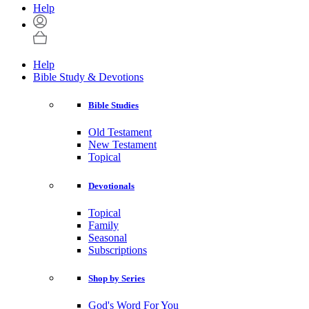
Help
Help
Bible Study & Devotions
Bible Studies
Old Testament
New Testament
Topical
Devotionals
Topical
Family
Seasonal
Subscriptions
Shop by Series
God's Word For You