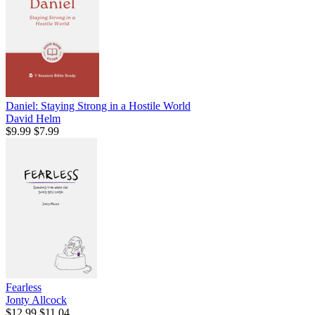
Daniel: Staying Strong in a Hostile World
David Helm
$9.99
$7.99
Fearless
Jonty Allcock
$12.99
$11.04