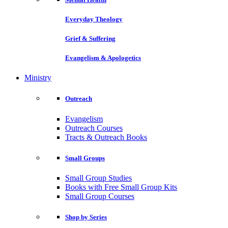
Everyday Theology
Grief & Suffering
Evangelism & Apologetics
Ministry
Outreach
Evangelism
Outreach Courses
Tracts & Outreach Books
Small Groups
Small Group Studies
Books with Free Small Group Kits
Small Group Courses
Shop by Series