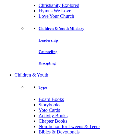
Christianity Explored
Hymns We Love
Love Your Church
Children & Youth Ministry
Leadership
Counseling
Discipling
Children & Youth
Type
Board Books
Storybooks
Yoto Cards
Activity Books
Chapter Books
Non-fiction for Tweens & Teens
Bibles & Devotionals