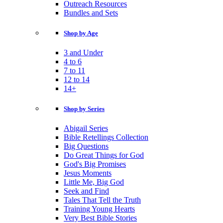
Outreach Resources
Bundles and Sets
Shop by Age
3 and Under
4 to 6
7 to 11
12 to 14
14+
Shop by Series
Abigail Series
Bible Retellings Collection
Big Questions
Do Great Things for God
God's Big Promises
Jesus Moments
Little Me, Big God
Seek and Find
Tales That Tell the Truth
Training Young Hearts
Very Best Bible Stories