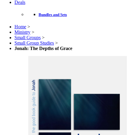
Deals
Bundles and Sets
Home
>
Ministry
>
Small Groups
>
Small Group Studies
>
Jonah: The Depths of Grace