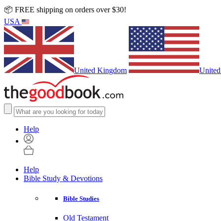
📦 FREE shipping on orders over $30!
USA
United Kingdom
United
Help
Help
Bible Study & Devotions
Bible Studies
Old Testament