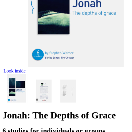
Look inside
Jonah: The Depths of Grace
6 studies for individuals or groups