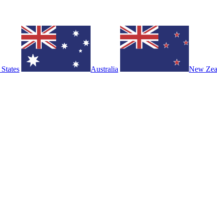
 States
Australia
New Zea