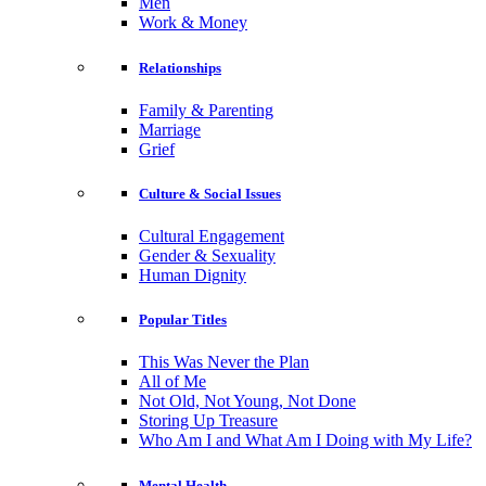
Men
Work & Money
Relationships
Family & Parenting
Marriage
Grief
Culture & Social Issues
Cultural Engagement
Gender & Sexuality
Human Dignity
Popular Titles
This Was Never the Plan
All of Me
Not Old, Not Young, Not Done
Storing Up Treasure
Who Am I and What Am I Doing with My Life?
Mental Health