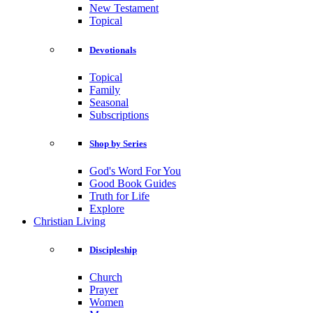
New Testament
Topical
Devotionals
Topical
Family
Seasonal
Subscriptions
Shop by Series
God's Word For You
Good Book Guides
Truth for Life
Explore
Christian Living
Discipleship
Church
Prayer
Women