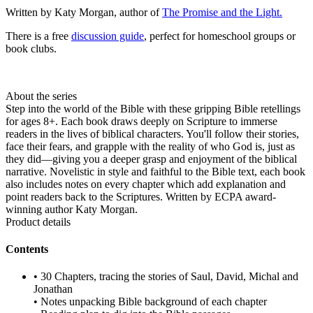
Written by Katy Morgan, author of
The Promise and the Light.
There is a free
discussion guide
, perfect for homeschool groups or
book clubs.
About the series
Step into the world of the Bible with these gripping Bible retellings
for ages 8+. Each book draws deeply on Scripture to immerse
readers in the lives of biblical characters. You'll follow their stories,
face their fears, and grapple with the reality of who God is, just as
they did—giving you a deeper grasp and enjoyment of the biblical
narrative. Novelistic in style and faithful to the Bible text, each book
also includes notes on every chapter which add explanation and
point readers back to the Scriptures. Written by ECPA award-
winning author Katy Morgan.
Product details
Contents
• 30 Chapters, tracing the stories of Saul, David, Michal and
Jonathan
• Notes unpacking Bible background of each chapter