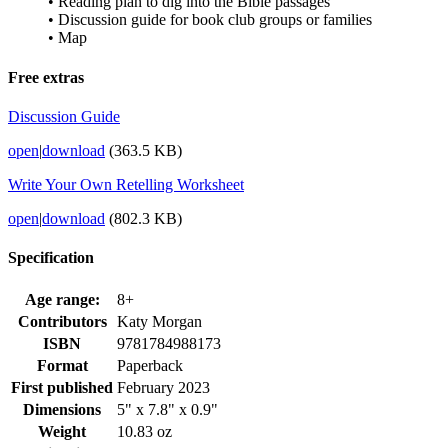
• Reading plan to dig into the Bible passages
• Discussion guide for book club groups or families
• Map
Free extras
Discussion Guide
open
|
download
(363.5 KB)
Write Your Own Retelling Worksheet
open
|
download
(802.3 KB)
Specification
Age range:
8+
Contributors
Katy Morgan
ISBN
9781784988173
Format
Paperback
First published
February 2023
Dimensions
5" x 7.8" x 0.9"
Weight
10.83 oz