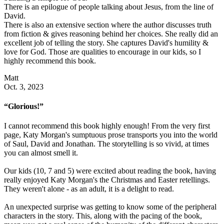
There is an epilogue of people talking about Jesus, from the line of
David.
There is also an extensive section where the author discusses truth
from fiction & gives reasoning behind her choices. She really did an
excellent job of telling the story. She captures David's humility &
love for God. Those are qualities to encourage in our kids, so I
highly recommend this book.
Matt
Oct. 3, 2023
“Glorious!”
I cannot recommend this book highly enough! From the very first
page, Katy Morgan's sumptuous prose transports you into the world
of Saul, David and Jonathan. The storytelling is so vivid, at times
you can almost smell it.
Our kids (10, 7 and 5) were excited about reading the book, having
really enjoyed Katy Morgan's the Christmas and Easter retellings.
They weren't alone - as an adult, it is a delight to read.
An unexpected surprise was getting to know some of the peripheral
characters in the story. This, along with the pacing of the book,