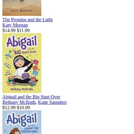
The Promise and the Light
Katy Morgan
$14.99
$11.99
Abigail and the Big Start Over
Bethany McIlrath
,
Katie Saunders
$12.99
$10.99