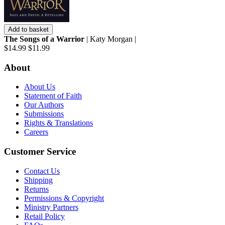
Add to basket
The Songs of a Warrior
| Katy Morgan |
$14.99
$11.99
About
About Us
Statement of Faith
Our Authors
Submissions
Rights & Translations
Careers
Customer Service
Contact Us
Shipping
Returns
Permissions & Copyright
Ministry Partners
Retail Policy