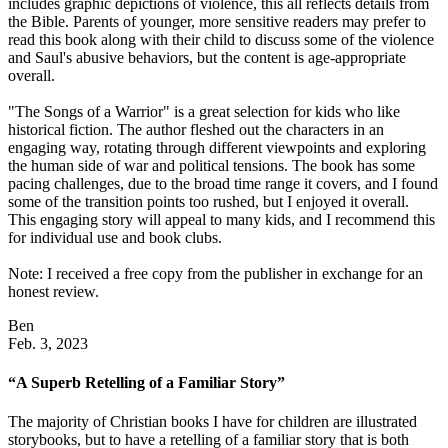
includes graphic depictions of violence, this all reflects details from
the Bible. Parents of younger, more sensitive readers may prefer to
read this book along with their child to discuss some of the violence
and Saul's abusive behaviors, but the content is age-appropriate
overall.
"The Songs of a Warrior" is a great selection for kids who like
historical fiction. The author fleshed out the characters in an
engaging way, rotating through different viewpoints and exploring
the human side of war and political tensions. The book has some
pacing challenges, due to the broad time range it covers, and I found
some of the transition points too rushed, but I enjoyed it overall.
This engaging story will appeal to many kids, and I recommend this
for individual use and book clubs.
Note: I received a free copy from the publisher in exchange for an
honest review.
Ben
Feb. 3, 2023
“A Superb Retelling of a Familiar Story”
The majority of Christian books I have for children are illustrated
storybooks, but to have a retelling of a familiar story that is both