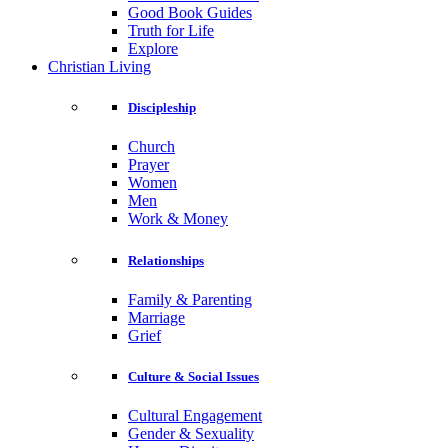
Good Book Guides
Truth for Life
Explore
Christian Living
Discipleship
Church
Prayer
Women
Men
Work & Money
Relationships
Family & Parenting
Marriage
Grief
Culture & Social Issues
Cultural Engagement
Gender & Sexuality