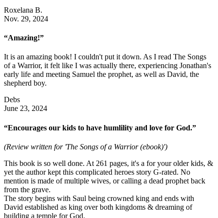
Roxelana B.
Nov. 29, 2024
“Amazing!”
It is an amazing book! I couldn't put it down. As I read The Songs
of a Warrior, it felt like I was actually there, experiencing Jonathan's
early life and meeting Samuel the prophet, as well as David, the
shepherd boy.
Debs
June 23, 2024
“Encourages our kids to have humlility and love for God.”
(Review written for 'The Songs of a Warrior (ebook)')
This book is so well done. At 261 pages, it's a for your older kids, &
yet the author kept this complicated heroes story G-rated. No
mention is made of multiple wives, or calling a dead prophet back
from the grave.
The story begins with Saul being crowned king and ends with
David established as king over both kingdoms & dreaming of
building a temple for God.