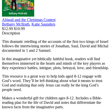
Abigail and the Christmas Contest
Bethany McIlrath
,
Katie Saunders
$12.99
$10.99
Description
This dramatic retelling of the accounts of the first two kings of Israel
follows the intertwining stories of Jonathan, Saul, David and Michal
documented in 1 and 2 Samuel.
In this imaginative yet biblically faithful book, readers will find
themselves immersed in the hearts and minds of the key players as
they experience battles, intrigue, plots, betrayal, love, and friendship.
This resource is a great way to help kids aged 8-12 engage with
God’s word. They’ll be left thinking about what it means to trust
God and realizing that only Jesus can really be the king God’s
people need.
Makes a wonderful gift for children ages 8-12. Includes a Bible-
reading plan for the life of David and notes that differentiate the
known facts from the imaginative parts.