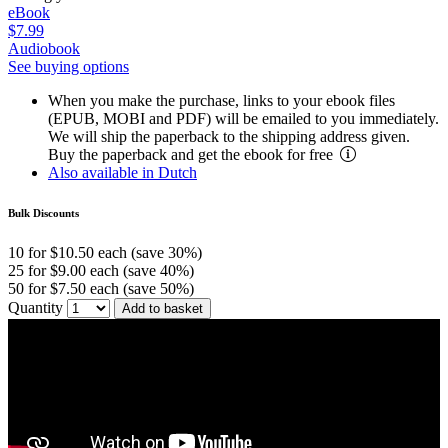
eBook
$7.99
Audiobook
See buying options
When you make the purchase, links to your ebook files
(EPUB, MOBI and PDF) will be emailed to you immediately.
We will ship the paperback to the shipping address given.
Buy the paperback and get the ebook for free
Also available in Dutch
Bulk Discounts
10 for $10.50 each (save 30%)
25 for $9.00 each (save 40%)
50 for $7.50 each (save 50%)
Quantity
Add to basket