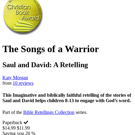
The Songs of a Warrior
Saul and David: A Retelling
Katy Morgan
from
10 reviews
This Imaginative and biblically faithful retelling of the stories of
Saul and David helps children 8-13 to engage with God’s word.
Part of the
Bible Retellings Collection
series.
Paperback
$14.99
$11.99
Saving you 20 %