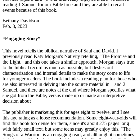
reading 1 Samuel for our Bible time and they are able to recall
events because of this book.
Bethany Davidson
Feb. 8, 2023
“Engaging Story”
This novel retells the biblical narrative of Saul and David. I
previously read Katy Morgan's Nativity retelling, "The Promise and
the Light," and this one takes a similar approach. Morgan stays true
to the biblical record as much as possible, but fleshes out
characterization and internal details to make the story come to life
for younger readers. The book includes a reading plan for those who
are also interested in delving into the source material in 1 and 2
Samuel, and there are notes at the end where Morgan specifies what
she got from the Bible, versus made up or made an interpretive
decision about
The publisher is marketing this for ages eight to twelve, and I see
this age rating as a loose recommendation. Some eight-year-olds will
find this book too dense for them, since it's about 275 pages long
with fairly small text, but some teens may greatly enjoy this. "The
Songs of a Warrior" is an engaging read, and although it sometimes