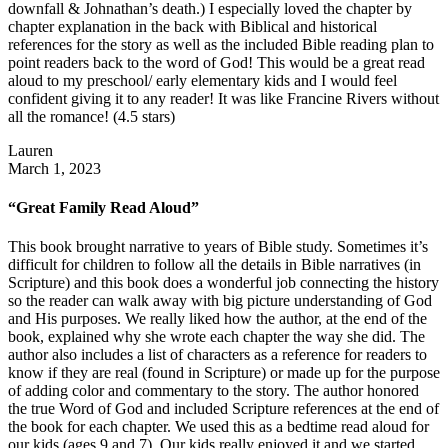
downfall & Johnathan’s death.) I especially loved the chapter by
chapter explanation in the back with Biblical and historical
references for the story as well as the included Bible reading plan to
point readers back to the word of God! This would be a great read
aloud to my preschool/ early elementary kids and I would feel
confident giving it to any reader! It was like Francine Rivers without
all the romance! (4.5 stars)
Lauren
March 1, 2023
“Great Family Read Aloud”
This book brought narrative to years of Bible study. Sometimes it’s
difficult for children to follow all the details in Bible narratives (in
Scripture) and this book does a wonderful job connecting the history
so the reader can walk away with big picture understanding of God
and His purposes. We really liked how the author, at the end of the
book, explained why she wrote each chapter the way she did. The
author also includes a list of characters as a reference for readers to
know if they are real (found in Scripture) or made up for the purpose
of adding color and commentary to the story. The author honored
the true Word of God and included Scripture references at the end of
the book for each chapter. We used this as a bedtime read aloud for
our kids (ages 9 and 7). Our kids really enjoyed it and we started