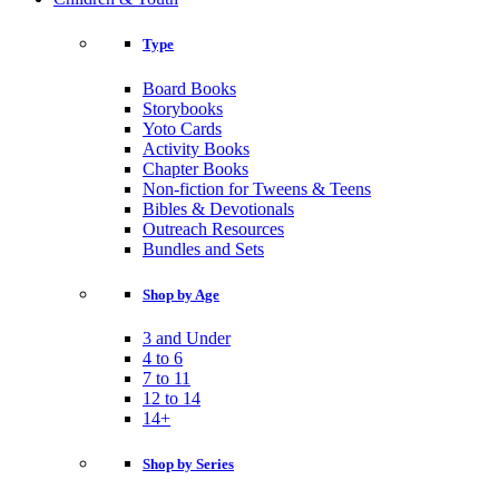
Type
Board Books
Storybooks
Yoto Cards
Activity Books
Chapter Books
Non-fiction for Tweens & Teens
Bibles & Devotionals
Outreach Resources
Bundles and Sets
Shop by Age
3 and Under
4 to 6
7 to 11
12 to 14
14+
Shop by Series