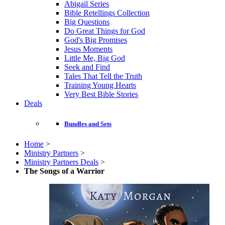
Abigail Series
Bible Retellings Collection
Big Questions
Do Great Things for God
God's Big Promises
Jesus Moments
Little Me, Big God
Seek and Find
Tales That Tell the Truth
Training Young Hearts
Very Best Bible Stories
Deals
Bundles and Sets
Home
>
Ministry Partners
>
Ministry Partners Deals
>
The Songs of a Warrior