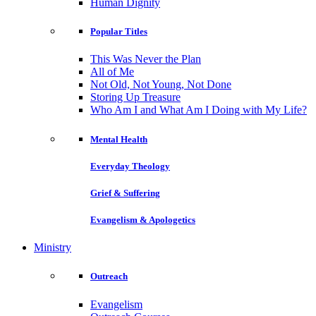
Human Dignity
Popular Titles
This Was Never the Plan
All of Me
Not Old, Not Young, Not Done
Storing Up Treasure
Who Am I and What Am I Doing with My Life?
Mental Health
Everyday Theology
Grief & Suffering
Evangelism & Apologetics
Ministry
Outreach
Evangelism