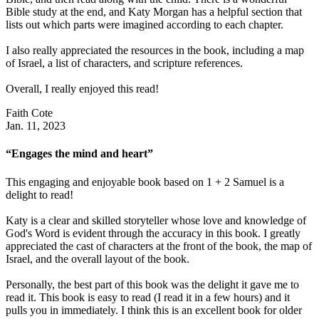
Bible study at the end, and Katy Morgan has a helpful section that
lists out which parts were imagined according to each chapter.
I also really appreciated the resources in the book, including a map
of Israel, a list of characters, and scripture references.
Overall, I really enjoyed this read!
Faith Cote
Jan. 11, 2023
“Engages the mind and heart”
This engaging and enjoyable book based on 1 + 2 Samuel is a
delight to read!
Katy is a clear and skilled storyteller whose love and knowledge of
God's Word is evident through the accuracy in this book. I greatly
appreciated the cast of characters at the front of the book, the map of
Israel, and the overall layout of the book.
Personally, the best part of this book was the delight it gave me to
read it. This book is easy to read (I read it in a few hours) and it
pulls you in immediately. I think this is an excellent book for older