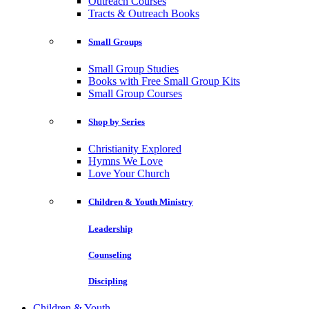
Outreach Courses
Tracts & Outreach Books
Small Groups
Small Group Studies
Books with Free Small Group Kits
Small Group Courses
Shop by Series
Christianity Explored
Hymns We Love
Love Your Church
Children & Youth Ministry
Leadership
Counseling
Discipling
Children & Youth