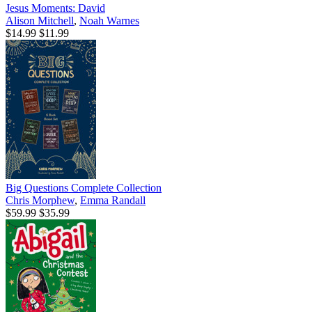
Jesus Moments: David
Alison Mitchell
,
Noah Warnes
$14.99
$11.99
Big Questions Complete Collection
Chris Morphew
,
Emma Randall
$59.99
$35.99