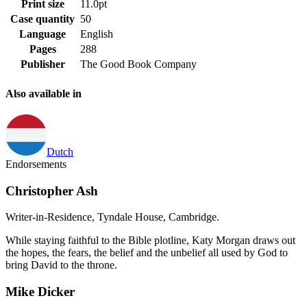
Print size
11.0pt
Case quantity
50
Language
English
Pages
288
Publisher
The Good Book Company
Also available in
Dutch
Endorsements
Christopher Ash
Writer-in-Residence, Tyndale House, Cambridge.
While staying faithful to the Bible plotline, Katy Morgan draws out
the hopes, the fears, the belief and the unbelief all used by God to
bring David to the throne.
Mike Dicker