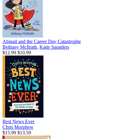
Abigail and the Career Day Catastrophe
Bethany McIlrath
,
Katie Saunders
$12.99
$10.99
Best News Ever
Chris Morphew
$15.99
$13.59