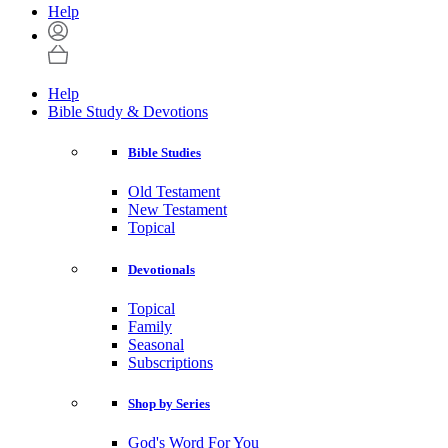
Help
Help
Bible Study & Devotions
Bible Studies
Old Testament
New Testament
Topical
Devotionals
Topical
Family
Seasonal
Subscriptions
Shop by Series
God's Word For You