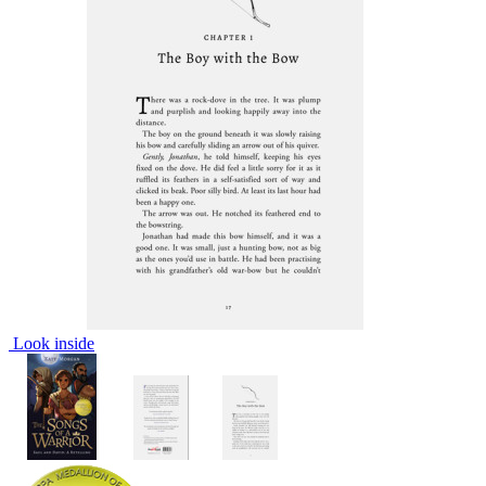
Look inside