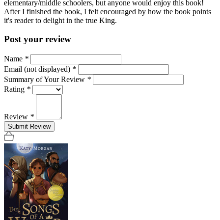
elementary/middle schoolers, but anyone would enjoy this book!
After I finished the book, I felt encouraged by how the book points
it's reader to delight in the true King.
Post your review
Name
*
Email (not displayed)
*
Summary of Your Review
*
Rating
*
Review
*
Submit Review