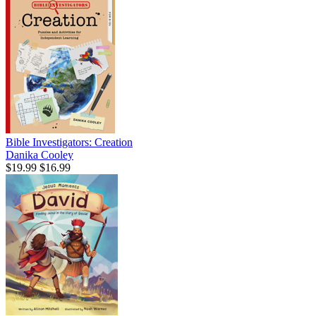
Bible Investigators: Creation
Danika Cooley
$19.99
$16.99