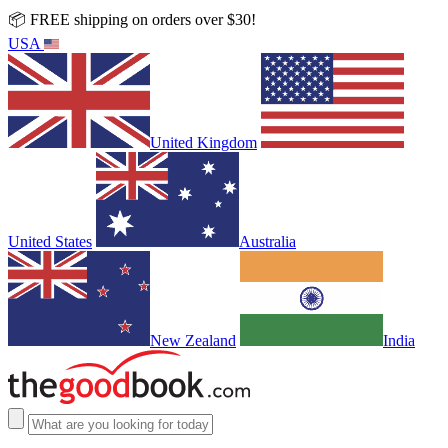
📦 FREE shipping on orders over $30!
USA
United Kingdom
United States
Australia
New Zealand
India