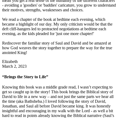
mean you get a real sense of the humanity of the different characters
- avoiding a 'goodies' or 'baddies' caricature, you grow to understand
their motives, strengths, weaknesses and choices.
We read a chapter of the book at bedtime each evening, which
became a highlight of our day. My only criticism would be that the
deft cliff-hangers led to protracted negotiations at bedtime each
evening, as the kids pleaded for 'just one more chapter!'
Rediscover the familiar story of Saul and David and be amazed at
how God weaves the story together to prepare the way for the true
anointed King!
Elizabeth
March 2, 2023
“Brings the Story to Life”
Knowing this book was a middle grade read, I wasn’t expecting to
get so caught up in the story! This book brings the Biblical story of
David to life in a new way – and not just the same parts we hear all
the time (aka Bathsheba.) I loved following the story of David,
Jonathan, and Saul all before David became king. It was honestly
insightful and encouraging in my walk with the Lord - as well a bit
hard to read in points already knowing the Biblical narrative (Saul’s