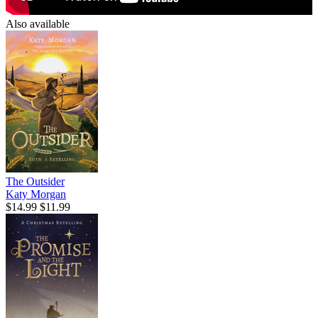
Also available
The Outsider
Katy Morgan
$14.99
$11.99