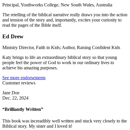
Principal, Youthworks College, New South Wales, Australia
The retelling of the biblical narrative really draws you into the action
and tension of the story and, importantly, excites your curiosity to
read the pages of the Bible itself.
Ed Drew
Ministry Director, Faith in Kids; Author, Raising Confident Kids
Katy brings to life an extraordinary biblical story so that young
people feel the power of God to work in our ordinary lives to
achieve his amazing purposes.
See more endorsements
Customer reviews
Jane Doe
Dec. 22, 2024
“Brilliantly Written”
This book was increadibly well written and stuck very closely to the
Biblical story. My sister and I loved it!