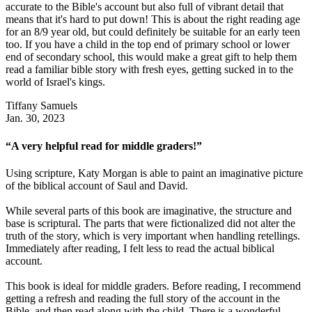
accurate to the Bible's account but also full of vibrant detail that
means that it's hard to put down! This is about the right reading age
for an 8/9 year old, but could definitely be suitable for an early teen
too. If you have a child in the top end of primary school or lower
end of secondary school, this would make a great gift to help them
read a familiar bible story with fresh eyes, getting sucked in to the
world of Israel's kings.
Tiffany Samuels
Jan. 30, 2023
“A very helpful read for middle graders!”
Using scripture, Katy Morgan is able to paint an imaginative picture
of the biblical account of Saul and David.
While several parts of this book are imaginative, the structure and
base is scriptural. The parts that were fictionalized did not alter the
truth of the story, which is very important when handling retellings.
Immediately after reading, I felt less to read the actual biblical
account.
This book is ideal for middle graders. Before reading, I recommend
getting a refresh and reading the full story of the account in the
Bible, and then read along with the child. There is a wonderful