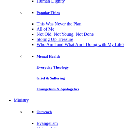
Human Dignity
Popular Titles
This Was Never the Plan
All of Me
Not Old, Not Young, Not Done
Storing Up Treasure
Who Am I and What Am I Doing with My Life?
Mental Health
Everyday Theology
Grief & Suffering
Evangelism & Apologetics
Ministry
Outreach
Evangelism