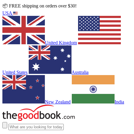
📦 FREE shipping on orders over $30!
USA
United Kingdom
United States
Australia
New Zealand
India