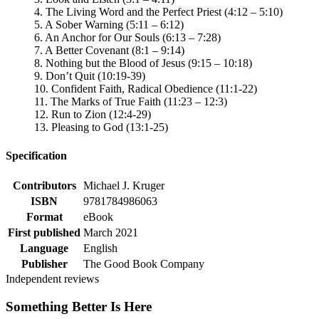
4. The Living Word and the Perfect Priest (4:12 – 5:10)
5. A Sober Warning (5:11 – 6:12)
6. An Anchor for Our Souls (6:13 – 7:28)
7. A Better Covenant (8:1 – 9:14)
8. Nothing but the Blood of Jesus (9:15 – 10:18)
9. Don’t Quit (10:19-39)
10. Confident Faith, Radical Obedience (11:1-22)
11. The Marks of True Faith (11:23 – 12:3)
12. Run to Zion (12:4-29)
13. Pleasing to God (13:1-25)
Specification
Contributors
Michael J. Kruger
ISBN
9781784986063
Format
eBook
First published
March 2021
Language
English
Publisher
The Good Book Company
Independent reviews
Something Better Is Here