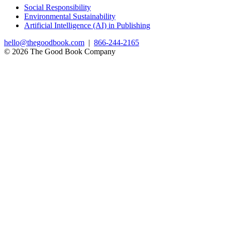
Social Responsibility
Environmental Sustainability
Artificial Intelligence (AI) in Publishing
hello@thegoodbook.com
|
866-244-2165
© 2026 The Good Book Company