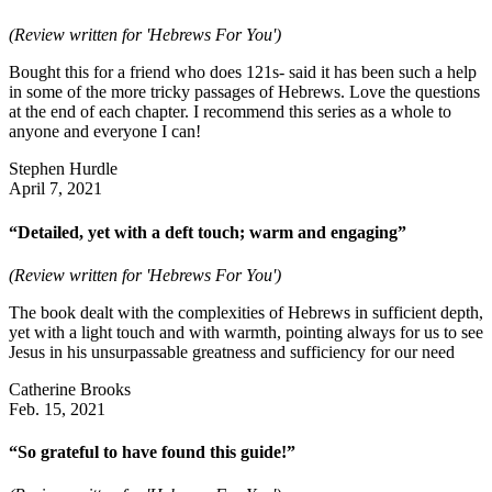
(Review written for 'Hebrews For You')
Bought this for a friend who does 121s- said it has been such a help
in some of the more tricky passages of Hebrews. Love the questions
at the end of each chapter. I recommend this series as a whole to
anyone and everyone I can!
Stephen Hurdle
April 7, 2021
“Detailed, yet with a deft touch; warm and engaging”
(Review written for 'Hebrews For You')
The book dealt with the complexities of Hebrews in sufficient depth,
yet with a light touch and with warmth, pointing always for us to see
Jesus in his unsurpassable greatness and sufficiency for our need
Catherine Brooks
Feb. 15, 2021
“So grateful to have found this guide!”