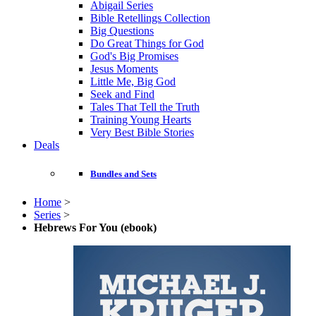
Abigail Series
Bible Retellings Collection
Big Questions
Do Great Things for God
God's Big Promises
Jesus Moments
Little Me, Big God
Seek and Find
Tales That Tell the Truth
Training Young Hearts
Very Best Bible Stories
Deals
Bundles and Sets
Home
>
Series
>
Hebrews For You (ebook)