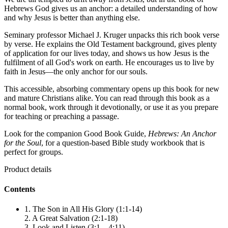
Hebrews God gives us an anchor: a detailed understanding of how
and why Jesus is better than anything else.
Seminary professor Michael J. Kruger unpacks this rich book verse
by verse. He explains the Old Testament background, gives plenty
of application for our lives today, and shows us how Jesus is the
fulfilment of all God's work on earth. He encourages us to live by
faith in Jesus—the only anchor for our souls.
This accessible, absorbing commentary opens up this book for new
and mature Christians alike. You can read through this book as a
normal book, work through it devotionally, or use it as you prepare
for teaching or preaching a passage.
Look for the companion Good Book Guide,
Hebrews: An Anchor
for the Soul
, for a question-based Bible study workbook that is
perfect for groups.
Product details
Contents
1. The Son in All His Glory (1:1-14)
2. A Great Salvation (2:1-18)
3. Look and Listen (3:1 – 4:11)