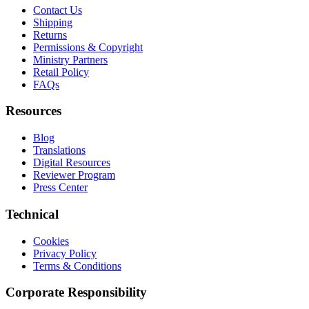
Contact Us
Shipping
Returns
Permissions & Copyright
Ministry Partners
Retail Policy
FAQs
Resources
Blog
Translations
Digital Resources
Reviewer Program
Press Center
Technical
Cookies
Privacy Policy
Terms & Conditions
Corporate Responsibility