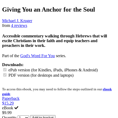
Giving You an Anchor for the Soul
Michael J. Kruger
from
4 reviews
Accessible commentary walking through Hebrews that will
excite Christians in their faith and equip teachers and
preachers in their work.
Part of the
God's Word For You
series.
Downloads:
ePub version (for Kindles, iPads, iPhones & Android)
PDF version (for desktops and laptops)
To access this ebook, you may need to follow the steps outlined in our
ebook
guide
.
Paperback
$15.29
eBook
$9.99
Quantity
Add to basket