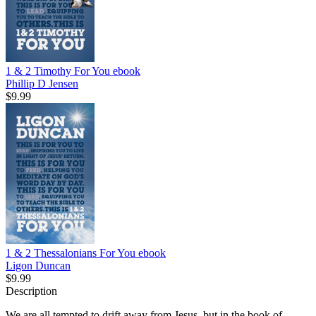
1 & 2 Timothy For You
ebook
Phillip D Jensen
$9.99
1 & 2 Thessalonians For You
ebook
Ligon Duncan
$9.99
Description
We are all tempted to drift away from Jesus, but in the book of