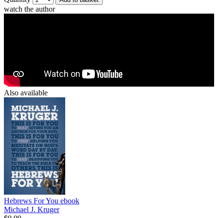
watch the author
Also available
Hebrews For You
ebook
Michael J. Kruger