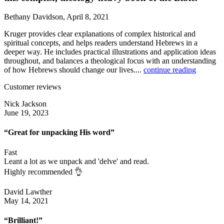
Bethany Davidson, April 8, 2021
Kruger provides clear explanations of complex historical and
spiritual concepts, and helps readers understand Hebrews in a
deeper way. He includes practical illustrations and application ideas
throughout, and balances a theological focus with an understanding
of how Hebrews should change our lives....
continue reading
Customer reviews
Nick Jackson
June 19, 2023
“Great for unpacking His word”
Fast
Leant a lot as we unpack and 'delve' and read.
Highly recommended 👌
David Lawther
May 14, 2021
“Brilliant!”