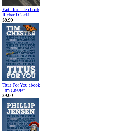
Faith for Life
ebook
Richard Coekin
$8.99
Titus For You
ebook
Tim Chester
$9.99