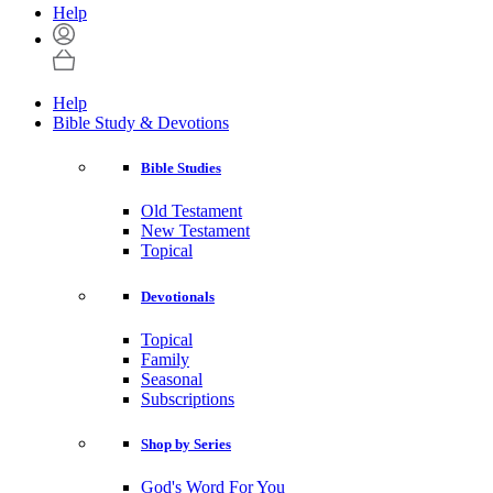
Help
Help
Bible Study & Devotions
Bible Studies
Old Testament
New Testament
Topical
Devotionals
Topical
Family
Seasonal
Subscriptions
Shop by Series
God's Word For You