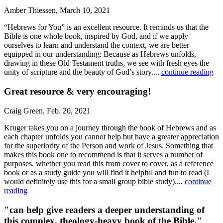
Amber Thiessen, March 10, 2021
“Hebrews for You” is an excellent resource. It reminds us that the
Bible is one whole book, inspired by God, and if we apply
ourselves to learn and understand the context, we are better
equipped in our understanding: Because as Hebrews unfolds,
drawing in these Old Testament truths, we see with fresh eyes the
unity of scripture and the beauty of God’s story....
continue reading
Great resource & very encouraging!
Craig Green, Feb. 20, 2021
Kruger takes you on a journey through the book of Hebrews and as
each chapter unfolds you cannot help but have a greater appreciation
for the superiority of the Person and work of Jesus. Something that
makes this book one to recommend is that it serves a number of
purposes, whether you read this from cover to cover, as a reference
book or as a study guide you will find it helpful and fun to read (I
would definitely use this for a small group bible study)....
continue
reading
"can help give readers a deeper understanding of
this complex, theology-heavy book of the Bible."