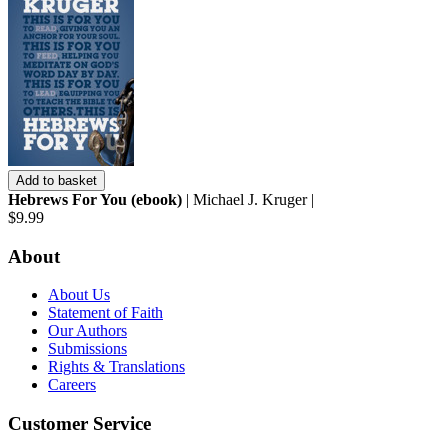
Add to basket
Hebrews For You (ebook)
| Michael J. Kruger |
$9.99
About
About Us
Statement of Faith
Our Authors
Submissions
Rights & Translations
Careers
Customer Service