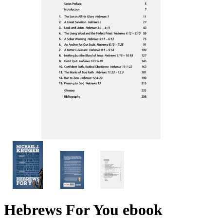
Hebrews For You
ebook