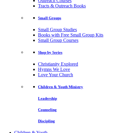
Outreach Courses
Tracts & Outreach Books
Small Groups
Small Group Studies
Books with Free Small Group Kits
Small Group Courses
Shop by Series
Christianity Explored
Hymns We Love
Love Your Church
Children & Youth Ministry
Leadership
Counseling
Discipling
Children & Youth