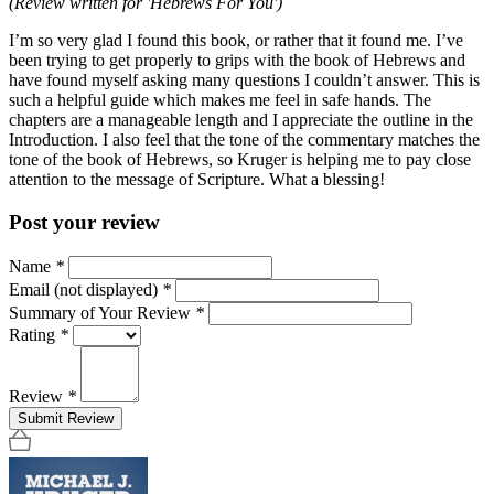
(Review written for 'Hebrews For You')
I’m so very glad I found this book, or rather that it found me. I’ve
been trying to get properly to grips with the book of Hebrews and
have found myself asking many questions I couldn’t answer. This is
such a helpful guide which makes me feel in safe hands. The
chapters are a manageable length and I appreciate the outline in the
Introduction. I also feel that the tone of the commentary matches the
tone of the book of Hebrews, so Kruger is helping me to pay close
attention to the message of Scripture. What a blessing!
Post your review
Name
*
Email (not displayed)
*
Summary of Your Review
*
Rating
*
Review
*
Submit Review