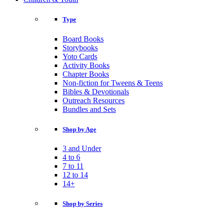
Type
Board Books
Storybooks
Yoto Cards
Activity Books
Chapter Books
Non-fiction for Tweens & Teens
Bibles & Devotionals
Outreach Resources
Bundles and Sets
Shop by Age
3 and Under
4 to 6
7 to 11
12 to 14
14+
Shop by Series