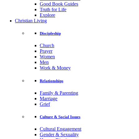
Good Book Guides
Truth for Life
Explore
Christian Living
Discipleship
Church
Prayer
Women
Men
Work & Money
Relationships
Family & Parenting
Marriage
Grief
Culture & Social Issues
Cultural Engagement
Gender & Sexuality