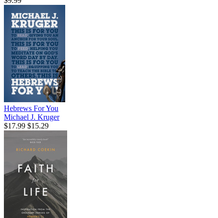
$9.99
Hebrews For You
Michael J. Kruger
$17.99
$15.29