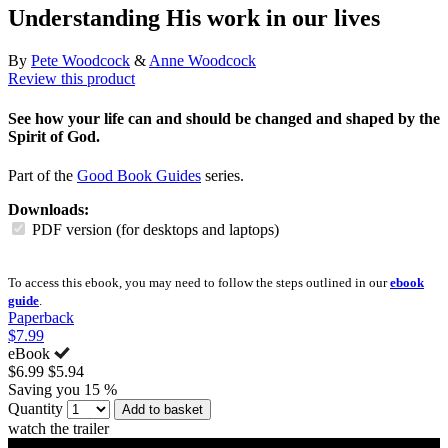
Understanding His work in our lives
By
Pete Woodcock
&
Anne Woodcock
Review this product
See how your life can and should be changed and shaped by the
Spirit of God.
Part of the
Good Book Guides
series.
Downloads:
PDF version (for desktops and laptops)
To access this ebook, you may need to follow the steps outlined in our
ebook
guide
.
Paperback
$7.99
eBook
$6.99
$5.94
Saving you 15 %
Quantity
Add to basket
watch the trailer