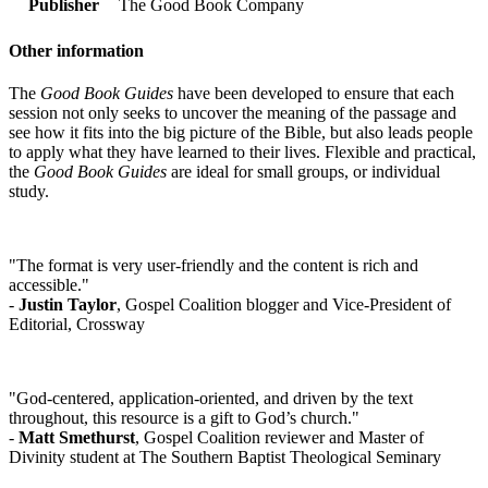
Publisher
The Good Book Company
Other information
The
Good Book Guides
have been developed to ensure that each
session not only seeks to uncover the meaning of the passage and
see how it fits into the big picture of the Bible, but also leads people
to apply what they have learned to their lives. Flexible and practical,
the
Good Book Guides
are ideal for small groups, or individual
study.
"The format is very user-friendly and the content is rich and
accessible."
-
Justin Taylor
, Gospel Coalition blogger and Vice-President of
Editorial, Crossway
"God-centered, application-oriented, and driven by the text
throughout, this resource is a gift to God’s church."
-
Matt Smethurst
, Gospel Coalition reviewer and Master of
Divinity student at The Southern Baptist Theological Seminary