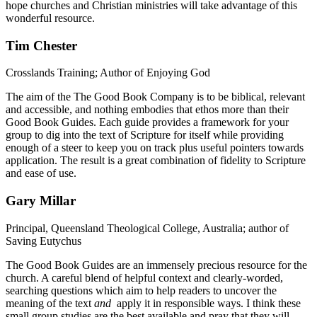
hope churches and Christian ministries will take advantage of this
wonderful resource.
Tim Chester
Crosslands Training; Author of Enjoying God
The aim of the The Good Book Company is to be biblical, relevant
and accessible, and nothing embodies that ethos more than their
Good Book Guides. Each guide provides a framework for your
group to dig into the text of Scripture for itself while providing
enough of a steer to keep you on track plus useful pointers towards
application. The result is a great combination of fidelity to Scripture
and ease of use.
Gary Millar
Principal, Queensland Theological College, Australia; author of
Saving Eutychus
The Good Book Guides are an immensely precious resource for the
church. A careful blend of helpful context and clearly-worded,
searching questions which aim to help readers to uncover the
meaning of the text
and
apply it in responsible ways. I think these
small group studies are the best available and pray that they will