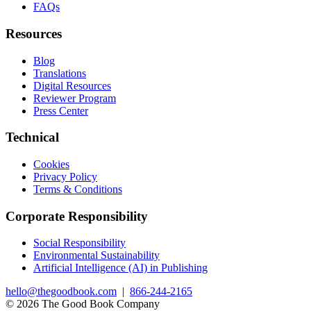
FAQs
Resources
Blog
Translations
Digital Resources
Reviewer Program
Press Center
Technical
Cookies
Privacy Policy
Terms & Conditions
Corporate Responsibility
Social Responsibility
Environmental Sustainability
Artificial Intelligence (AI) in Publishing
hello@thegoodbook.com
|
866-244-2165
© 2026 The Good Book Company