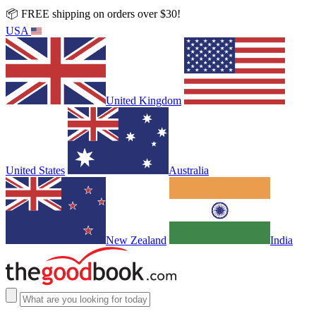
📦 FREE shipping on orders over $30!
USA
United Kingdom
United States
Australia
New Zealand
India