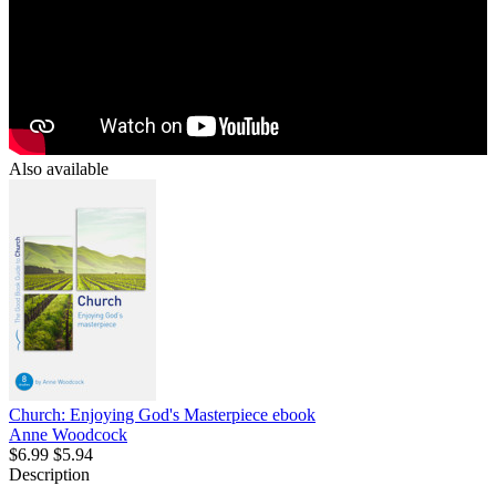
Also available
Church: Enjoying God's Masterpiece
ebook
Anne Woodcock
$6.99
$5.94
Description