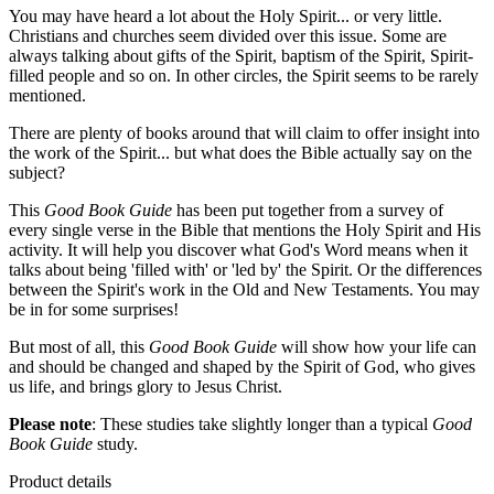
You may have heard a lot about the Holy Spirit... or very little.
Christians and churches seem divided over this issue. Some are
always talking about gifts of the Spirit, baptism of the Spirit, Spirit-
filled people and so on. In other circles, the Spirit seems to be rarely
mentioned.
There are plenty of books around that will claim to offer insight into
the work of the Spirit... but what does the Bible actually say on the
subject?
This
Good Book Guide
has been put together from a survey of
every single verse in the Bible that mentions the Holy Spirit and His
activity. It will help you discover what God's Word means when it
talks about being 'filled with' or 'led by' the Spirit. Or the differences
between the Spirit's work in the Old and New Testaments. You may
be in for some surprises!
But most of all, this
Good Book Guide
will show how your life can
and should be changed and shaped by the Spirit of God, who gives
us life, and brings glory to Jesus Christ.
Please note
: These studies take slightly longer than a typical
Good
Book Guide
study.
Product details