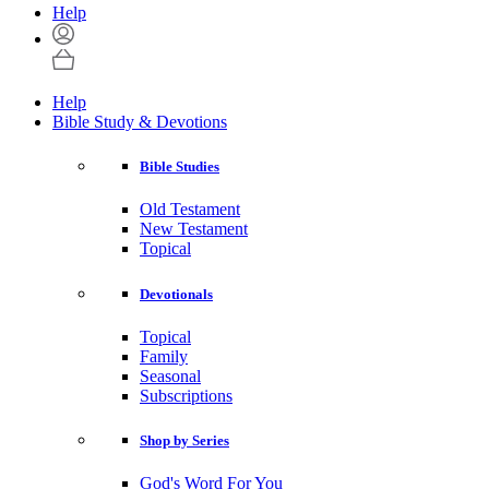
Help
Help
Bible Study & Devotions
Bible Studies
Old Testament
New Testament
Topical
Devotionals
Topical
Family
Seasonal
Subscriptions
Shop by Series
God's Word For You