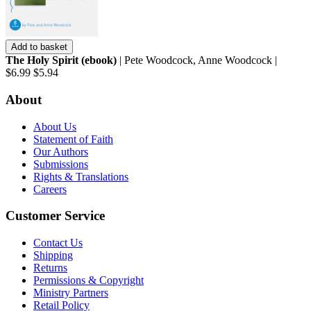
Add to basket
The Holy Spirit (ebook)
| Pete Woodcock, Anne Woodcock |
$6.99
$5.94
About
About Us
Statement of Faith
Our Authors
Submissions
Rights & Translations
Careers
Customer Service
Contact Us
Shipping
Returns
Permissions & Copyright
Ministry Partners
Retail Policy