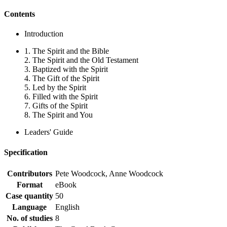
Contents
Introduction
1. The Spirit and the Bible
2. The Spirit and the Old Testament
3. Baptized with the Spirit
4. The Gift of the Spirit
5. Led by the Spirit
6. Filled with the Spirit
7. Gifts of the Spirit
8. The Spirit and You
Leaders' Guide
Specification
Contributors
Pete Woodcock, Anne Woodcock
Format
eBook
Case quantity
50
Language
English
No. of studies
8