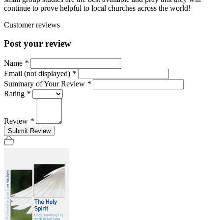
continue to prove helpful to local churches across the world!
Customer reviews
Post your review
Name
*
Email (not displayed)
*
Summary of Your Review
*
Rating
*
Review
*
Submit Review