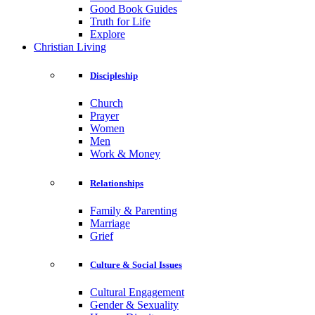
Good Book Guides
Truth for Life
Explore
Christian Living
Discipleship
Church
Prayer
Women
Men
Work & Money
Relationships
Family & Parenting
Marriage
Grief
Culture & Social Issues
Cultural Engagement
Gender & Sexuality