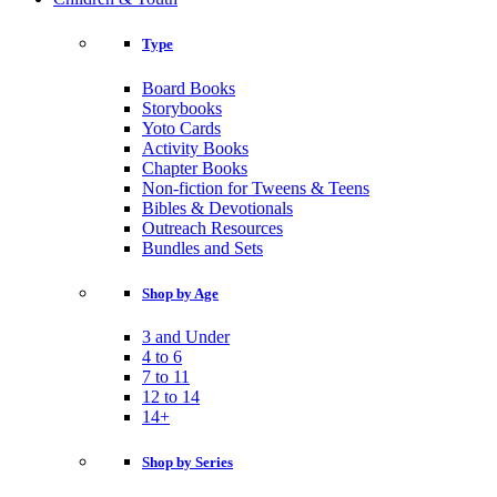
Type
Board Books
Storybooks
Yoto Cards
Activity Books
Chapter Books
Non-fiction for Tweens & Teens
Bibles & Devotionals
Outreach Resources
Bundles and Sets
Shop by Age
3 and Under
4 to 6
7 to 11
12 to 14
14+
Shop by Series