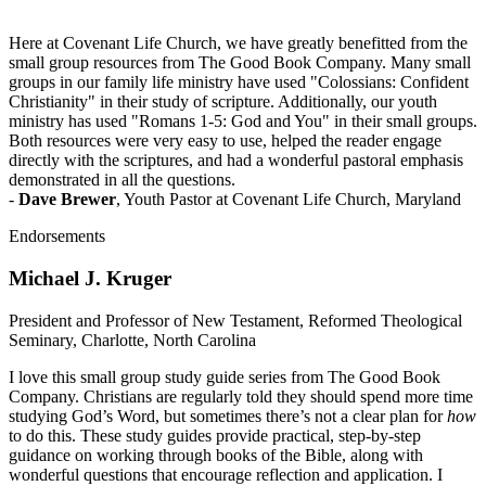
Here at Covenant Life Church, we have greatly benefitted from the
small group resources from The Good Book Company. Many small
groups in our family life ministry have used "Colossians: Confident
Christianity" in their study of scripture. Additionally, our youth
ministry has used "Romans 1-5: God and You" in their small groups.
Both resources were very easy to use, helped the reader engage
directly with the scriptures, and had a wonderful pastoral emphasis
demonstrated in all the questions.
-
Dave Brewer
, Youth Pastor at Covenant Life Church, Maryland
Endorsements
Michael J. Kruger
President and Professor of New Testament, Reformed Theological
Seminary, Charlotte, North Carolina
I love this small group study guide series from The Good Book
Company. Christians are regularly told they should spend more time
studying God’s Word, but sometimes there’s not a clear plan for
how
to do this. These study guides provide practical, step-by-step
guidance on working through books of the Bible, along with
wonderful questions that encourage reflection and application. I