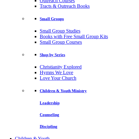
Outreach Courses
Tracts & Outreach Books
Small Groups
Small Group Studies
Books with Free Small Group Kits
Small Group Courses
Shop by Series
Christianity Explored
Hymns We Love
Love Your Church
Children & Youth Ministry
Leadership
Counseling
Discipling
Children & Youth