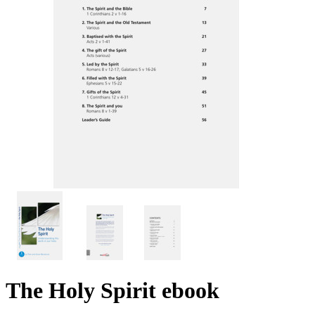
The Holy Spirit
ebook