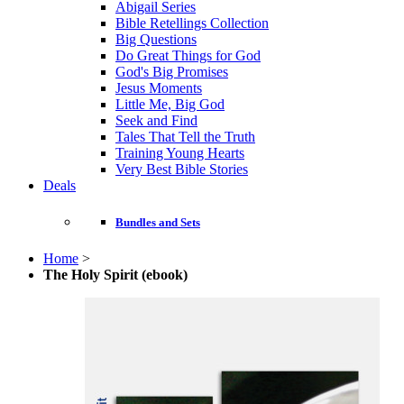
Abigail Series
Bible Retellings Collection
Big Questions
Do Great Things for God
God's Big Promises
Jesus Moments
Little Me, Big God
Seek and Find
Tales That Tell the Truth
Training Young Hearts
Very Best Bible Stories
Deals
Bundles and Sets
Home
>
The Holy Spirit (ebook)