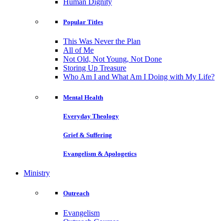
Human Dignity
Popular Titles
This Was Never the Plan
All of Me
Not Old, Not Young, Not Done
Storing Up Treasure
Who Am I and What Am I Doing with My Life?
Mental Health
Everyday Theology
Grief & Suffering
Evangelism & Apologetics
Ministry
Outreach
Evangelism