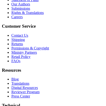
Our Authors
Submissions
Rights & Translations
Careers
Customer Service
Contact Us
Shipping
Returns
Permissions & Copyright
Ministry Partners
Retail Policy
FAQs
Resources
Blog
Translations
Digital Resources
Reviewer Program
Press Center
Technical