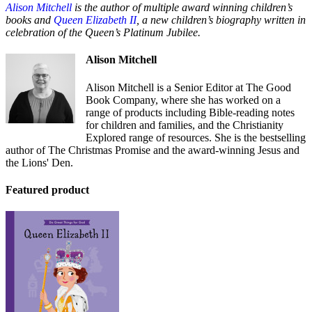
Alison Mitchell
is the author of multiple award winning children’s
books and
Queen Elizabeth II
, a new children’s biography written in
celebration of the Queen’s Platinum Jubilee.
Alison Mitchell
Alison Mitchell is a Senior Editor at The Good
Book Company, where she has worked on a
range of products including Bible-reading notes
for children and families, and the Christianity
Explored range of resources. She is the bestselling
author of The Christmas Promise and the award-winning Jesus and
the Lions' Den.
Featured product