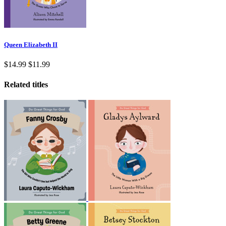
Queen Elizabeth II
$14.99
$11.99
Related titles