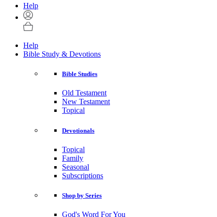
Help
Help
Bible Study & Devotions
Bible Studies
Old Testament
New Testament
Topical
Devotionals
Topical
Family
Seasonal
Subscriptions
Shop by Series
God's Word For You