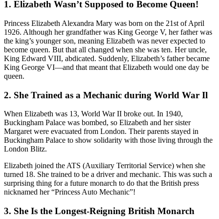
1. Elizabeth Wasn’t Supposed to Become Queen!
Princess Elizabeth Alexandra Mary was born on the 21st of April
1926. Although her grandfather was King George V, her father was
the king’s younger son, meaning Elizabeth was never expected to
become queen. But that all changed when she was ten. Her uncle,
King Edward VIII, abdicated. Suddenly, Elizabeth’s father became
King George VI—and that meant that Elizabeth would one day be
queen.
2. She Trained as a Mechanic during World War Il
When Elizabeth was 13, World War II broke out. In 1940,
Buckingham Palace was bombed, so Elizabeth and her sister
Margaret were evacuated from London. Their parents stayed in
Buckingham Palace to show solidarity with those living through the
London Blitz.
Elizabeth joined the ATS (Auxiliary Territorial Service) when she
turned 18. She trained to be a driver and mechanic. This was such a
surprising thing for a future monarch to do that the British press
nicknamed her “Princess Auto Mechanic”!
3. She Is the Longest-Reigning British Monarch