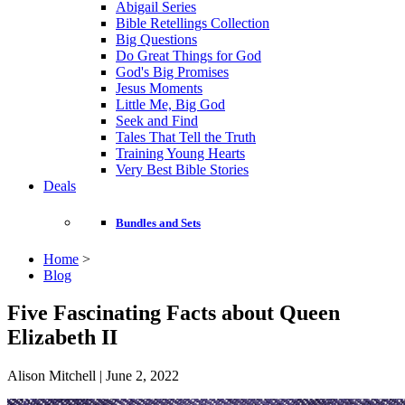
Abigail Series
Bible Retellings Collection
Big Questions
Do Great Things for God
God's Big Promises
Jesus Moments
Little Me, Big God
Seek and Find
Tales That Tell the Truth
Training Young Hearts
Very Best Bible Stories
Deals
Bundles and Sets
Home
>
Blog
Five Fascinating Facts about Queen
Elizabeth II
Alison Mitchell | June 2, 2022