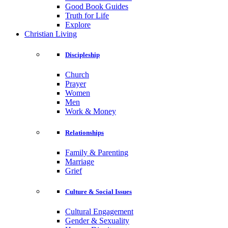
Good Book Guides
Truth for Life
Explore
Christian Living
Discipleship
Church
Prayer
Women
Men
Work & Money
Relationships
Family & Parenting
Marriage
Grief
Culture & Social Issues
Cultural Engagement
Gender & Sexuality