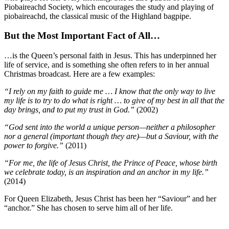
Piobaireachd Society, which encourages the study and playing of
piobaireachd, the classical music of the Highland bagpipe.
But the Most Important Fact of All…
…is the Queen’s personal faith in Jesus. This has underpinned her
life of service, and is something she often refers to in her annual
Christmas broadcast. Here are a few examples:
“I rely on my faith to guide me … I know that the only way to live
my life is to try to do what is right … to give of my best in all that the
day brings, and to put my trust in God.”
(2002)
“God sent into the world a unique person—neither a philosopher
nor a general (important though they are)—but a Saviour, with the
power to forgive.”
(2011)
“For me, the life of Jesus Christ, the Prince of Peace, whose birth
we celebrate today, is an inspiration and an anchor in my life.”
(2014)
For Queen Elizabeth, Jesus Christ has been her “Saviour” and her
“anchor.” She has chosen to serve him all of her life.