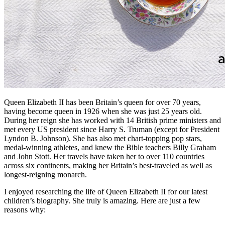
Queen Elizabeth II has been Britain’s queen for over 70 years,
having become queen in 1926 when she was just 25 years old.
During her reign she has worked with 14 British prime ministers and
met every US president since Harry S. Truman (except for President
Lyndon B. Johnson). She has also met chart-topping pop stars,
medal-winning athletes, and knew the Bible teachers Billy Graham
and John Stott. Her travels have taken her to over 110 countries
across six continents, making her Britain’s best-traveled as well as
longest-reigning monarch.
I enjoyed researching the life of Queen Elizabeth II for our latest
children’s biography. She truly is amazing. Here are just a few
reasons why: