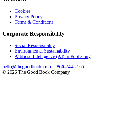
Cookies
Privacy Policy
Terms & Conditions
Corporate Responsibility
Social Responsibility
Environmental Sustainability
Artificial Intelligence (AI) in Publishing
hello@thegoodbook.com
|
866-244-2165
© 2026 The Good Book Company