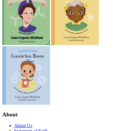
About
About Us
Statement of Faith