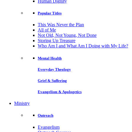
Human Dignity
Popular Titles
This Was Never the Plan
All of Me
Not Old, Not Young, Not Done
Storing Up Treasure
Who Am I and What Am I Doing with My Life?
Mental Health
Everyday Theology
Grief & Suffering
Evangelism & Apologetics
Ministry
Outreach
Evangelism