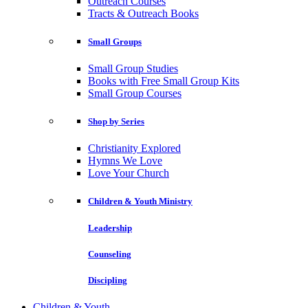
Outreach Courses
Tracts & Outreach Books
Small Groups
Small Group Studies
Books with Free Small Group Kits
Small Group Courses
Shop by Series
Christianity Explored
Hymns We Love
Love Your Church
Children & Youth Ministry
Leadership
Counseling
Discipling
Children & Youth