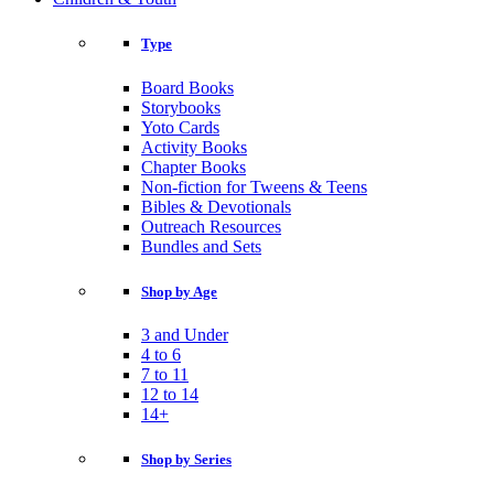
Type
Board Books
Storybooks
Yoto Cards
Activity Books
Chapter Books
Non-fiction for Tweens & Teens
Bibles & Devotionals
Outreach Resources
Bundles and Sets
Shop by Age
3 and Under
4 to 6
7 to 11
12 to 14
14+
Shop by Series