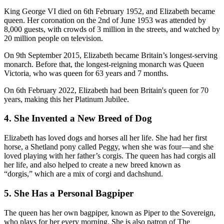
King George VI died on 6th February 1952, and Elizabeth became
queen. Her coronation on the 2nd of June 1953 was attended by
8,000 guests, with crowds of 3 million in the streets, and watched by
20 million people on television.
On 9th September 2015, Elizabeth became Britain’s longest-serving
monarch. Before that, the longest-reigning monarch was Queen
Victoria, who was queen for 63 years and 7 months.
On 6th February 2022, Elizabeth had been Britain's queen for 70
years, making this her Platinum Jubilee.
4. She Invented a New Breed of Dog
Elizabeth has loved dogs and horses all her life. She had her first
horse, a Shetland pony called Peggy, when she was four—and she
loved playing with her father’s corgis. The queen has had corgis all
her life, and also helped to create a new breed known as
“dorgis,” which are a mix of corgi and dachshund.
5. She Has a Personal Bagpiper
The queen has her own bagpiper, known as Piper to the Sovereign,
who plays for her every morning. She is also patron of The