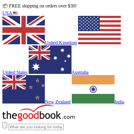
📦 FREE shipping on orders over $30!
USA
United Kingdom
United States
Australia
New Zealand
India