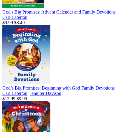
God's Big Promises: Advent Calendar and Family Devotions
Carl Laferton
$9.99
$8.49
God’s Big Promises: Beginning with God Family Devotions
Carl Laferton
,
Jennifer Davison
$12.99
$9.99