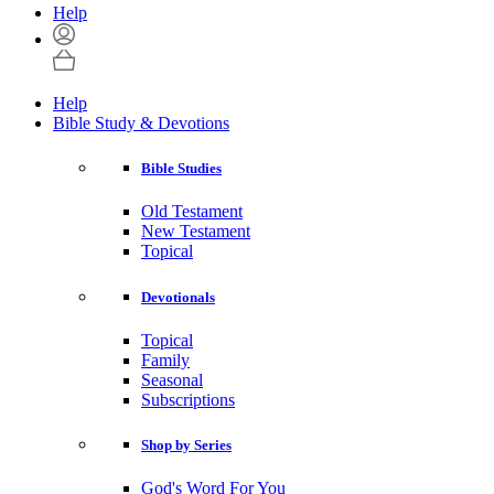
Help
Help
Bible Study & Devotions
Bible Studies
Old Testament
New Testament
Topical
Devotionals
Topical
Family
Seasonal
Subscriptions
Shop by Series
God's Word For You