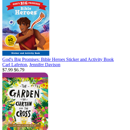
God's Big Promises: Bible Heroes Sticker and Activity Book
Carl Laferton
,
Jennifer Davison
$7.99
$6.79