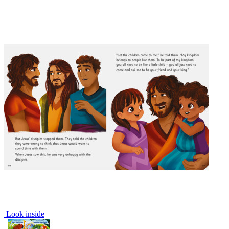
Look inside