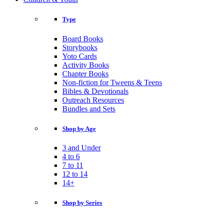
Type
Board Books
Storybooks
Yoto Cards
Activity Books
Chapter Books
Non-fiction for Tweens & Teens
Bibles & Devotionals
Outreach Resources
Bundles and Sets
Shop by Age
3 and Under
4 to 6
7 to 11
12 to 14
14+
Shop by Series