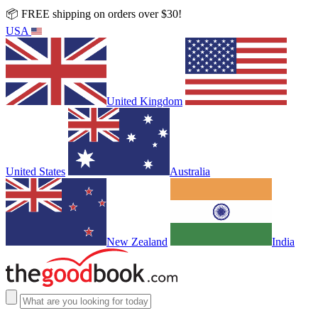
📦 FREE shipping on orders over $30!
USA
United Kingdom
United States
Australia
New Zealand
India