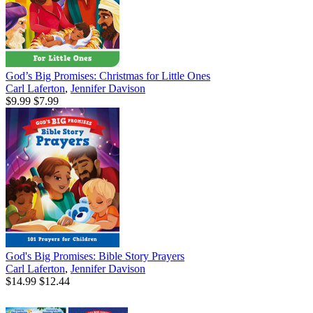
God’s Big Promises: Christmas for Little Ones
Carl Laferton
,
Jennifer Davison
$9.99
$7.99
God's Big Promises: Bible Story Prayers
Carl Laferton
,
Jennifer Davison
$14.99
$12.44