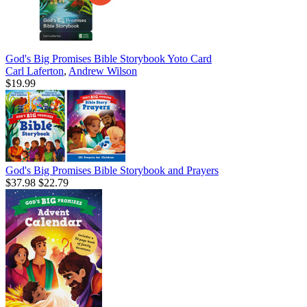
God's Big Promises Bible Storybook Yoto Card
Carl Laferton
,
Andrew Wilson
$19.99
God's Big Promises Bible Storybook and Prayers
$37.98
$22.79