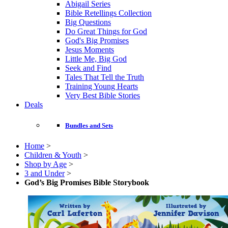
Abigail Series
Bible Retellings Collection
Big Questions
Do Great Things for God
God's Big Promises
Jesus Moments
Little Me, Big God
Seek and Find
Tales That Tell the Truth
Training Young Hearts
Very Best Bible Stories
Deals
Bundles and Sets
Home
>
Children & Youth
>
Shop by Age
>
3 and Under
>
God’s Big Promises Bible Storybook