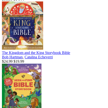
The Kingdom and the King Storybook Bible
Bob Hartman
,
Catalina Echeverri
$24.99
$19.99