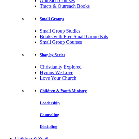
Outreach Courses
Tracts & Outreach Books
Small Groups
Small Group Studies
Books with Free Small Group Kits
Small Group Courses
Shop by Series
Christianity Explored
Hymns We Love
Love Your Church
Children & Youth Ministry
Leadership
Counseling
Discipling
Children & Youth