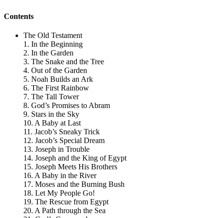
Contents
The Old Testament
1. In the Beginning
2. In the Garden
3. The Snake and the Tree
4. Out of the Garden
5. Noah Builds an Ark
6. The First Rainbow
7. The Tall Tower
8. God’s Promises to Abram
9. Stars in the Sky
10. A Baby at Last
11. Jacob’s Sneaky Trick
12. Jacob’s Special Dream
13. Joseph in Trouble
14. Joseph and the King of Egypt
15. Joseph Meets His Brothers
16. A Baby in the River
17. Moses and the Burning Bush
18. Let My People Go!
19. The Rescue from Egypt
20. A Path through the Sea