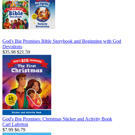
God's Big Promises Bible Storybook and Beginning with God
Devotions
$35.98
$21.59
God's Big Promises: Christmas Sticker and Activity Book
Carl Laferton
$7.99
$6.79