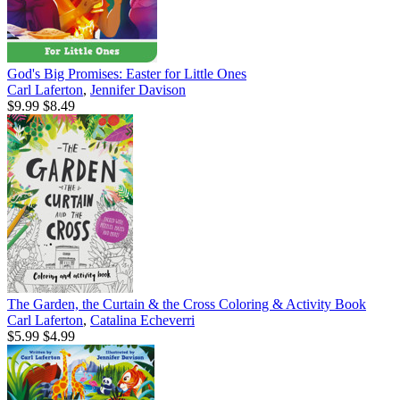
God's Big Promises: Easter for Little Ones
Carl Laferton
,
Jennifer Davison
$9.99
$8.49
The Garden, the Curtain & the Cross Coloring & Activity Book
Carl Laferton
,
Catalina Echeverri
$5.99
$4.99