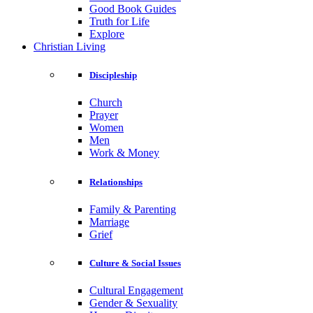
Good Book Guides
Truth for Life
Explore
Christian Living
Discipleship
Church
Prayer
Women
Men
Work & Money
Relationships
Family & Parenting
Marriage
Grief
Culture & Social Issues
Cultural Engagement
Gender & Sexuality