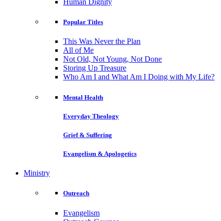
Human Dignity
Popular Titles
This Was Never the Plan
All of Me
Not Old, Not Young, Not Done
Storing Up Treasure
Who Am I and What Am I Doing with My Life?
Mental Health
Everyday Theology
Grief & Suffering
Evangelism & Apologetics
Ministry
Outreach
Evangelism