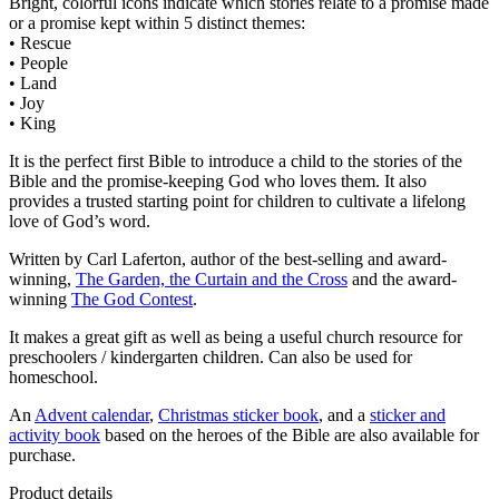
Bright, colorful icons indicate which stories relate to a promise made
or a promise kept within 5 distinct themes:
• Rescue
• People
• Land
• Joy
• King
It is the perfect first Bible to introduce a child to the stories of the
Bible and the promise-keeping God who loves them. It also
provides a trusted starting point for children to cultivate a lifelong
love of God’s word.
Written by Carl Laferton, author of the best-selling and award-
winning,
The Garden, the Curtain and the Cross
and the award-
winning
The God Contest
.
It makes a great gift as well as being a useful church resource for
preschoolers / kindergarten children. Can also be used for
homeschool.
An
Advent calendar
,
Christmas sticker book
, and a
sticker and
activity book
based on the heroes of the Bible are also available for
purchase.
Product details