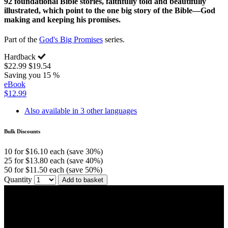
92 foundational Bible stories, faithfully told and beautifully
illustrated, which point to the one big story of the Bible—God
making and keeping his promises.
Part of the
God's Big Promises
series.
Hardback
$22.99
$19.54
Saving you 15 %
eBook
$12.99
Also available in 3 other languages
Bulk Discounts
10 for $16.10 each (save 30%)
25 for $13.80 each (save 40%)
50 for $11.50 each (save 50%)
Quantity
Add to basket