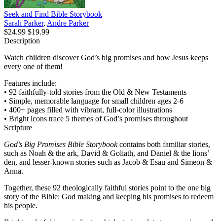
Seek and Find Bible Storybook
Sarah Parker
,
Andre Parker
$24.99
$19.99
Description
Watch children discover God’s big promises and how Jesus keeps
every one of them!
Features include:
• 92 faithfully-told stories from the Old & New Testaments
• Simple, memorable language for small children ages 2-6
• 400+ pages filled with vibrant, full-color illustrations
• Bright icons trace 5 themes of God’s promises throughout
Scripture
God’s Big Promises Bible Storybook
contains both familiar stories,
such as Noah & the ark, David & Goliath, and Daniel & the lions’
den, and lesser-known stories such as Jacob & Esau and Simeon &
Anna.
Together, these 92 theologically faithful stories point to the one big
story of the Bible: God making and keeping his promises to redeem
his people.