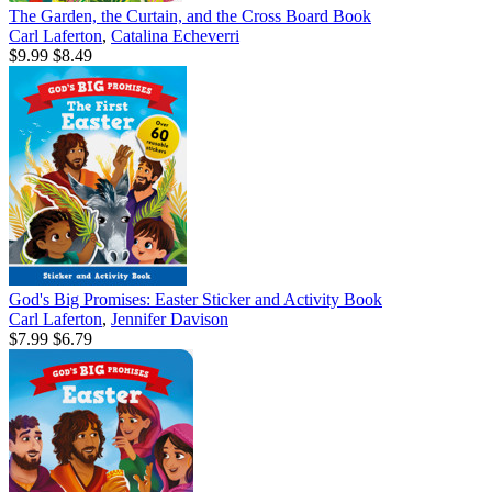
The Garden, the Curtain, and the Cross Board Book
Carl Laferton
,
Catalina Echeverri
$9.99
$8.49
God's Big Promises: Easter Sticker and Activity Book
Carl Laferton
,
Jennifer Davison
$7.99
$6.79