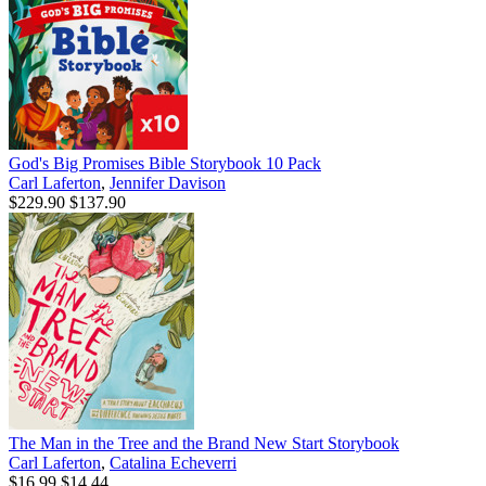
God's Big Promises Bible Storybook 10 Pack
Carl Laferton
,
Jennifer Davison
$229.90
$137.90
The Man in the Tree and the Brand New Start Storybook
Carl Laferton
,
Catalina Echeverri
$16.99
$14.44