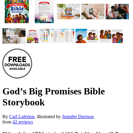
God’s Big Promises Bible
Storybook
By
Carl Laferton
, illustrated by
Jennifer Davison
from
42 reviews