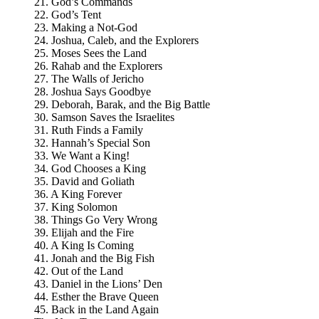
21. God’s Commands
22. God’s Tent
23. Making a Not-God
24. Joshua, Caleb, and the Explorers
25. Moses Sees the Land
26. Rahab and the Explorers
27. The Walls of Jericho
28. Joshua Says Goodbye
29. Deborah, Barak, and the Big Battle
30. Samson Saves the Israelites
31. Ruth Finds a Family
32. Hannah’s Special Son
33. We Want a King!
34. God Chooses a King
35. David and Goliath
36. A King Forever
37. King Solomon
38. Things Go Very Wrong
39. Elijah and the Fire
40. A King Is Coming
41. Jonah and the Big Fish
42. Out of the Land
43. Daniel in the Lions’ Den
44. Esther the Brave Queen
45. Back in the Land Again