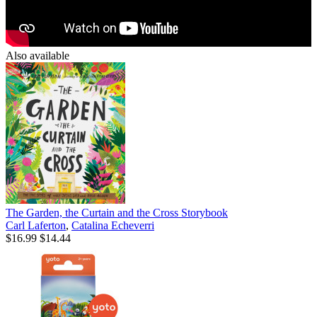
Also available
The Garden, the Curtain and the Cross Storybook
Carl Laferton
,
Catalina Echeverri
$16.99
$14.44