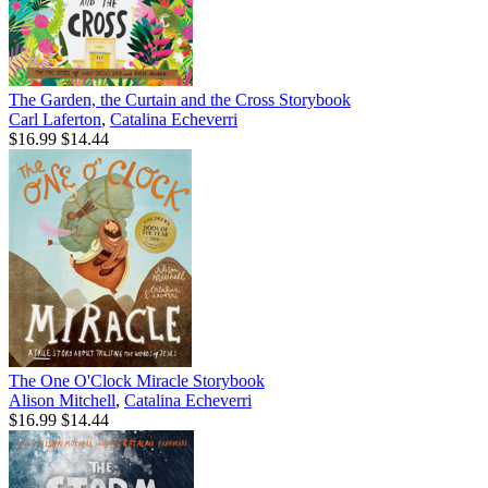
The Garden, the Curtain and the Cross Storybook
Carl Laferton
,
Catalina Echeverri
$16.99
$14.44
The One O'Clock Miracle Storybook
Alison Mitchell
,
Catalina Echeverri
$16.99
$14.44