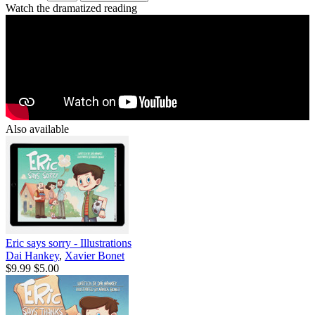
Watch the dramatized reading
Also available
Eric says sorry - Illustrations
Dai Hankey
,
Xavier Bonet
$9.99
$5.00