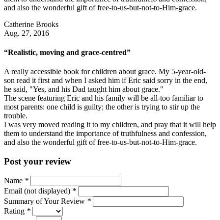
and also the wonderful gift of free-to-us-but-not-to-Him-grace.
Catherine Brooks
Aug. 27, 2016
“Realistic, moving and grace-centred”
A really accessible book for children about grace. My 5-year-old-
son read it first and when I asked him if Eric said sorry in the end,
he said, "Yes, and his Dad taught him about grace."
The scene featuring Eric and his family will be all-too familiar to
most parents: one child is guilty; the other is trying to stir up the
trouble.
I was very moved reading it to my children, and pray that it will help
them to understand the importance of truthfulness and confession,
and also the wonderful gift of free-to-us-but-not-to-Him-grace.
Post your review
Name
*
Email (not displayed)
*
Summary of Your Review
*
Rating
*