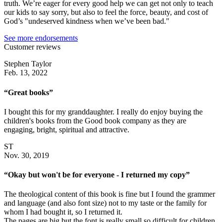
truth. We’re eager for every good help we can get not only to teach
our kids to say sorry, but also to feel the force, beauty, and cost of
God’s "undeserved kindness when we’ve been bad."
See more endorsements
Customer reviews
Stephen Taylor
Feb. 13, 2022
“Great books”
I bought this for my granddaughter. I really do enjoy buying the
children's books from the Good book company as they are
engaging, bright, spiritual and attractive.
ST
Nov. 30, 2019
“Okay but won't be for everyone - I returned my copy”
The theological content of this book is fine but I found the grammer
and language (and also font size) not to my taste or the family for
whom I had bought it, so I returned it.
The pages are big but the font is really small so difficult for children