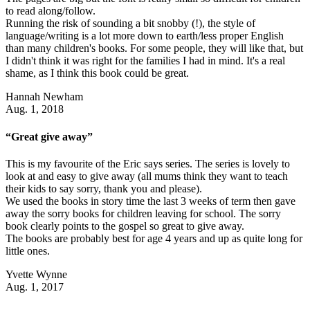
to read along/follow.
Running the risk of sounding a bit snobby (!), the style of
language/writing is a lot more down to earth/less proper English
than many children's books. For some people, they will like that, but
I didn't think it was right for the families I had in mind. It's a real
shame, as I think this book could be great.
Hannah Newham
Aug. 1, 2018
“Great give away”
This is my favourite of the Eric says series. The series is lovely to
look at and easy to give away (all mums think they want to teach
their kids to say sorry, thank you and please).
We used the books in story time the last 3 weeks of term then gave
away the sorry books for children leaving for school. The sorry
book clearly points to the gospel so great to give away.
The books are probably best for age 4 years and up as quite long for
little ones.
Yvette Wynne
Aug. 1, 2017