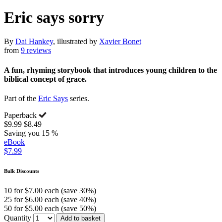
Eric says sorry
By
Dai Hankey
, illustrated by
Xavier Bonet
from
9 reviews
A fun, rhyming storybook that introduces young children to the
biblical concept of grace.
Part of the
Eric Says
series.
Paperback
$9.99
$8.49
Saving you 15 %
eBook
$7.99
Bulk Discounts
10 for $7.00 each (save 30%)
25 for $6.00 each (save 40%)
50 for $5.00 each (save 50%)
Quantity
Add to basket