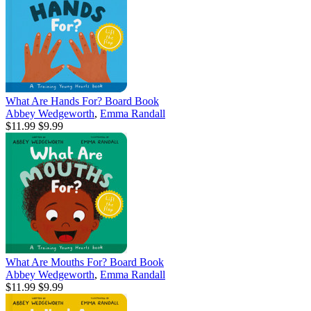
What Are Hands For? Board Book
Abbey Wedgeworth
,
Emma Randall
$11.99
$9.99
What Are Mouths For? Board Book
Abbey Wedgeworth
,
Emma Randall
$11.99
$9.99