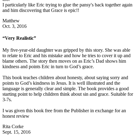
I particularly like Eric trying to glue the pansy's back together again
and him discovering that Grace is epic!!
Matthew
Oct. 3, 2016
“Very Realistic”
My five-year-old daughter was gripped by this story. She was able
to relate to Eric and his mistake and how he tries to cover it up and
blame others. The story then moves on as Eric’s Dad shows him
kindness and points Eric in turn to God’s grace.
This book teaches children about honesty, about saying sorry and
points to God’s kindness in Jesus. It is well illustrated and the
language is generally clear and simple. The book provides a good
starting point to help children think about sin and grace. Suitable for
3-7s.
I was given this book free from the Publisher in exchange for an
honest review
Rita Corke
Sept. 15, 2016