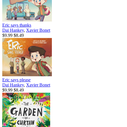
Eric says thanks
Dai Hankey
,
Xavier Bonet
$9.99
$8.49
Eric says please
Dai Hankey
,
Xavier Bonet
$9.99
$8.49