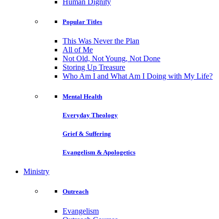
Human Dignity
Popular Titles
This Was Never the Plan
All of Me
Not Old, Not Young, Not Done
Storing Up Treasure
Who Am I and What Am I Doing with My Life?
Mental Health
Everyday Theology
Grief & Suffering
Evangelism & Apologetics
Ministry
Outreach
Evangelism