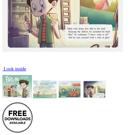
Look inside