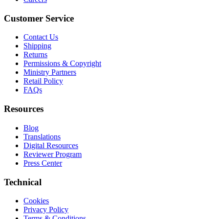
Customer Service
Contact Us
Shipping
Returns
Permissions & Copyright
Ministry Partners
Retail Policy
FAQs
Resources
Blog
Translations
Digital Resources
Reviewer Program
Press Center
Technical
Cookies
Privacy Policy
Terms & Conditions