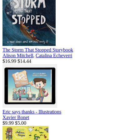
The Storm That Stopped Storybook
Alison Mitchell
,
Catalina Echeverri
$16.99
$14.44
Eric says thanks - Illustrations
Xavier Bonet
$9.99
$5.00