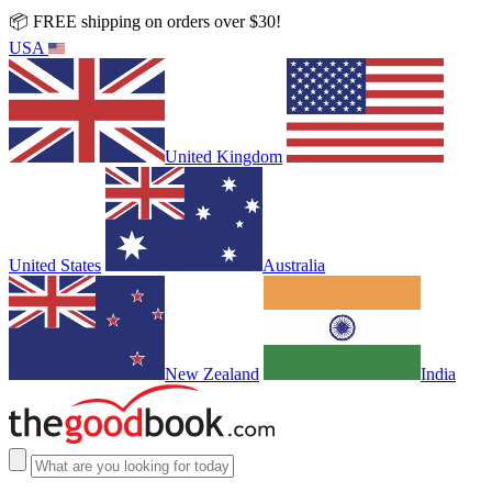
📦 FREE shipping on orders over $30!
USA
United Kingdom
United States
Australia
New Zealand
India