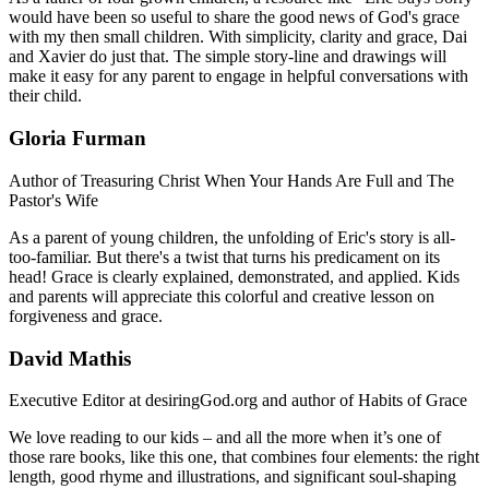
would have been so useful to share the good news of God's grace
with my then small children. With simplicity, clarity and grace, Dai
and Xavier do just that. The simple story-line and drawings will
make it easy for any parent to engage in helpful conversations with
their child.
Gloria Furman
Author of Treasuring Christ When Your Hands Are Full and The
Pastor's Wife
As a parent of young children, the unfolding of Eric's story is all-
too-familiar. But there's a twist that turns his predicament on its
head! Grace is clearly explained, demonstrated, and applied. Kids
and parents will appreciate this colorful and creative lesson on
forgiveness and grace.
David Mathis
Executive Editor at desiringGod.org and author of Habits of Grace
We love reading to our kids – and all the more when it’s one of
those rare books, like this one, that combines four elements: the right
length, good rhyme and illustrations, and significant soul-shaping