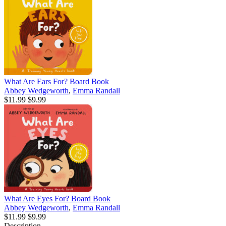
What Are Ears For? Board Book
Abbey Wedgeworth
,
Emma Randall
$11.99
$9.99
What Are Eyes For? Board Book
Abbey Wedgeworth
,
Emma Randall
$11.99
$9.99
Description