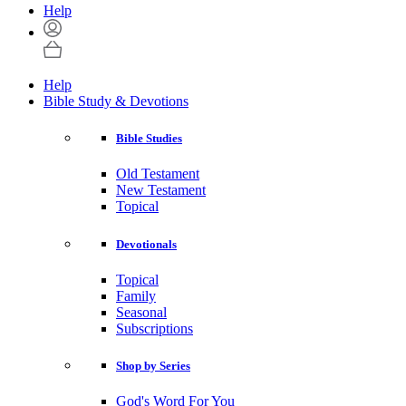
Help
Help
Bible Study & Devotions
Bible Studies
Old Testament
New Testament
Topical
Devotionals
Topical
Family
Seasonal
Subscriptions
Shop by Series
God's Word For You