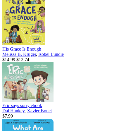
His Grace Is Enough
Melissa B. Kruger
,
Isobel Lundie
$14.99
$12.74
Eric says sorry
ebook
Dai Hankey
,
Xavier Bonet
$7.99