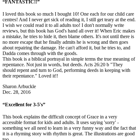
“FANTASTIC!!”
I loved this book so much I bought 10! One each for our child care
centres! And I never get sick of reading it, I still get teary at the end.
I wish we could read it to all adults too! I don't normally write
reviews, but this book has God's hand all over it! When Eric makes
a mistake, he tries to hide it, then blame others. It's not until there is
no more escape that he finally admits he is wrong and then goes
about repairing the damage. He can't afford it, but he tries to, and
Dadda comes through with the goods.
This book is a biblical portrayal in simple terms the true meaning of
repentance. Not just in words, but deeds. Acts 26:20 b "They
should repent and turn to God, performing deeds in keeping with
their repentance." Loved it!!
Sharon Arbuckle
Dec. 28, 2016
“Excellent for 3-5's”
This book explains the difficult concept of Grace in a very
accessible format for kids and adults. It uses saying 'sorry' -
something we all need to learn in a very funny way and the fact that
it is a rhyming story with rhythm is great. The illustrations are good
too.