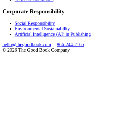
Corporate Responsibility
Social Responsibility
Environmental Sustainability
Artificial Intelligence (AI) in Publishing
hello@thegoodbook.com
|
866-244-2165
© 2026 The Good Book Company