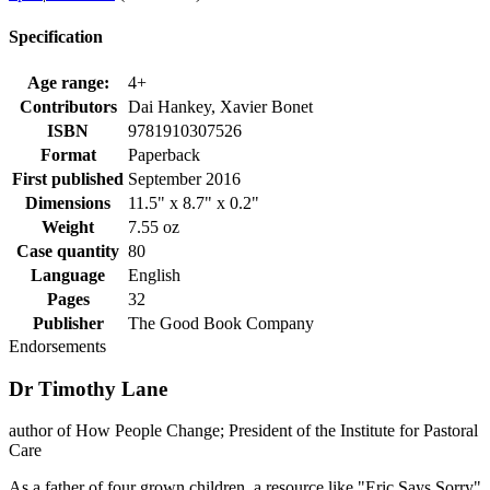
Specification
Age range:
4+
Contributors
Dai Hankey, Xavier Bonet
ISBN
9781910307526
Format
Paperback
First published
September 2016
Dimensions
11.5" x 8.7" x 0.2"
Weight
7.55 oz
Case quantity
80
Language
English
Pages
32
Publisher
The Good Book Company
Endorsements
Dr Timothy Lane
author of How People Change; President of the Institute for Pastoral
Care
As a father of four grown children, a resource like "Eric Says Sorry"