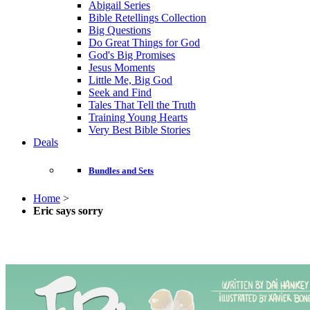
Abigail Series
Bible Retellings Collection
Big Questions
Do Great Things for God
God's Big Promises
Jesus Moments
Little Me, Big God
Seek and Find
Tales That Tell the Truth
Training Young Hearts
Very Best Bible Stories
Deals
Bundles and Sets
Home
>
Eric says sorry