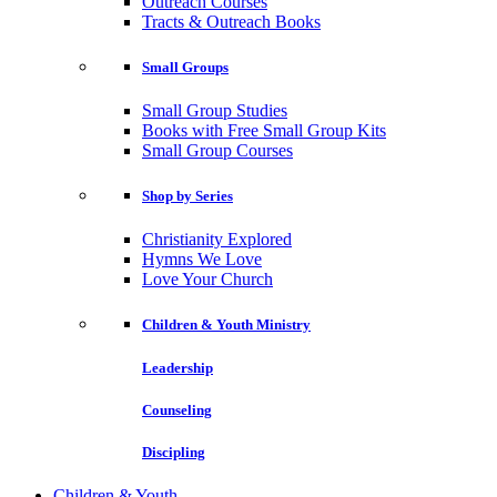
Outreach Courses
Tracts & Outreach Books
Small Groups
Small Group Studies
Books with Free Small Group Kits
Small Group Courses
Shop by Series
Christianity Explored
Hymns We Love
Love Your Church
Children & Youth Ministry
Leadership
Counseling
Discipling
Children & Youth