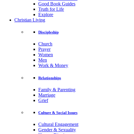
Good Book Guides
Truth for Life
Explore
Christian Living
Discipleship
Church
Prayer
Women
Men
Work & Money
Relationships
Family & Parenting
Marriage
Grief
Culture & Social Issues
Cultural Engagement
Gender & Sexuality