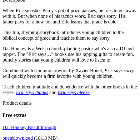
When Eric smashes Percy's pot of prize pansies, he tries to get away
with it. But when none of his tactics work, Eric says sorry. His
father pays for a new pot and Eric learns that grace is epic.
This fun, rhyming storybook introduces young children to the
biblical concept of grace and teaches them to say sorry.
Dai Hankey is a Welsh church-planting pastor who's also a DJ and
rapper. The "Eric says…" books use his rapping gifts to create fun,
punchy stories that young children will love to listen to.
Combined with stunning artwork by Xavier Bonet,
Eric says sorry
will quickly become a firm favorite with young children.
Teach children gratitude and dependence with the other books in the
series:
Eric says thanks
and
Eric says please
Product details
Free extras
Dai Hankey Readt-through
open
|
download
(181.3 MB)