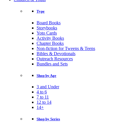
Type
Board Books
Storybooks
Yoto Cards
Activity Books
Chapter Books
Non-fiction for Tweens & Teens
Bibles & Devotionals
Outreach Resources
Bundles and Sets
Shop by Age
3 and Under
4 to 6
7 to 11
12 to 14
14+
Shop by Series