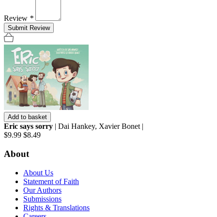
Review
*
Submit Review
Add to basket
Eric says sorry
| Dai Hankey, Xavier Bonet |
$9.99
$8.49
About
About Us
Statement of Faith
Our Authors
Submissions
Rights & Translations
Careers