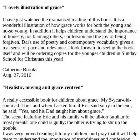
“Lovely illustration of grace”
I have just watched the dramatised reading of this book. It is a
wonderful illustration of how grace works for both the young and
no-so young. In addition it helps children understand the importance
of honesty, not blaming others, confession and the joy of being
forgiven. Dai's use of poetry and contemporary vocabulary gives a
real sense of pace and relevance. I look forward to seeing the book
itself and will be ordering copies for the younger children in Sunday
School for Christmas this year!
Catherine Brooks
Aug. 27, 2016
“Realistic, moving and grace-centred”
A really accessible book for children about grace. My 5-year-old-
son read it first and when I asked him if Eric said sorry in the end,
he said, "Yes, and his Dad taught him about grace."
The scene featuring Eric and his family will be all-too familiar to
most parents: one child is guilty; the other is trying to stir up the
trouble.
I was very moved reading it to my children, and pray that it will help
them to understand the importance of truthfulness and confession,