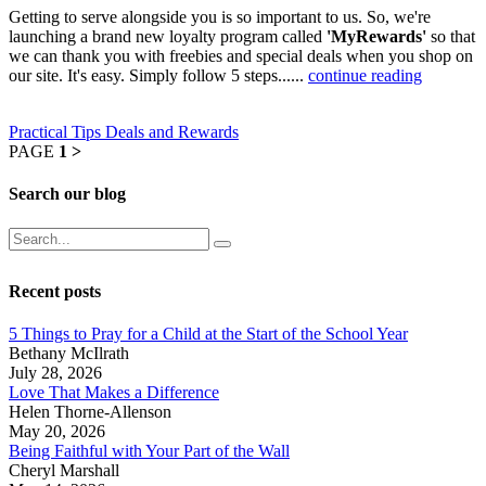
Getting to serve alongside you is so important to us. So, we're
launching a brand new loyalty program called
'MyRewards'
so that
we can thank you with freebies and special deals when you shop on
our site. It's easy. Simply follow 5 steps......
continue reading
Practical Tips
Deals and Rewards
PAGE
1
>
Search our blog
Recent posts
5 Things to Pray for a Child at the Start of the School Year
Bethany McIlrath
July 28, 2026
Love That Makes a Difference
Helen Thorne-Allenson
May 20, 2026
Being Faithful with Your Part of the Wall
Cheryl Marshall