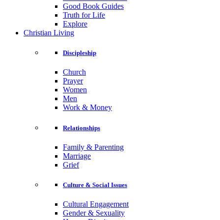
Good Book Guides
Truth for Life
Explore
Christian Living
Discipleship
Church
Prayer
Women
Men
Work & Money
Relationships
Family & Parenting
Marriage
Grief
Culture & Social Issues
Cultural Engagement
Gender & Sexuality