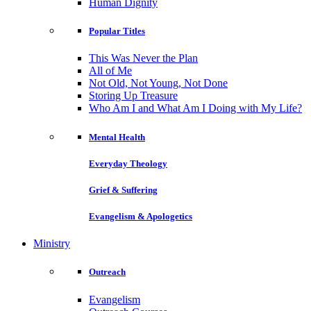
Human Dignity
Popular Titles
This Was Never the Plan
All of Me
Not Old, Not Young, Not Done
Storing Up Treasure
Who Am I and What Am I Doing with My Life?
Mental Health
Everyday Theology
Grief & Suffering
Evangelism & Apologetics
Ministry
Outreach
Evangelism