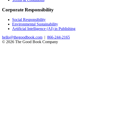
Corporate Responsibility
Social Responsibility
Environmental Sustainability
Artificial Intelligence (AI) in Publishing
hello@thegoodbook.com
|
866-244-2165
© 2026 The Good Book Company