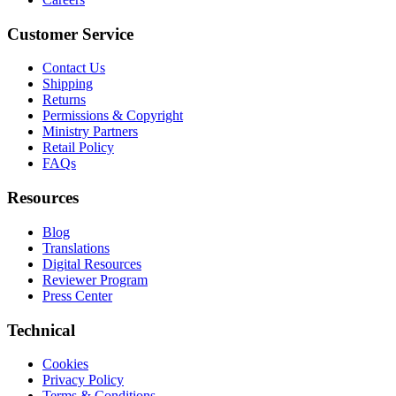
Customer Service
Contact Us
Shipping
Returns
Permissions & Copyright
Ministry Partners
Retail Policy
FAQs
Resources
Blog
Translations
Digital Resources
Reviewer Program
Press Center
Technical
Cookies
Privacy Policy
Terms & Conditions