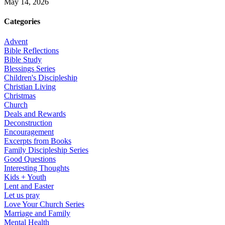
May 14, 2026
Categories
Advent
Bible Reflections
Bible Study
Blessings Series
Children's Discipleship
Christian Living
Christmas
Church
Deals and Rewards
Deconstruction
Encouragement
Excerpts from Books
Family Discipleship Series
Good Questions
Interesting Thoughts
Kids + Youth
Lent and Easter
Let us pray
Love Your Church Series
Marriage and Family
Mental Health