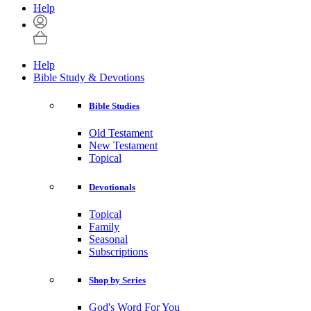
Help
Help
Bible Study & Devotions
Bible Studies
Old Testament
New Testament
Topical
Devotionals
Topical
Family
Seasonal
Subscriptions
Shop by Series
God's Word For You