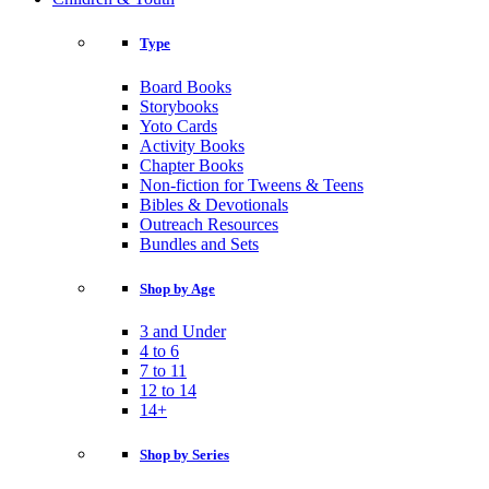
Type
Board Books
Storybooks
Yoto Cards
Activity Books
Chapter Books
Non-fiction for Tweens & Teens
Bibles & Devotionals
Outreach Resources
Bundles and Sets
Shop by Age
3 and Under
4 to 6
7 to 11
12 to 14
14+
Shop by Series