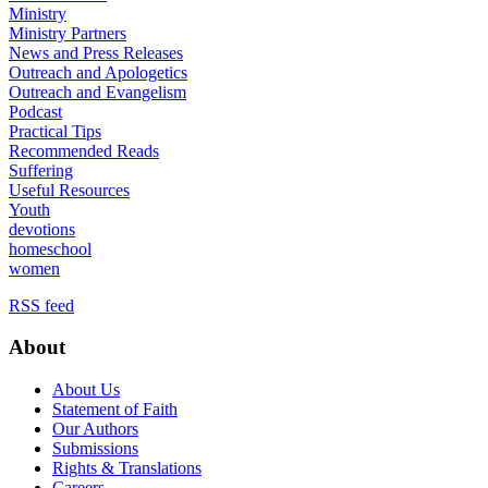
Ministry
Ministry Partners
News and Press Releases
Outreach and Apologetics
Outreach and Evangelism
Podcast
Practical Tips
Recommended Reads
Suffering
Useful Resources
Youth
devotions
homeschool
women
RSS feed
About
About Us
Statement of Faith
Our Authors
Submissions
Rights & Translations
Careers