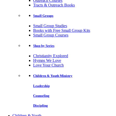
Outreach Courses
Tracts & Outreach Books
Small Groups
Small Group Studies
Books with Free Small Group Kits
Small Group Courses
Shop by Series
Christianity Explored
Hymns We Love
Love Your Church
Children & Youth Ministry
Leadership
Counseling
Discipling
Children & Youth