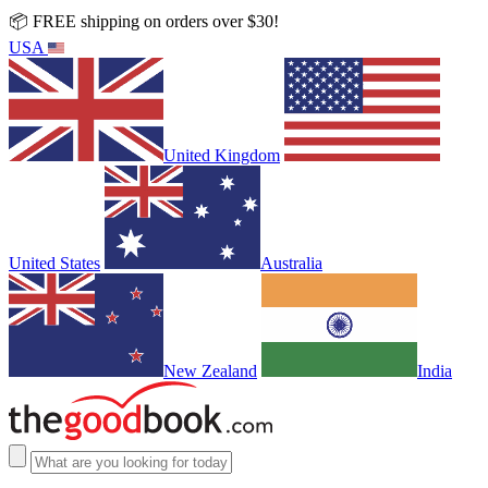
📦 FREE shipping on orders over $30!
USA
United Kingdom
United States
Australia
New Zealand
India