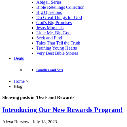
Abigail Series
Bible Retellings Collection
Big Questions
Do Great Things for God
God's Big Promises
Jesus Moments
Little Me, Big God
Seek and Find
Tales That Tell the Truth
Training Young Hearts
Very Best Bible Stories
Deals
Bundles and Sets
Home
>
Blog
Showing posts in 'Deals and Rewards'
Introducing Our New Rewards Program!
Alexa Burstow | July 18, 2023